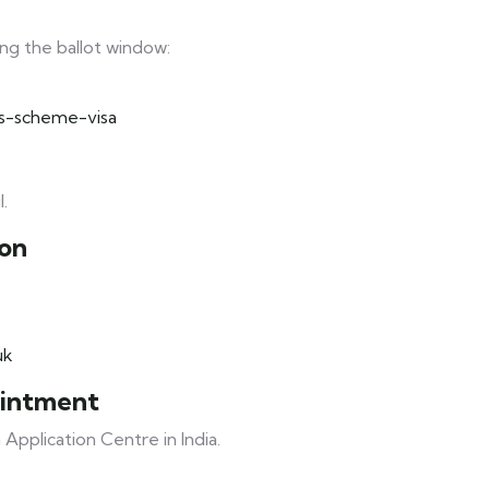
ng the ballot window:
ls-scheme-visa
l.
ion
uk
ointment
Application Centre in India.