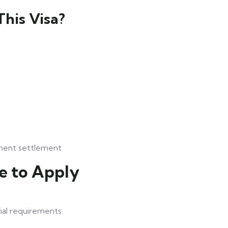
his Visa?
anent settlement
e to Apply
ial requirements.