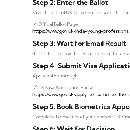
Step 2: Enter the Ballot
Visit the official UK Government website duri
🔗 Official Ballot Page:
https://www.gov.uk/india-young-professiona
Step 3: Wait for Email Result
If selected, follow the instructions in the emai
Step 4: Submit Visa Applicat
Apply online through:
🔗 UK Visa Application Portal:
https://www.gov.uk/apply-to-come-to-the-
Step 5: Book Biometrics App
Complete biometrics at your nearest UK Visa 
Step 6: Wait for Decision