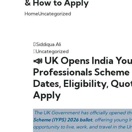
& How to Apply
Home
Uncategorized
Siddiqua Ali
Uncategorized
📣 UK Opens India Yo
Professionals Scheme 
Dates, Eligibility, Qu
Apply
The UK Government has officially opened t
Scheme (IYPS) 2026 ballot
, offering young I
opportunity to live, work, and travel in the 