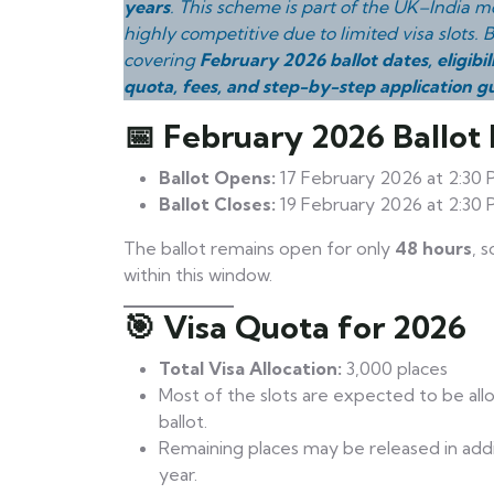
years
. This scheme is part of the UK–India mo
highly competitive due to limited visa slots.
covering
February 2026 ballot dates, eligibil
quota, fees, and step-by-step application g
📅 February 2026 Ballot
Ballot Opens:
17 February 2026 at 2:30 
Ballot Closes:
19 February 2026 at 2:30 
The ballot remains open for only
48 hours
, 
within this window.
🎯 Visa Quota for 2026
Total Visa Allocation:
3,000 places
Most of the slots are expected to be all
ballot.
Remaining places may be released in additi
year.