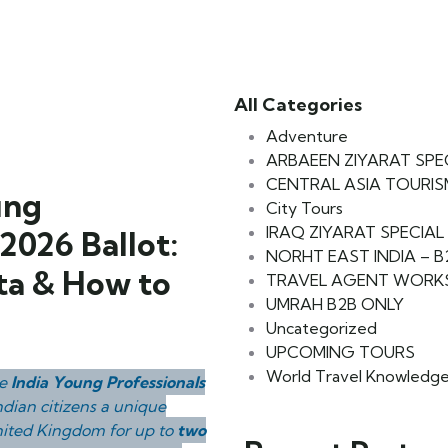
All Categories
Adventure
ARBAEEN ZIYARAT SPE
CENTRAL ASIA TOURIS
ung
City Tours
IRAQ ZIYARAT SPECIAL
2026 Ballot:
NORHT EAST INDIA – 
ota & How to
TRAVEL AGENT WORK
UMRAH B2B ONLY
Uncategorized
UPCOMING TOURS
World Travel Knowledg
he
India Young Professionals
ndian citizens a unique
United Kingdom for up to
two