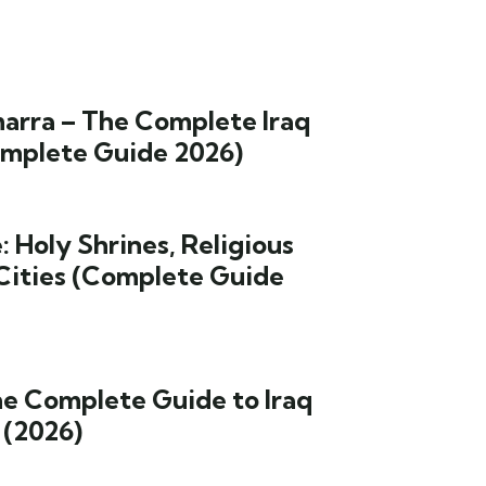
arra – The Complete Iraq
omplete Guide 2026)
: Holy Shrines, Religious
Cities (Complete Guide
he Complete Guide to Iraq
 (2026)