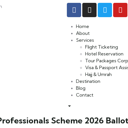
h
Home
About
Services
Flight Ticketing
Hotel Reservation
Tour Packages Corp
Visa & Passport Ass
Hajj & Umrah
Destination
Blog
Contact
ofessionals Scheme 2026 Ballot: 