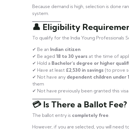
Because demand is high, selection is done ra
system.
👤 Eligibility Requireme
To qualify for the India Young Professionals 
✔ Be an
Indian citizen
✔ Be aged
18 to 30 years
at the time of appl
✔ Hold a
Bachelor’s degree or higher qualif
✔ Have at least
£2,530 in savings
(to prove s
✔ Not have any
dependent children under 
them
✔ Not have previously been granted this vis
💳 Is There a Ballot Fee?
The ballot entry is
completely free
.
However, if you are selected, you will need t