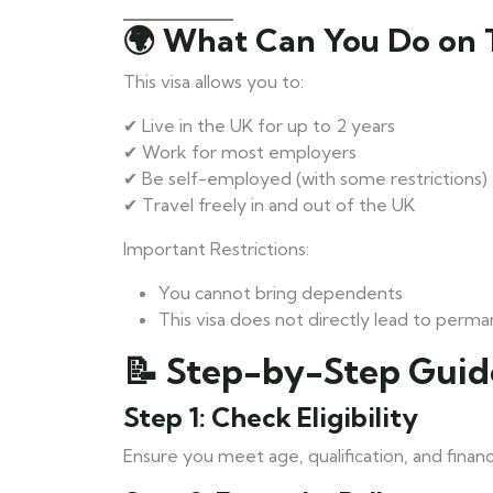
🌍 What Can You Do on T
This visa allows you to:
✔ Live in the UK for up to 2 years
✔ Work for most employers
✔ Be self-employed (with some restrictions)
✔ Travel freely in and out of the UK
Important Restrictions:
You cannot bring dependents
This visa does not directly lead to perm
📝 Step-by-Step Guid
Step 1: Check Eligibility
Ensure you meet age, qualification, and financ