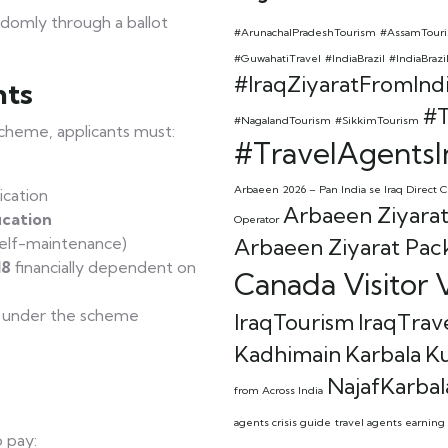
ndomly through a ballot
#ArunachalPradeshTourism
#AssamTour
#GuwahatiTravel
#IndiaBrazil
#IndiaBrazi
#IraqZiyaratFromInd
nts
#T
#NagalandTourism
#SikkimTourism
Scheme, applicants must:
#TravelAgentsI
Arbaeen 2026 – Pan India se Iraq Direct C
ication
Arbaeen Ziyarat
ication
Operator
elf-maintenance)
Arbaeen Ziyarat Pac
18
financially dependent on
Canada Visitor V
a under the scheme
IraqTourism
IraqTrav
Kadhimain
Karbala
K
NajafKarbal
from Across India
agents crisis guide
travel agents earning 
o pay: