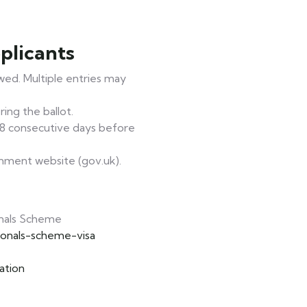
plicants
owed. Multiple entries may
ing the ballot.
 28 consecutive days before
rnment website (gov.uk).
nals Scheme
ionals-scheme-visa
ation