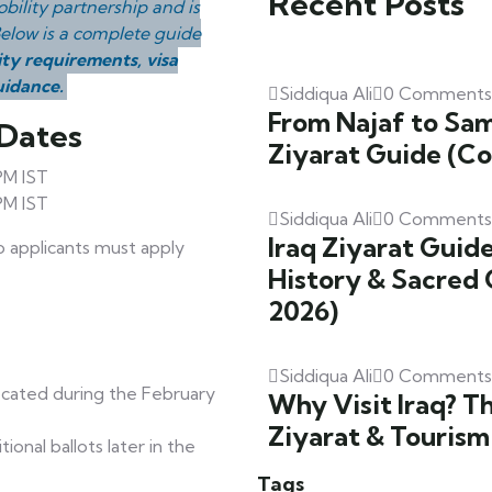
Recent Posts
bility partnership and is
 Below is a complete guide
ity requirements, visa
uidance.
Siddiqua Ali
0 Comments
From Najaf to Sam
 Dates
Ziyarat Guide (C
PM IST
PM IST
Siddiqua Ali
0 Comments
Iraq Ziyarat Guide
so applicants must apply
History & Sacred 
2026)
Siddiqua Ali
0 Comments
ocated during the February
Why Visit Iraq? T
Ziyarat & Tourism
onal ballots later in the
Tags