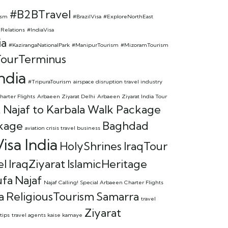
#B2BTravel
ism
#BrazilVisa
#ExploreNorthEast
lRelations
#IndiaVisa
ia
#KazirangaNationalPark
#ManipurTourism
#MizoramTourism
ourTerminus
ndia
#TripuraTourism
airspace disruption travel industry
harter Flights
Arbaeen Ziyarat Delhi
Arbaeen Ziyarat India Tour
 Najaf to Karbala Walk Package
kage
Baghdad
aviation crisis travel business
isa India
HolyShrines
IraqTour
el
IraqZiyarat
IslamicHeritage
ufa
Najaf
Najaf Calling! Special Arbaeen Charter Flights
a
ReligiousTourism
Samarra
travel
Ziyarat
tips
travel agents kaise kamaye