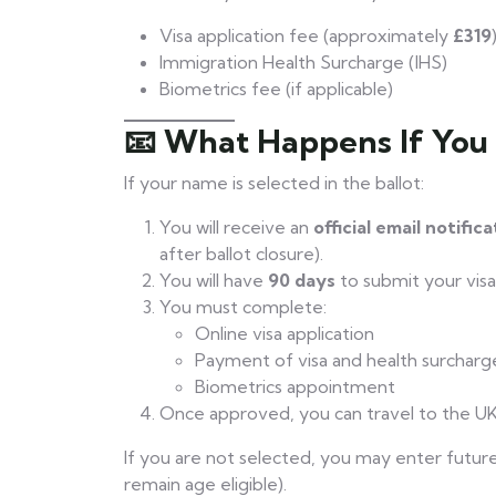
Visa application fee (approximately
£319
Immigration Health Surcharge (IHS)
Biometrics fee (if applicable)
📧 What Happens If You
If your name is selected in the ballot:
You will receive an
official email notific
after ballot closure).
You will have
90 days
to submit your visa 
You must complete:
Online visa application
Payment of visa and health surcharg
Biometrics appointment
Once approved, you can travel to the UK
If you are not selected, you may enter future 
remain age eligible).