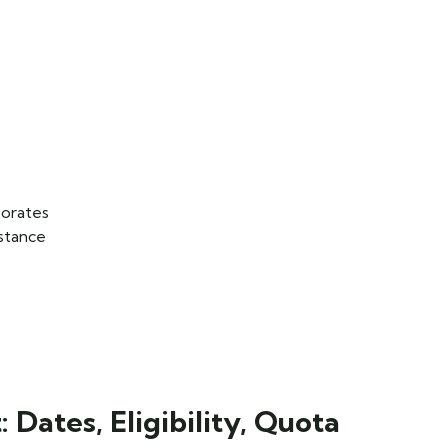
orates
istance
Dates, Eligibility, Quota