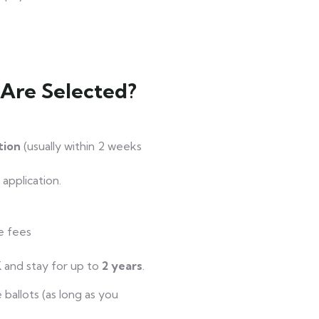
)
 Are Selected?
ation
(usually within 2 weeks
application.
e fees
 and stay for up to
2 years
.
ballots (as long as you