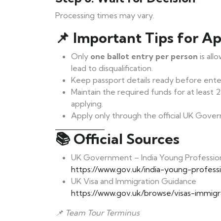
Processing times may vary.
📌 Important Tips for Ap
Only
one ballot entry per person
is all
lead to disqualification.
Keep passport details ready before enter
Maintain the required funds for at least
applying.
Apply only through the official UK Gove
📚 Official Sources
UK Government – India Young Professio
https://www.gov.uk/india-young-profess
UK Visa and Immigration Guidance
https://www.gov.uk/browse/visas-immigr
📌 Team Tour Terminus