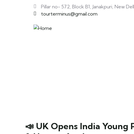
Pillar no- 572, Block B1, Janakpuri, New Del
tourterminus@gmail.com
📣 UK Opens India Young Pr