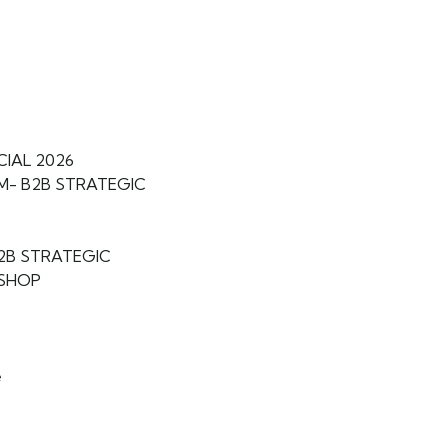
CIAL 2026
M- B2B STRATEGIC
B2B STRATEGIC
SHOP
e