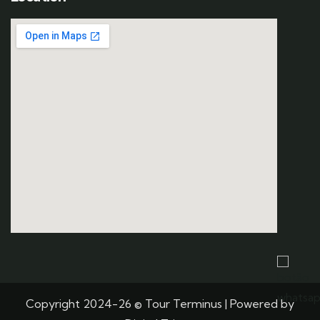
Copyright 2024-26 © Tour Terminus | Powered by