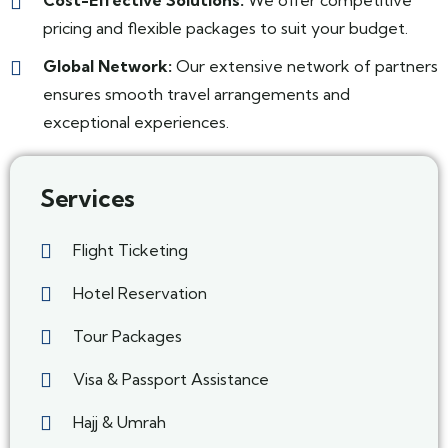
Cost-Effective Solutions:
We offer competitive
pricing and flexible packages to suit your budget.
Global Network:
Our extensive network of partners
ensures smooth travel arrangements and
exceptional experiences.
Services
Flight Ticketing
Hotel Reservation
Tour Packages
Visa & Passport Assistance
Hajj & Umrah