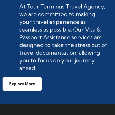
At Tour Terminus Travel Agency,
we are committed to making
your travel experience as
seamless as possible. Our Visa &
Passport Assistance services are
designed to take the stress out of
travel documentation, allowing
you to focus on your journey
ahead.
Explore More