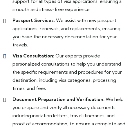
support for all types of visa applications, ensuring a
smooth and stress-free experience.
Passport Services:
We assist with new passport
applications, renewals, and replacements, ensuring
you have the necessary documentation for your
travels.
Visa Consultation:
Our experts provide
personalized consultations to help you understand
the specific requirements and procedures for your
destination, including visa categories, processing
times, and fees.
Document Preparation and Verification:
We help
you prepare and verify all necessary documents,
including invitation letters, travel itineraries, and
proof of accommodation, to ensure a complete and