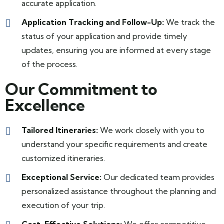
accurate application.
Application Tracking and Follow-Up:
We track the
status of your application and provide timely
updates, ensuring you are informed at every stage
of the process.
Our Commitment to
Excellence
Tailored Itineraries:
We work closely with you to
understand your specific requirements and create
customized itineraries.
Exceptional Service:
Our dedicated team provides
personalized assistance throughout the planning and
execution of your trip.