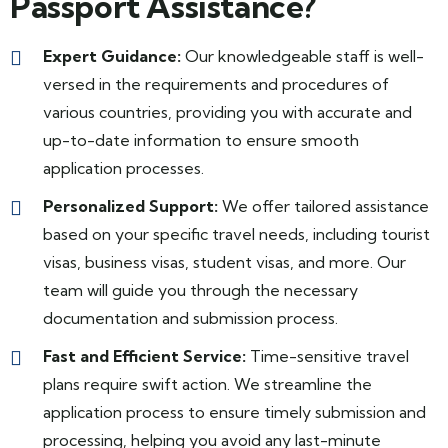
Passport Assistance?
Expert Guidance:
Our knowledgeable staff is well-
versed in the requirements and procedures of
various countries, providing you with accurate and
up-to-date information to ensure smooth
application processes.
Personalized Support:
We offer tailored assistance
based on your specific travel needs, including tourist
visas, business visas, student visas, and more. Our
team will guide you through the necessary
documentation and submission process.
Fast and Efficient Service:
Time-sensitive travel
plans require swift action. We streamline the
application process to ensure timely submission and
processing, helping you avoid any last-minute