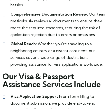
hassles.
Comprehensive Documentation Review:
Our team
meticulously reviews all documents to ensure they
meet the required standards, reducing the risk of
application rejection due to errors or omissions.
Global Reach:
Whether you're traveling to a
neighboring country or a distant continent, our
services cover a wide range of destinations,
providing assistance for visa applications worldwide.
Our Visa & Passport
Assistance Services Include
Visa Application Support
From form filling to
document submission, we provide end-to-end