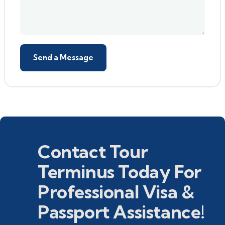
Contact Tour
Terminus Today For
Professional Visa &
Passport Assistance!