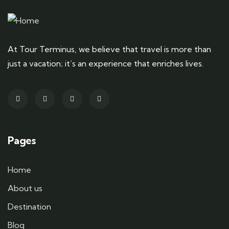
At Tour Terminus, we believe that travel is more than
just a vacation; it’s an experience that enriches lives.
Pages
Home
About us
Destination
Blog