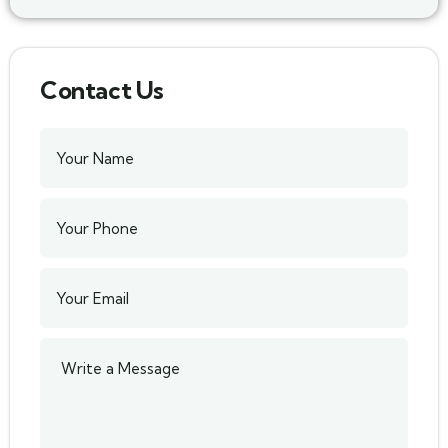
Contact Us