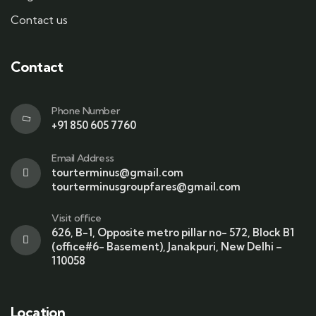
Contact us
Contact
Phone Number
+91 850 605 7760
Email Address
tourterminus@gmail.com
tourterminusgroupfares@gmail.com
Visit office
626, B-1, Opposite metro pillar no- 572, Block B1
(office#6- Basement), Janakpuri, New Delhi –
110058
Location