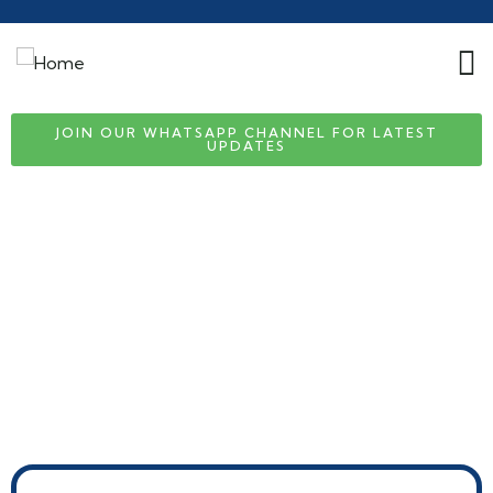
JOIN OUR WHATSAPP CHANNEL FOR LATEST
UPDATES
Visa & Passport Assistance