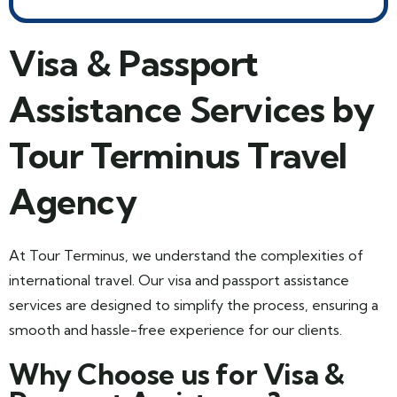
Visa & Passport
Assistance Services by
Tour Terminus Travel
Agency
At Tour Terminus, we understand the complexities of
international travel. Our visa and passport assistance
services are designed to simplify the process, ensuring a
smooth and hassle-free experience for our clients.
Why Choose us for Visa &