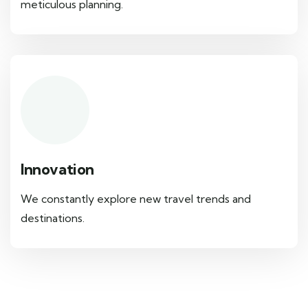
meticulous planning.
Innovation
We constantly explore new travel trends and
destinations.