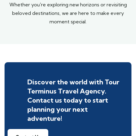
Whether you're exploring new horizons or revisiting
beloved destinations, we are here to make every
moment special.
Discover the world with Tour
Terminus Travel Agency.
Contact us today to start
planning your next
adventure!