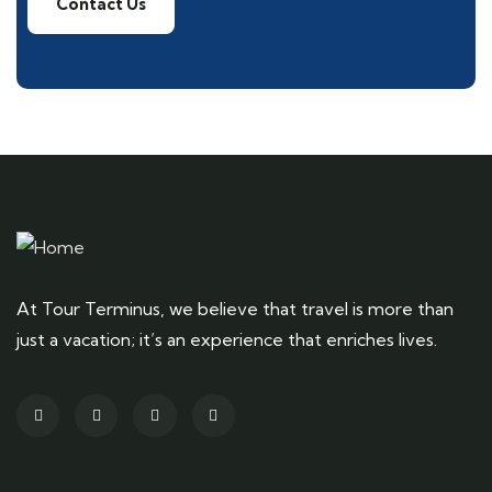
Contact Us
At Tour Terminus, we believe that travel is more than
just a vacation; it’s an experience that enriches lives.