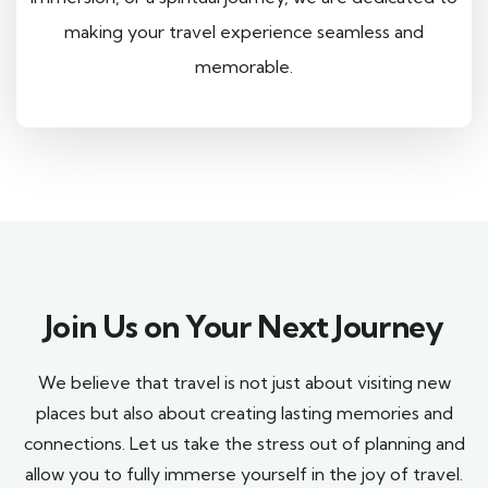
making your travel experience seamless and
memorable.
Join Us on Your Next Journey
We believe that travel is not just about visiting new
places but also about creating lasting memories and
connections. Let us take the stress out of planning and
allow you to fully immerse yourself in the joy of travel.