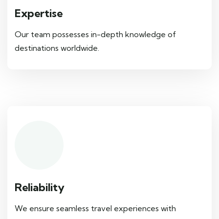
Expertise
Our team possesses in-depth knowledge of
destinations worldwide.
Reliability
We ensure seamless travel experiences with