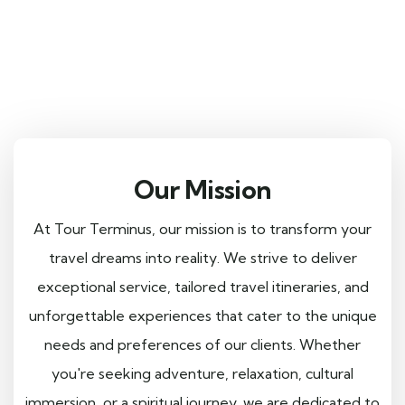
Our Mission
At Tour Terminus, our mission is to transform your
travel dreams into reality. We strive to deliver
exceptional service, tailored travel itineraries, and
unforgettable experiences that cater to the unique
needs and preferences of our clients. Whether
you're seeking adventure, relaxation, cultural
immersion, or a spiritual journey, we are dedicated to