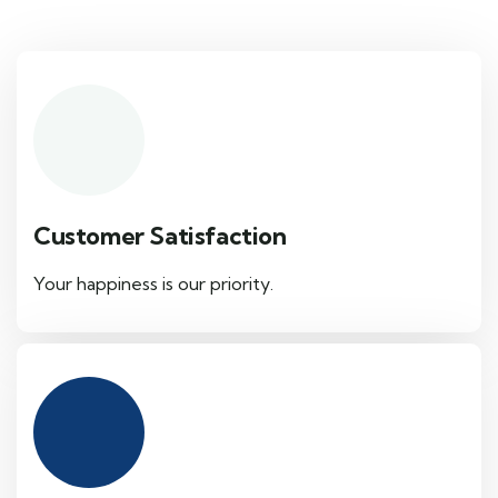
Customer Satisfaction
Your happiness is our priority.