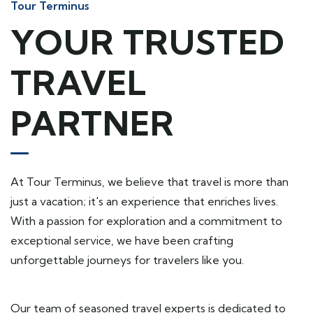
Tour Terminus
YOUR TRUSTED
TRAVEL
PARTNER
At Tour Terminus, we believe that travel is more than
just a vacation; it's an experience that enriches lives.
With a passion for exploration and a commitment to
exceptional service, we have been crafting
unforgettable journeys for travelers like you.
Our team of seasoned travel experts is dedicated to