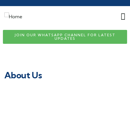
JOIN OUR WHATSAPP CHANNEL FOR LATEST
UPDATES
About Us