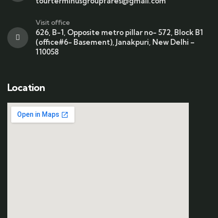
tourterminusgroupfares@gmail.com
Visit office
626, B-1, Opposite metro pillar no- 572, Block B1
(office#6- Basement), Janakpuri, New Delhi –
110058
Location