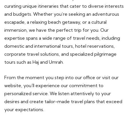
curating unique itineraries that cater to diverse interests
and budgets. Whether you’re seeking an adventurous
escapade, a relaxing beach getaway, or a cultural
immersion, we have the perfect trip for you. Our
expertise spans a wide range of travel needs, including
domestic and international tours, hotel reservations,
corporate travel solutions, and specialized pilgrimage
tours such as Haj and Umrah.
From the moment you step into our office or visit our
website, you’ll experience our commitment to
personalized service. We listen attentively to your
desires and create tailor-made travel plans that exceed
your expectations.