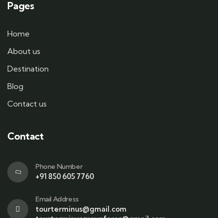
Pages
Home
About us
Destination
Blog
Contact us
Contact
Phone Number
+91 850 605 7760
Email Address
tourterminus@gmail.com