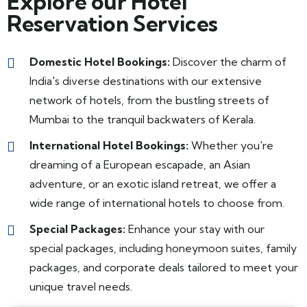
Explore our Hotel
Reservation Services
Domestic Hotel Bookings:
Discover the charm of
India's diverse destinations with our extensive
network of hotels, from the bustling streets of
Mumbai to the tranquil backwaters of Kerala.
International Hotel Bookings:
Whether you're
dreaming of a European escapade, an Asian
adventure, or an exotic island retreat, we offer a
wide range of international hotels to choose from.
Special Packages:
Enhance your stay with our
special packages, including honeymoon suites, family
packages, and corporate deals tailored to meet your
unique travel needs.