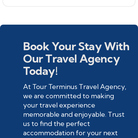
Book Your Stay With
Our Travel Agency
Today!
At Tour Terminus Travel Agency,
we are committed to making
your travel experience
memorable and enjoyable. Trust
us to find the perfect
accommodation for your next