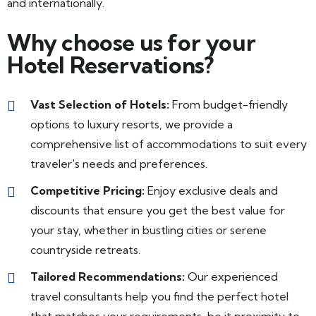
and internationally.
Why choose us for your
Hotel Reservations?
Vast Selection of Hotels:
From budget-friendly
options to luxury resorts, we provide a
comprehensive list of accommodations to suit every
traveler's needs and preferences.
Competitive Pricing:
Enjoy exclusive deals and
discounts that ensure you get the best value for
your stay, whether in bustling cities or serene
countryside retreats.
Tailored Recommendations:
Our experienced
travel consultants help you find the perfect hotel