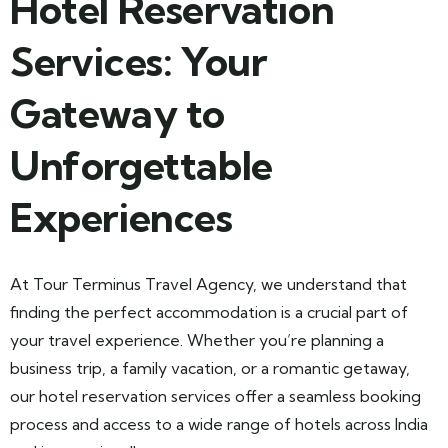
Hotel Reservation
Services: Your
Gateway to
Unforgettable
Experiences
At Tour Terminus Travel Agency, we understand that
finding the perfect accommodation is a crucial part of
your travel experience. Whether you’re planning a
business trip, a family vacation, or a romantic getaway,
our hotel reservation services offer a seamless booking
process and access to a wide range of hotels across India