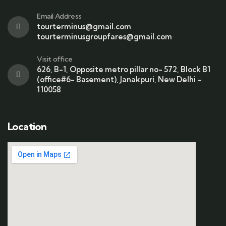
Email Address
tourterminus@gmail.com
tourterminusgroupfares@gmail.com
Visit office
626, B-1, Opposite metro pillar no- 572, Block B1
(office#6- Basement), Janakpuri, New Delhi –
110058
Location