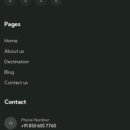
Pages
Home
About us
Destination
Blog
Contact us
Contact
Phone Number
+91 850 605 7760