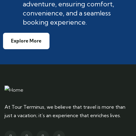
adventure, ensuring comfort,
convenience, and a seamless
booking experience.
Explore More
At Tour Terminus, we believe that travel is more than
just a vacation; it’s an experience that enriches lives.