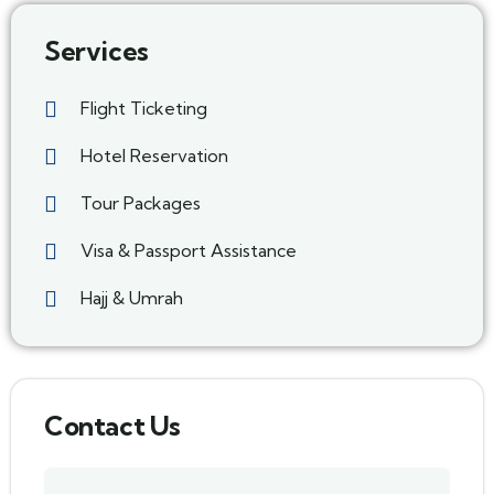
Services
Flight Ticketing
Hotel Reservation
Tour Packages
Visa & Passport Assistance
Hajj & Umrah
Contact Us