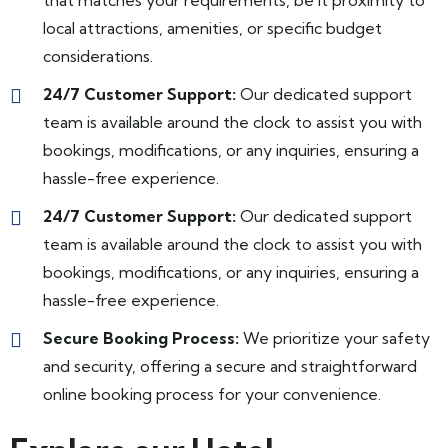
that matches your requirements, be it proximity to
local attractions, amenities, or specific budget
considerations.
24/7 Customer Support:
Our dedicated support
team is available around the clock to assist you with
bookings, modifications, or any inquiries, ensuring a
hassle-free experience.
24/7 Customer Support:
Our dedicated support
team is available around the clock to assist you with
bookings, modifications, or any inquiries, ensuring a
hassle-free experience.
Secure Booking Process:
We prioritize your safety
and security, offering a secure and straightforward
online booking process for your convenience.