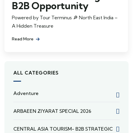
B2B Opportunity
Powered by Tour Terminus 🔎 North East India –
A Hidden Treasure
Read More
ALL CATEGORIES
Adventure
ARBAEEN ZIYARAT SPECIAL 2026
CENTRAL ASIA TOURISM- B2B STRATEGIC