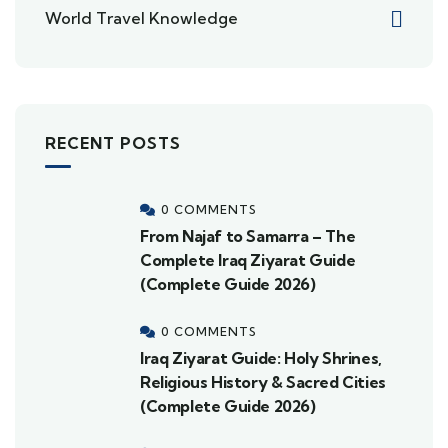
World Travel Knowledge
RECENT POSTS
0 COMMENTS
From Najaf to Samarra – The
Complete Iraq Ziyarat Guide
(Complete Guide 2026)
0 COMMENTS
Iraq Ziyarat Guide: Holy Shrines,
Religious History & Sacred Cities
(Complete Guide 2026)