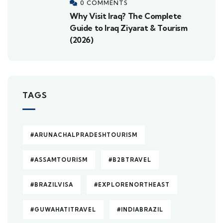
0 COMMENTS
Why Visit Iraq? The Complete
Guide to Iraq Ziyarat & Tourism
(2026)
TAGS
#ARUNACHALPRADESHTOURISM
#ASSAMTOURISM
#B2BTRAVEL
#BRAZILVISA
#EXPLORENORTHEAST
#GUWAHATITRAVEL
#INDIABRAZIL