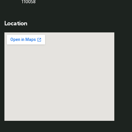
110058
Location