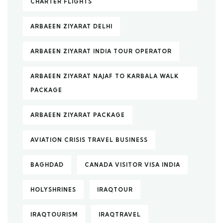
CHARTER FLIGHTS
ARBAEEN ZIYARAT DELHI
ARBAEEN ZIYARAT INDIA TOUR OPERATOR
ARBAEEN ZIYARAT NAJAF TO KARBALA WALK
PACKAGE
ARBAEEN ZIYARAT PACKAGE
AVIATION CRISIS TRAVEL BUSINESS
BAGHDAD
CANADA VISITOR VISA INDIA
HOLYSHRINES
IRAQTOUR
IRAQTOURISM
IRAQTRAVEL