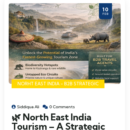
10
FEB
NORHT EAST INDIA - B2B STRATEGIC
Siddiqua Ali
0 Comments
🌿 North East India
Tourism – A Strategic