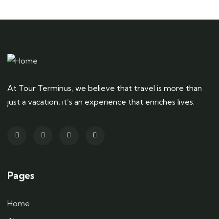
At Tour Terminus, we believe that travel is more than
just a vacation; it’s an experience that enriches lives.
Pages
Home