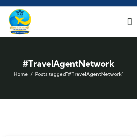
#TravelAgentNetwork
Home
Posts tagged"#TravelAgentNetwork"