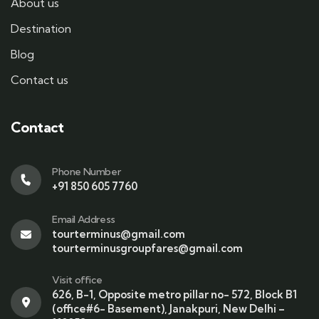
About us
Destination
Blog
Contact us
Contact
Phone Number
+91 850 605 7760
Email Address
tourterminus@gmail.com
tourterminusgroupfares@gmail.com
Visit office
626, B-1, Opposite metro pillar no- 572, Block B1
(office#6- Basement), Janakpuri, New Delhi –