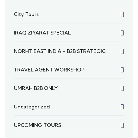
City Tours
IRAQ ZIYARAT SPECIAL
NORHT EAST INDIA – B2B STRATEGIC
TRAVEL AGENT WORKSHOP
UMRAH B2B ONLY
Uncategorized
UPCOMING TOURS