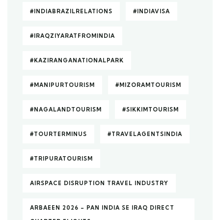
#INDIABRAZILRELATIONS
#INDIAVISA
#IRAQZIYARATFROMINDIA
#KAZIRANGANATIONALPARK
#MANIPURTOURISM
#MIZORAMTOURISM
#NAGALANDTOURISM
#SIKKIMTOURISM
#TOURTERMINUS
#TRAVELAGENTSINDIA
#TRIPURATOURISM
AIRSPACE DISRUPTION TRAVEL INDUSTRY
ARBAEEN 2026 – PAN INDIA SE IRAQ DIRECT