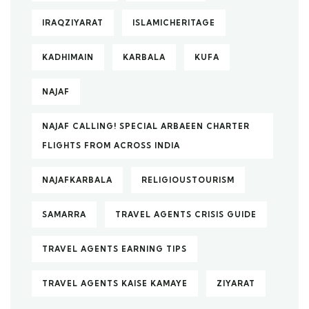
IRAQZIYARAT
ISLAMICHERITAGE
KADHIMAIN
KARBALA
KUFA
NAJAF
NAJAF CALLING! SPECIAL ARBAEEN CHARTER
FLIGHTS FROM ACROSS INDIA
NAJAFKARBALA
RELIGIOUSTOURISM
SAMARRA
TRAVEL AGENTS CRISIS GUIDE
TRAVEL AGENTS EARNING TIPS
TRAVEL AGENTS KAISE KAMAYE
ZIYARAT