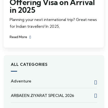
Offering Visa on Arrival
in 2025
Planning your next international trip? Great news
for Indian travellers! In 2025,
Read More
ALL CATEGORIES
Adventure
ARBAEEN ZIYARAT SPECIAL 2026