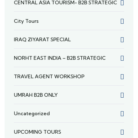
CENTRAL ASIA TOURISM- B2B STRATEGIC
City Tours
IRAQ ZIYARAT SPECIAL
NORHT EAST INDIA – B2B STRATEGIC
TRAVEL AGENT WORKSHOP
UMRAH B2B ONLY
Uncategorized
UPCOMING TOURS