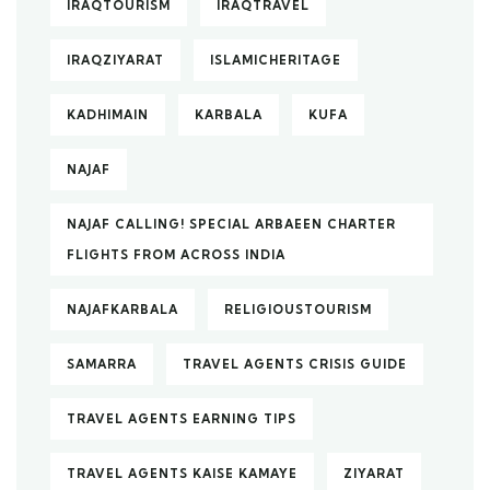
IRAQTOURISM
IRAQTRAVEL
IRAQZIYARAT
ISLAMICHERITAGE
KADHIMAIN
KARBALA
KUFA
NAJAF
NAJAF CALLING! SPECIAL ARBAEEN CHARTER
FLIGHTS FROM ACROSS INDIA
NAJAFKARBALA
RELIGIOUSTOURISM
SAMARRA
TRAVEL AGENTS CRISIS GUIDE
TRAVEL AGENTS EARNING TIPS
TRAVEL AGENTS KAISE KAMAYE
ZIYARAT