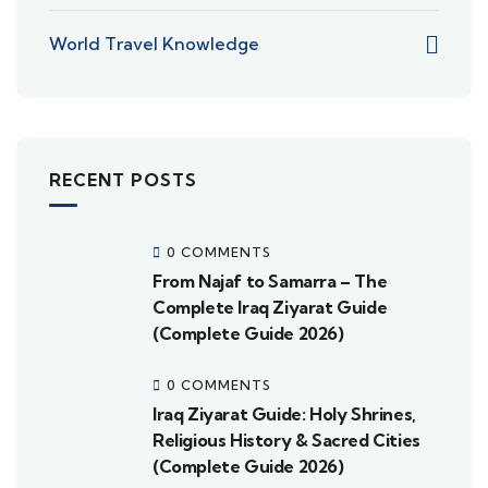
World Travel Knowledge
RECENT POSTS
0 COMMENTS
From Najaf to Samarra – The
Complete Iraq Ziyarat Guide
(Complete Guide 2026)
0 COMMENTS
Iraq Ziyarat Guide: Holy Shrines,
Religious History & Sacred Cities
(Complete Guide 2026)