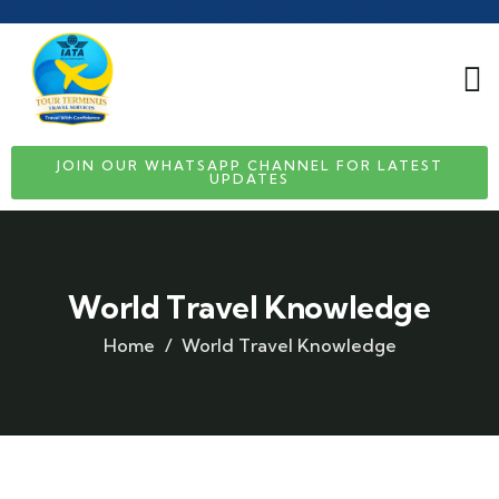
JOIN OUR WHATSAPP CHANNEL FOR LATEST
UPDATES
World Travel Knowledge
Home
World Travel Knowledge