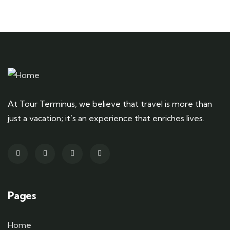
At Tour Terminus, we believe that travel is more than
just a vacation; it’s an experience that enriches lives.
Pages
Home