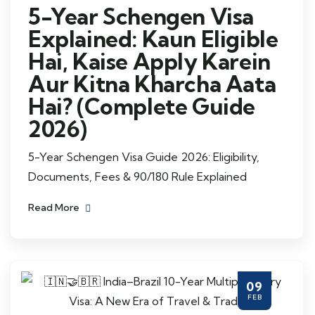
5-Year Schengen Visa
Explained: Kaun Eligible
Hai, Kaise Apply Karein
Aur Kitna Kharcha Aata
Hai? (Complete Guide
2026)
5-Year Schengen Visa Guide 2026: Eligibility,
Documents, Fees & 90/180 Rule Explained
Read More
09
FEB