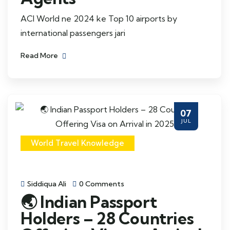
ACI World ne 2024 ke Top 10 airports by
international passengers jari
Read More
07
JUL
World Travel Knowledge
Siddiqua Ali
0 Comments
🌏 Indian Passport
Holders – 28 Countries