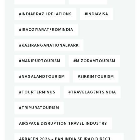
#INDIABRAZILRELATIONS
#INDIAVISA
#IRAQZIYARATFROMINDIA
#KAZIRANGANATIONALPARK
#MANIPURTOURISM
#MIZORAMTOURISM
#NAGALANDTOURISM
#SIKKIMTOURISM
#TOURTERMINUS
#TRAVELAGENTSINDIA
#TRIPURATOURISM
AIRSPACE DISRUPTION TRAVEL INDUSTRY
ARBAEEN 2026 – PAN INDIA SE IRAQ DIRECT