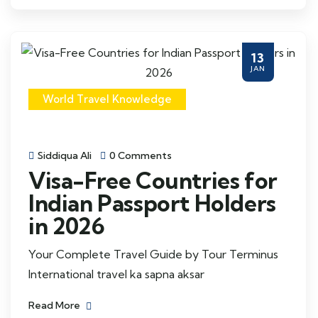
13
JAN
World Travel Knowledge
Siddiqua Ali
0 Comments
Visa-Free Countries for
Indian Passport Holders
in 2026
Your Complete Travel Guide by Tour Terminus
International travel ka sapna aksar
Read More