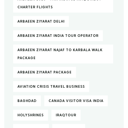
CHARTER FLIGHTS
ARBAEEN ZIYARAT DELHI
ARBAEEN ZIYARAT INDIA TOUR OPERATOR
ARBAEEN ZIYARAT NAJAF TO KARBALA WALK
PACKAGE
ARBAEEN ZIYARAT PACKAGE
AVIATION CRISIS TRAVEL BUSINESS
BAGHDAD
CANADA VISITOR VISA INDIA
HOLYSHRINES
IRAQTOUR