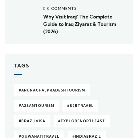
0 COMMENTS
Why Visit Iraq? The Complete
Guide to Iraq Ziyarat & Tourism
(2026)
TAGS
#ARUNACHALPRADESHTOURISM
#ASSAMTOURISM
#B2BTRAVEL
#BRAZILVISA
#EXPLORENORTHEAST
#GUWAHATITRAVEL
#INDIABRAZIL