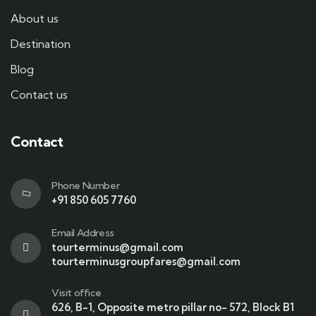
About us
Destination
Blog
Contact us
Contact
Phone Number
+91 850 605 7760
Email Address
tourterminus@gmail.com
tourterminusgroupfares@gmail.com
Visit office
626, B-1, Opposite metro pillar no- 572, Block B1