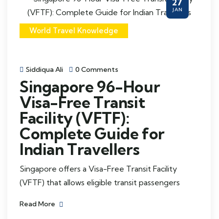
27
JAN
World Travel Knowledge
Siddiqua Ali
0 Comments
Singapore 96-Hour
Visa-Free Transit
Facility (VFTF):
Complete Guide for
Indian Travellers
Singapore offers a Visa-Free Transit Facility
(VFTF) that allows eligible transit passengers
Read More