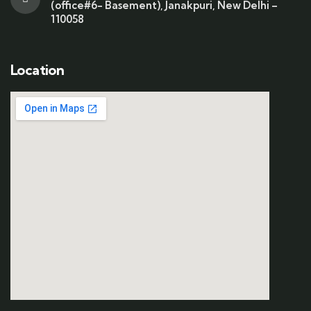
(office#6- Basement), Janakpuri, New Delhi –
110058
Location