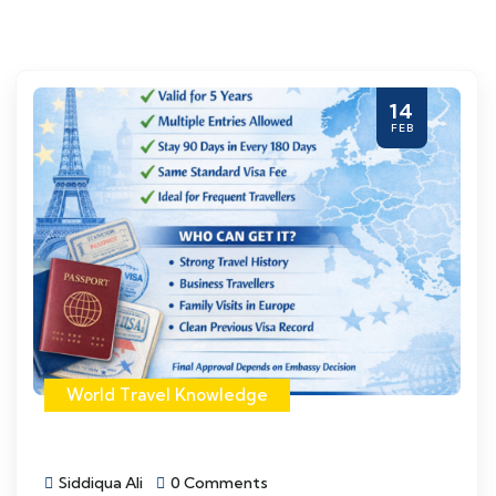
14
FEB
World Travel Knowledge
Siddiqua Ali
0 Comments