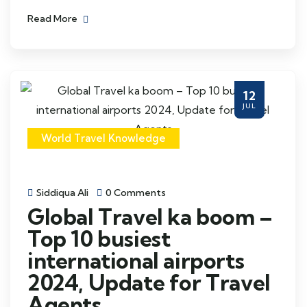
Read More
12
JUL
World Travel Knowledge
Siddiqua Ali
0 Comments
Global Travel ka boom –
Top 10 busiest
international airports
2024, Update for Travel
Agents