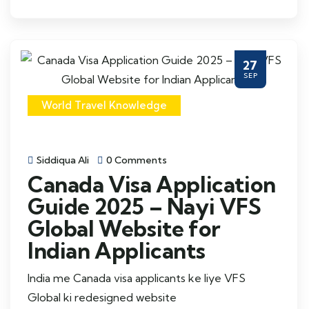
27
SEP
World Travel Knowledge
Siddiqua Ali
0 Comments
Canada Visa Application
Guide 2025 – Nayi VFS
Global Website for
Indian Applicants
India me Canada visa applicants ke liye VFS
Global ki redesigned website