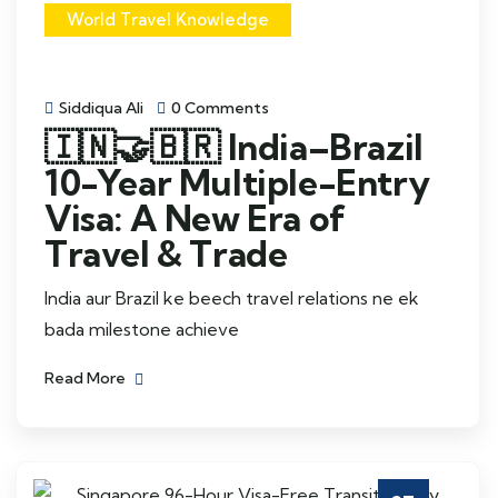
World Travel Knowledge
Siddiqua Ali
0 Comments
🇮🇳🤝🇧🇷 India–Brazil
10-Year Multiple-Entry
Visa: A New Era of
Travel & Trade
India aur Brazil ke beech travel relations ne ek
bada milestone achieve
Read More