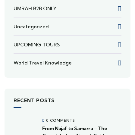
UMRAH B2B ONLY
Uncategorized
UPCOMING TOURS
World Travel Knowledge
RECENT POSTS
0 COMMENTS
From Najaf to Samarra – The