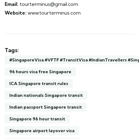
Email:
tourterminus@gmail.com
Website:
www.tourterminus.com
Tags:
#SingaporeVisa #VFTF #TransitVisa #IndianTravellers #S
96 hours visa free Singapore
ICA Singapore transit rules
Indian nationals Singapore transit
Indian passport Singapore transit
Singapore 96 hour transit
Singapore airport layover visa