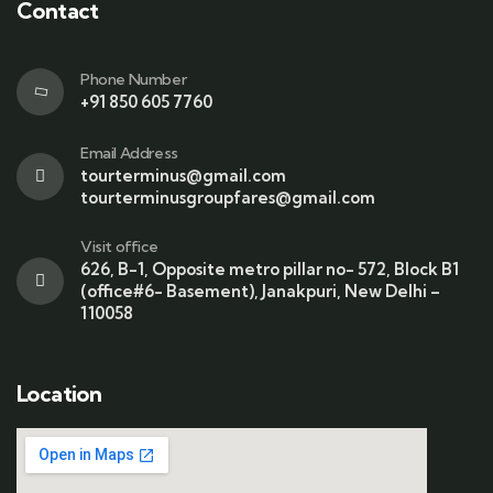
Contact
Phone Number
+91 850 605 7760
Email Address
tourterminus@gmail.com
tourterminusgroupfares@gmail.com
Visit office
626, B-1, Opposite metro pillar no- 572, Block B1
(office#6- Basement), Janakpuri, New Delhi –
110058
Location