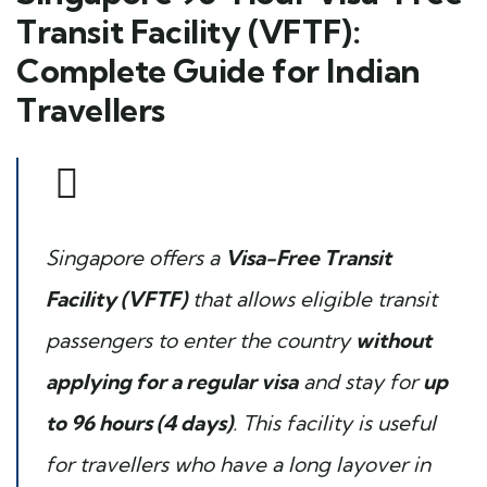
Transit Facility (VFTF):
Complete Guide for Indian
Travellers
Singapore offers a
Visa-Free Transit
Facility (VFTF)
that allows eligible transit
passengers to enter the country
without
applying for a regular visa
and stay for
up
to 96 hours (4 days)
. This facility is useful
for travellers who have a long layover in