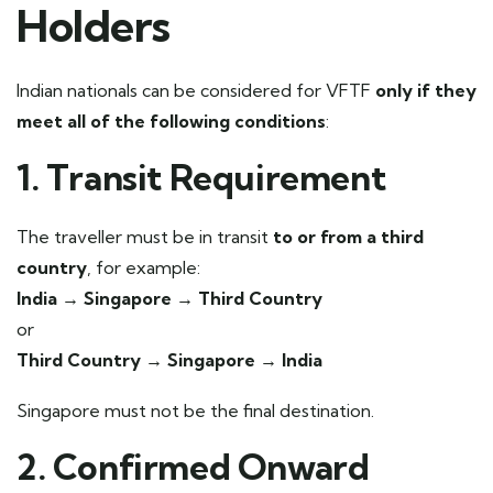
Holders
Indian nationals can be considered for VFTF
only if they
meet all of the following conditions
:
1. Transit Requirement
The traveller must be in transit
to or from a third
country
, for example:
India → Singapore → Third Country
or
Third Country → Singapore → India
Singapore must not be the final destination.
2. Confirmed Onward