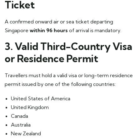
Ticket
A confirmed onward air or sea ticket departing
Singapore
within 96 hours
of arrival is mandatory.
3. Valid Third-Country Visa
or Residence Permit
Travellers must hold a valid visa or long-term residence
permit issued by one of the following countries:
United States of America
United Kingdom
Canada
Australia
New Zealand