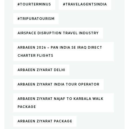
#TOURTERMINUS
#TRAVELAGENTSINDIA
#TRIPURATOURISM
AIRSPACE DISRUPTION TRAVEL INDUSTRY
ARBAEEN 2026 – PAN INDIA SE IRAQ DIRECT
CHARTER FLIGHTS
ARBAEEN ZIYARAT DELHI
ARBAEEN ZIYARAT INDIA TOUR OPERATOR
ARBAEEN ZIYARAT NAJAF TO KARBALA WALK
PACKAGE
ARBAEEN ZIYARAT PACKAGE