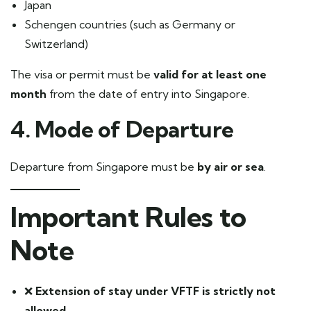
Japan
Schengen countries (such as Germany or
Switzerland)
The visa or permit must be
valid for at least one
month
from the date of entry into Singapore.
4. Mode of Departure
Departure from Singapore must be
by air or sea
.
Important Rules to
Note
❌
Extension of stay under VFTF is strictly not
allowed