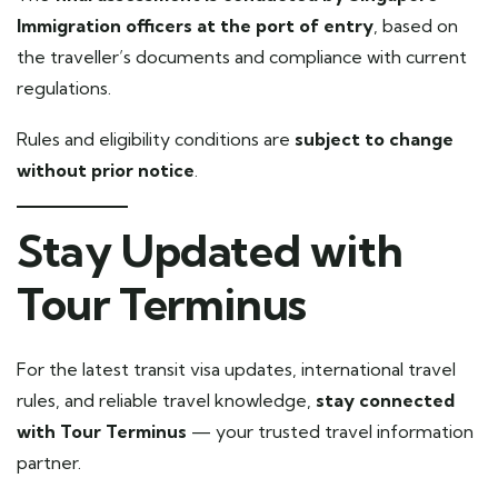
Immigration officers at the port of entry
, based on
the traveller’s documents and compliance with current
regulations.
Rules and eligibility conditions are
subject to change
without prior notice
.
Stay Updated with
Tour Terminus
For the latest transit visa updates, international travel
rules, and reliable travel knowledge,
stay connected
with Tour Terminus
— your trusted travel information
partner.