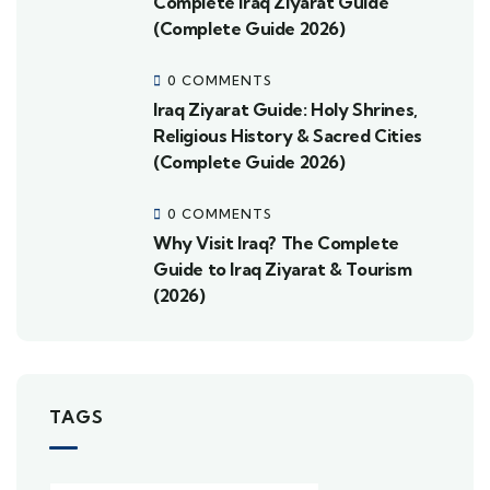
Complete Iraq Ziyarat Guide
(Complete Guide 2026)
0 COMMENTS
Iraq Ziyarat Guide: Holy Shrines,
Religious History & Sacred Cities
(Complete Guide 2026)
0 COMMENTS
Why Visit Iraq? The Complete
Guide to Iraq Ziyarat & Tourism
(2026)
TAGS