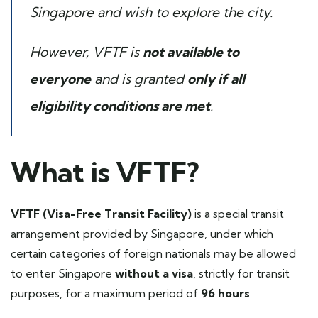
Singapore and wish to explore the city.
However, VFTF is
not available to
everyone
and is granted
only if all
eligibility conditions are met
.
What is VFTF?
VFTF (Visa-Free Transit Facility)
is a special transit
arrangement provided by Singapore, under which
certain categories of foreign nationals may be allowed
to enter Singapore
without a visa
, strictly for transit
purposes, for a maximum period of
96 hours
.