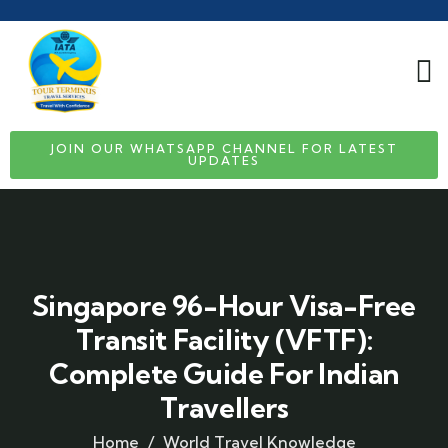
JOIN OUR WHATSAPP CHANNEL FOR LATEST
UPDATES
Singapore 96-Hour Visa-Free
Transit Facility (VFTF):
Complete Guide For Indian
Travellers
Home
World Travel Knowledge