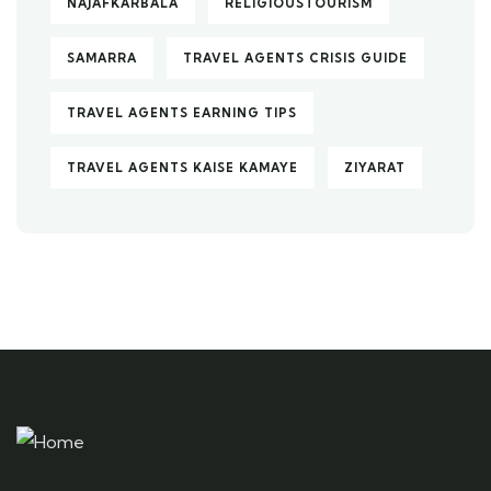
NAJAFKARBALA
RELIGIOUSTOURISM
SAMARRA
TRAVEL AGENTS CRISIS GUIDE
TRAVEL AGENTS EARNING TIPS
TRAVEL AGENTS KAISE KAMAYE
ZIYARAT