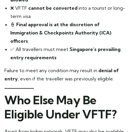
❌ VFTF
cannot be converted
into a tourist or long-
term visa
👮
Final approval is at the discretion of
Immigration & Checkpoints Authority (ICA)
officers
✅ All travellers must meet
Singapore’s prevailing
entry requirements
Failure to meet any condition may result in
denial of
entry
, even if the traveller was previously eligible.
Who Else May Be
Eligible Under VFTF?
Apart from Indian nationals, VFTF may also be available