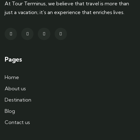
At Tour Terminus, we believe that travel is more than
just a vacation; it’s an experience that enriches lives.
Pages
Home
About us
Destination
Blog
Contact us