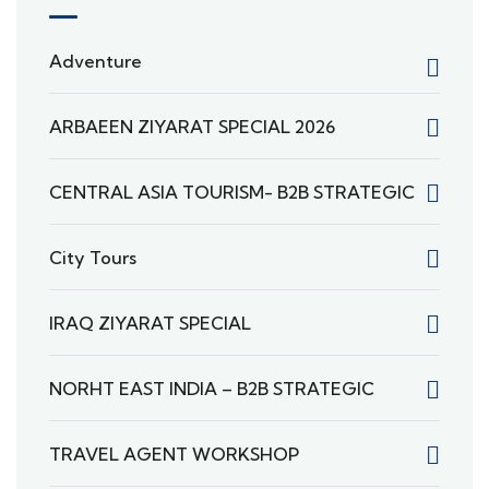
Adventure
ARBAEEN ZIYARAT SPECIAL 2026
CENTRAL ASIA TOURISM- B2B STRATEGIC
City Tours
IRAQ ZIYARAT SPECIAL
NORHT EAST INDIA – B2B STRATEGIC
TRAVEL AGENT WORKSHOP