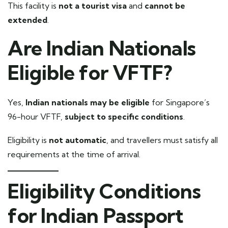
This facility is
not a tourist visa
and
cannot be
extended
.
Are Indian Nationals
Eligible for VFTF?
Yes,
Indian nationals may be eligible
for Singapore’s
96-hour VFTF,
subject to specific conditions
.
Eligibility is
not automatic
, and travellers must satisfy all
requirements at the time of arrival.
Eligibility Conditions
for Indian Passport