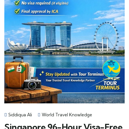
Siddiqua Ali
World Travel Knowledge
Singapore 96-Hour Visa-Free