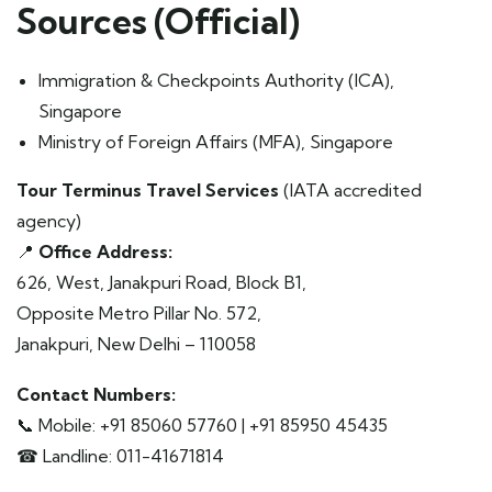
Sources (Official)
Immigration & Checkpoints Authority (ICA),
Singapore
Ministry of Foreign Affairs (MFA), Singapore
Tour Terminus Travel Services
(IATA accredited
agency)
📍
Office Address:
626, West, Janakpuri Road, Block B1,
Opposite Metro Pillar No. 572,
Janakpuri, New Delhi – 110058
Contact Numbers:
📞 Mobile: +91 85060 57760 | +91 85950 45435
☎ Landline: 011-41671814