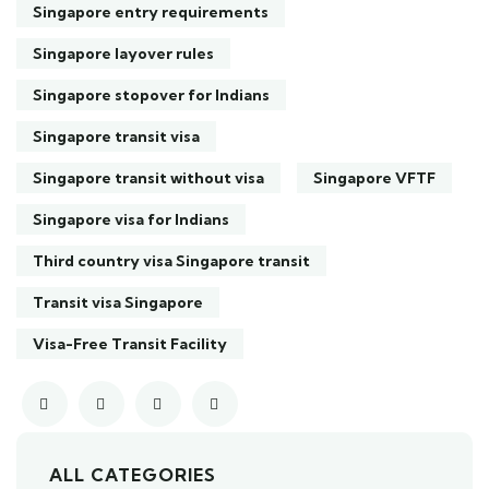
Singapore entry requirements
Singapore layover rules
Singapore stopover for Indians
Singapore transit visa
Singapore transit without visa
Singapore VFTF
Singapore visa for Indians
Third country visa Singapore transit
Transit visa Singapore
Visa-Free Transit Facility
ALL CATEGORIES