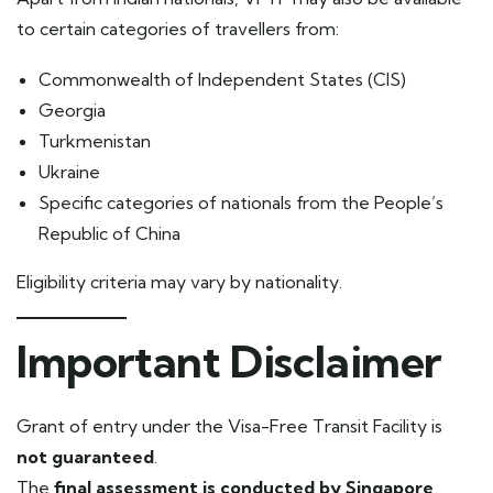
to certain categories of travellers from:
Commonwealth of Independent States (CIS)
Georgia
Turkmenistan
Ukraine
Specific categories of nationals from the People’s
Republic of China
Eligibility criteria may vary by nationality.
Important Disclaimer
Grant of entry under the Visa-Free Transit Facility is
not guaranteed
.
The
final assessment is conducted by Singapore