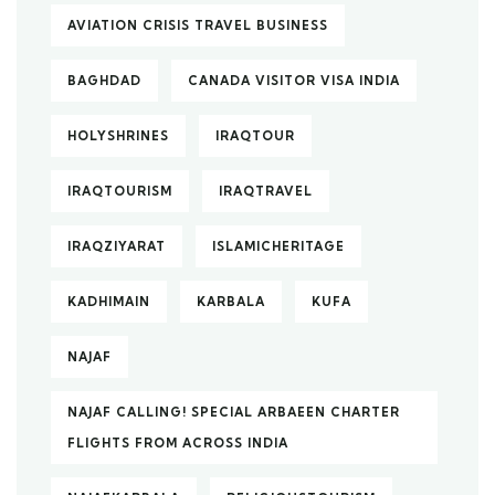
AVIATION CRISIS TRAVEL BUSINESS
BAGHDAD
CANADA VISITOR VISA INDIA
HOLYSHRINES
IRAQTOUR
IRAQTOURISM
IRAQTRAVEL
IRAQZIYARAT
ISLAMICHERITAGE
KADHIMAIN
KARBALA
KUFA
NAJAF
NAJAF CALLING! SPECIAL ARBAEEN CHARTER
FLIGHTS FROM ACROSS INDIA