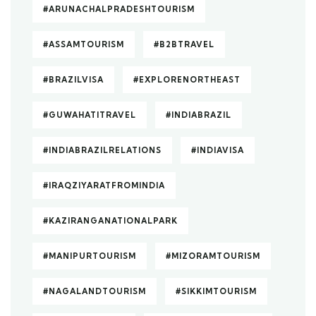
#ARUNACHALPRADESHTOURISM
#ASSAMTOURISM
#B2BTRAVEL
#BRAZILVISA
#EXPLORENORTHEAST
#GUWAHATITRAVEL
#INDIABRAZIL
#INDIABRAZILRELATIONS
#INDIAVISA
#IRAQZIYARATFROMINDIA
#KAZIRANGANATIONALPARK
#MANIPURTOURISM
#MIZORAMTOURISM
#NAGALANDTOURISM
#SIKKIMTOURISM