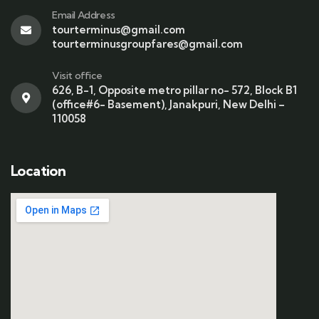
Email Address
tourterminus@gmail.com
tourterminusgroupfares@gmail.com
Visit office
626, B-1, Opposite metro pillar no- 572, Block B1
(office#6- Basement), Janakpuri, New Delhi –
110058
Location