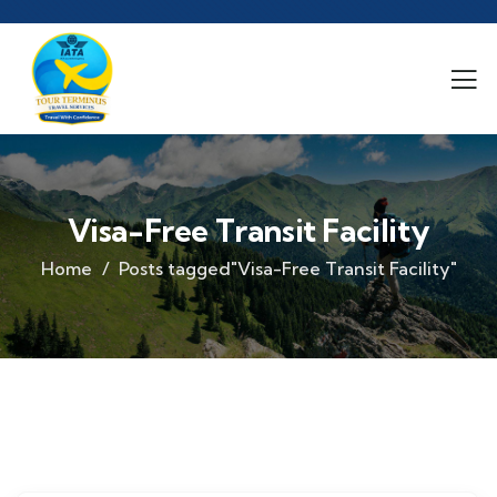
Visa-Free Transit Facility
Home
Posts tagged"Visa-Free Transit Facility"