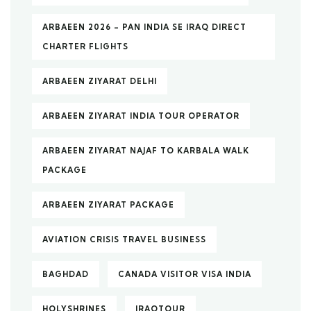
ARBAEEN 2026 – PAN INDIA SE IRAQ DIRECT
CHARTER FLIGHTS
ARBAEEN ZIYARAT DELHI
ARBAEEN ZIYARAT INDIA TOUR OPERATOR
ARBAEEN ZIYARAT NAJAF TO KARBALA WALK
PACKAGE
ARBAEEN ZIYARAT PACKAGE
AVIATION CRISIS TRAVEL BUSINESS
BAGHDAD
CANADA VISITOR VISA INDIA
HOLYSHRINES
IRAQTOUR