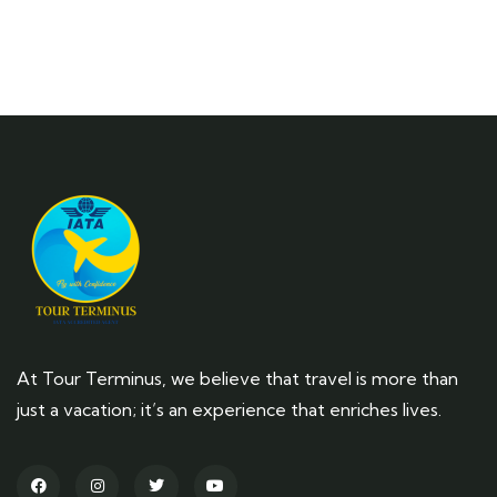
At Tour Terminus, we believe that travel is more than
just a vacation; it’s an experience that enriches lives.