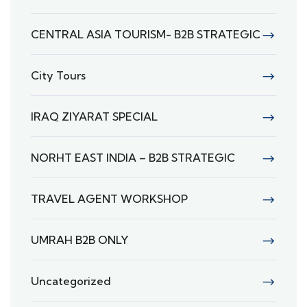
CENTRAL ASIA TOURISM- B2B STRATEGIC
City Tours
IRAQ ZIYARAT SPECIAL
NORHT EAST INDIA – B2B STRATEGIC
TRAVEL AGENT WORKSHOP
UMRAH B2B ONLY
Uncategorized