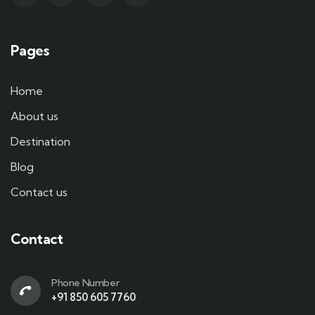
Pages
Home
About us
Destination
Blog
Contact us
Contact
Phone Number
+91 850 605 7760