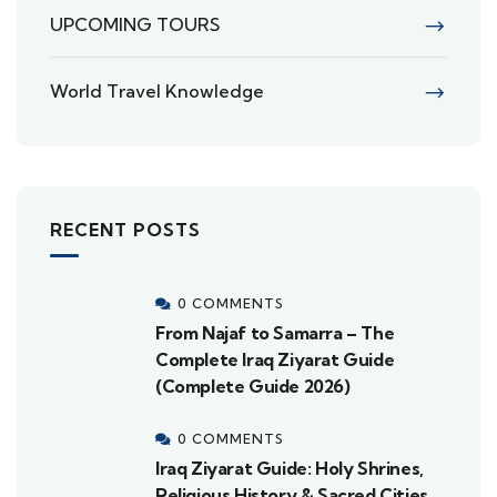
UPCOMING TOURS
World Travel Knowledge
RECENT POSTS
0 COMMENTS
From Najaf to Samarra – The
Complete Iraq Ziyarat Guide
(Complete Guide 2026)
0 COMMENTS
Iraq Ziyarat Guide: Holy Shrines,
Religious History & Sacred Cities