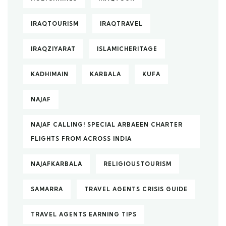
IRAQTOURISM
IRAQTRAVEL
IRAQZIYARAT
ISLAMICHERITAGE
KADHIMAIN
KARBALA
KUFA
NAJAF
NAJAF CALLING! SPECIAL ARBAEEN CHARTER
FLIGHTS FROM ACROSS INDIA
NAJAFKARBALA
RELIGIOUSTOURISM
SAMARRA
TRAVEL AGENTS CRISIS GUIDE
TRAVEL AGENTS EARNING TIPS