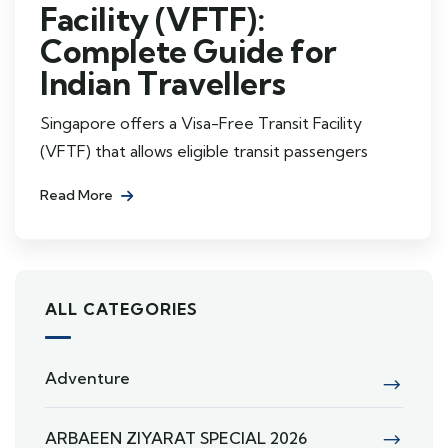
Facility (VFTF):
Complete Guide for
Indian Travellers
Singapore offers a Visa-Free Transit Facility
(VFTF) that allows eligible transit passengers
Read More
ALL CATEGORIES
Adventure
ARBAEEN ZIYARAT SPECIAL 2026