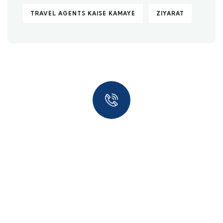
TRAVEL AGENTS KAISE KAMAYE
ZIYARAT
Quick insurance proccess
Talk to an expert
+ 1- (246) 333-0089