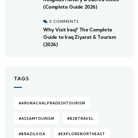
(Complete Guide 2026)
0 COMMENTS
Why Visit Iraq? The Complete
Guide to Iraq Ziyarat & Tourism
(2026)
TAGS
#ARUNACHALPRADESHTOURISM
#ASSAMTOURISM
#B2BTRAVEL
#BRAZILVISA
#EXPLORENORTHEAST