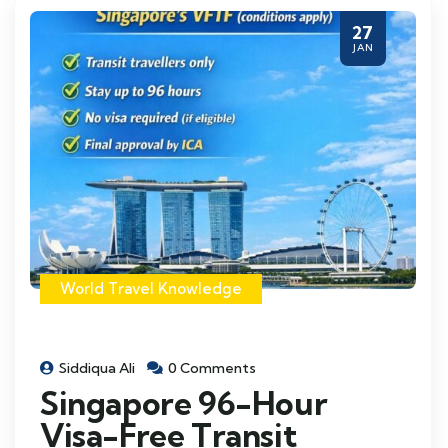
27
JAN
World Travel Knowledge
Siddiqua Ali
0 Comments
Singapore 96-Hour
Visa-Free Transit