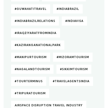
#GUWAHATITRAVEL
#INDIABRAZIL
#INDIABRAZILRELATIONS
#INDIAVISA
#IRAQZIYARATFROMINDIA
#KAZIRANGANATIONALPARK
#MANIPURTOURISM
#MIZORAMTOURISM
#NAGALANDTOURISM
#SIKKIMTOURISM
#TOURTERMINUS
#TRAVELAGENTSINDIA
#TRIPURATOURISM
AIRSPACE DISRUPTION TRAVEL INDUSTRY