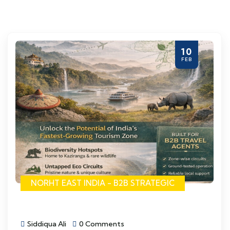
10
FEB
NORHT EAST INDIA - B2B STRATEGIC
Siddiqua Ali
0 Comments