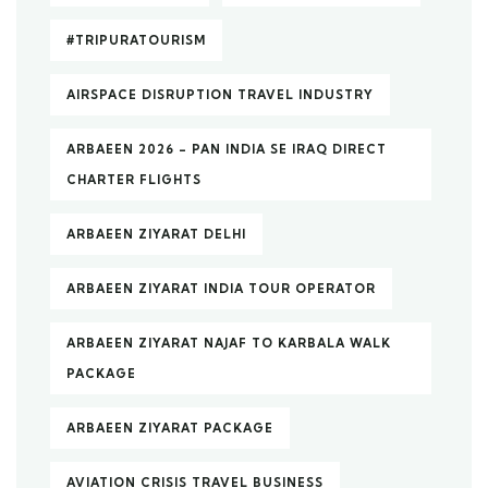
#TRIPURATOURISM
AIRSPACE DISRUPTION TRAVEL INDUSTRY
ARBAEEN 2026 – PAN INDIA SE IRAQ DIRECT
CHARTER FLIGHTS
ARBAEEN ZIYARAT DELHI
ARBAEEN ZIYARAT INDIA TOUR OPERATOR
ARBAEEN ZIYARAT NAJAF TO KARBALA WALK
PACKAGE
ARBAEEN ZIYARAT PACKAGE
AVIATION CRISIS TRAVEL BUSINESS