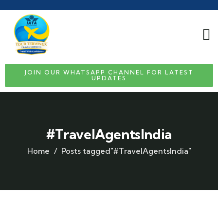
JOIN OUR WHATSAPP CHANNEL FOR LATEST
UPDATES
#TravelAgentsIndia
Home
Posts tagged"#TravelAgentsIndia"