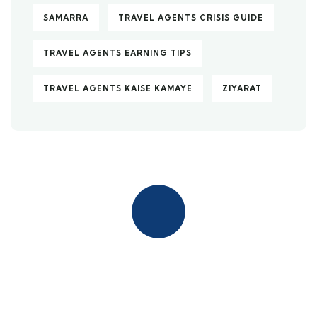
SAMARRA
TRAVEL AGENTS CRISIS GUIDE
TRAVEL AGENTS EARNING TIPS
TRAVEL AGENTS KAISE KAMAYE
ZIYARAT
Quick insurance proccess