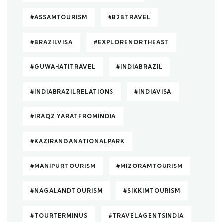
#ASSAMTOURISM
#B2BTRAVEL
#BRAZILVISA
#EXPLORENORTHEAST
#GUWAHATITRAVEL
#INDIABRAZIL
#INDIABRAZILRELATIONS
#INDIAVISA
#IRAQZIYARATFROMINDIA
#KAZIRANGANATIONALPARK
#MANIPURTOURISM
#MIZORAMTOURISM
#NAGALANDTOURISM
#SIKKIMTOURISM
#TOURTERMINUS
#TRAVELAGENTSINDIA