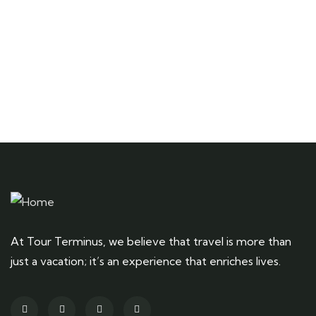
Talk to an expert
+ 1- (246) 333-0089
At Tour Terminus, we believe that travel is more than
just a vacation; it’s an experience that enriches lives.