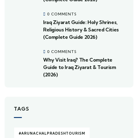
0 COMMENTS
Iraq Ziyarat Guide: Holy Shrines,
Religious History & Sacred Cities
(Complete Guide 2026)
0 COMMENTS
Why Visit Iraq? The Complete
Guide to Iraq Ziyarat & Tourism
(2026)
TAGS
#ARUNACHALPRADESHTOURISM