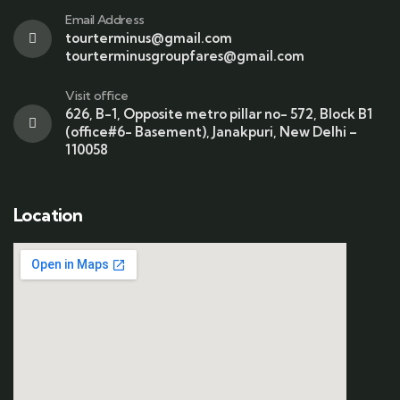
Email Address
tourterminus@gmail.com
tourterminusgroupfares@gmail.com
Visit office
626, B-1, Opposite metro pillar no- 572, Block B1
(office#6- Basement), Janakpuri, New Delhi –
110058
Location