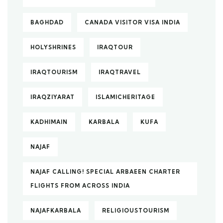
BAGHDAD
CANADA VISITOR VISA INDIA
HOLYSHRINES
IRAQTOUR
IRAQTOURISM
IRAQTRAVEL
IRAQZIYARAT
ISLAMICHERITAGE
KADHIMAIN
KARBALA
KUFA
NAJAF
NAJAF CALLING! SPECIAL ARBAEEN CHARTER
FLIGHTS FROM ACROSS INDIA
NAJAFKARBALA
RELIGIOUSTOURISM