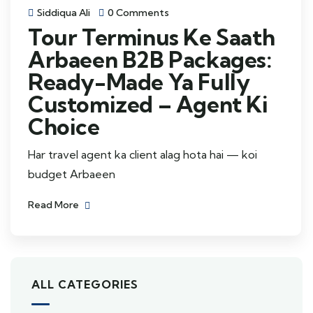
Siddiqua Ali
0 Comments
Tour Terminus Ke Saath
Arbaeen B2B Packages:
Ready-Made Ya Fully
Customized – Agent Ki
Choice
Har travel agent ka client alag hota hai — koi
budget Arbaeen
Read More
ALL CATEGORIES