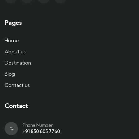
Pages
Home
About us
Destination
Blog
Contact us
Contact
Phone Number
+91 850 605 7760