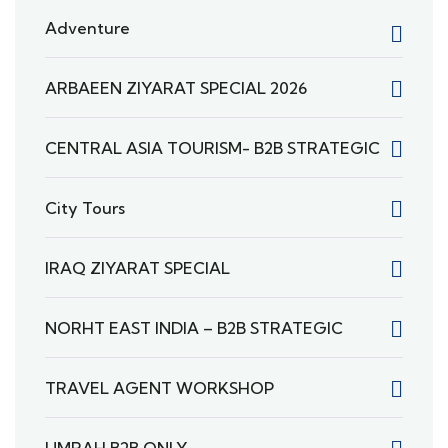
Adventure
ARBAEEN ZIYARAT SPECIAL 2026
CENTRAL ASIA TOURISM- B2B STRATEGIC
City Tours
IRAQ ZIYARAT SPECIAL
NORHT EAST INDIA – B2B STRATEGIC
TRAVEL AGENT WORKSHOP
UMRAH B2B ONLY