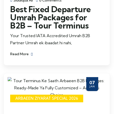
Siddiqua Ali
0 Comments
Best Fixed Departure
Umrah Packages for
B2B – Tour Terminus
Your Trusted IATA Accredited Umrah B2B
Partner Umrah ek ibaadat hi nahi,
Read More
07
JAN
ARBAEEN ZIYARAT SPECIAL 2026