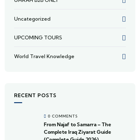
Uncategorized
UPCOMING TOURS
World Travel Knowledge
RECENT POSTS
0 COMMENTS
From Najaf to Samarra – The
Complete Iraq Ziyarat Guide
(Complete Guide 2026)