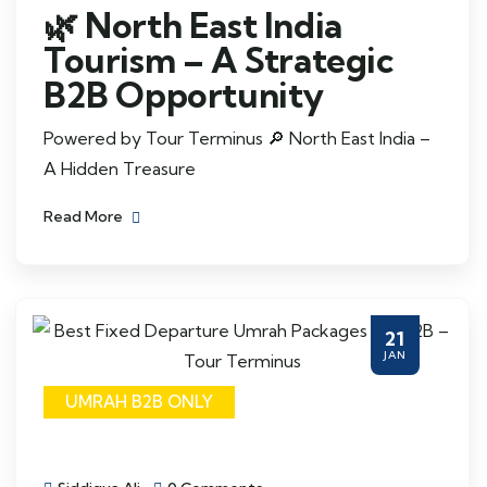
🌿 North East India
Tourism – A Strategic
B2B Opportunity
Powered by Tour Terminus 🔎 North East India –
A Hidden Treasure
Read More
21
JAN
UMRAH B2B ONLY