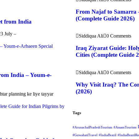
From Najaf to Samarra 
(Complete Guide 2026)
t from India
23 July –
Siddiqua Ali
0 Comments
Iraq Ziyarat Guide: Holy
Cities (Complete Guide 
Siddiqua Ali
0 Comments
rom India – Youm-e-
Why Visit Iraq? The Com
(2026)
htar planning ke liye tayyar
Tags
#ArunachalPradeshTourism
#AssamTourism
#GuwahatiTravel
#IndiaBrazil
#IndiaBrazilRe