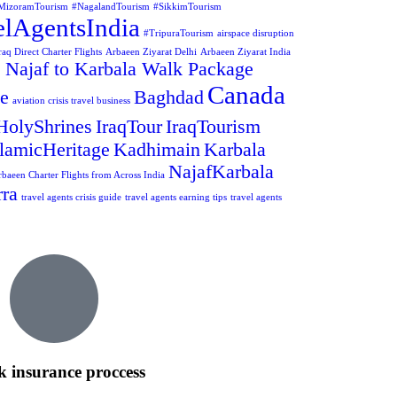
MizoramTourism
#NagalandTourism
#SikkimTourism
elAgentsIndia
#TripuraTourism
airspace disruption
aq Direct Charter Flights
Arbaeen Ziyarat Delhi
Arbaeen Ziyarat India
 Najaf to Karbala Walk Package
Canada
ge
Baghdad
aviation crisis travel business
HolyShrines
IraqTour
IraqTourism
slamicHeritage
Kadhimain
Karbala
NajafKarbala
rbaeen Charter Flights from Across India
ra
travel agents crisis guide
travel agents earning tips
travel agents
k insurance proccess