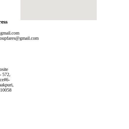
ess
@gmail.com
roupfares@gmail.com
osite
- 572,
ice#6-
nakpuri,
110058