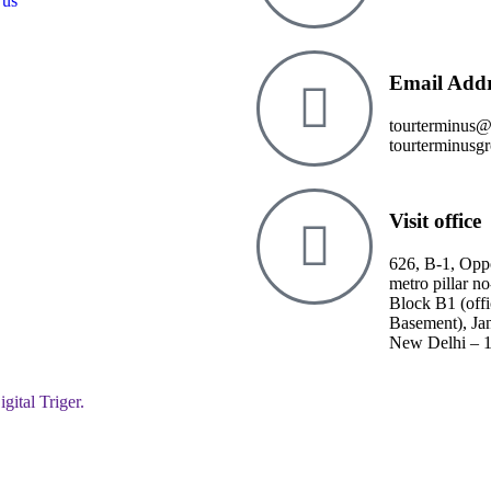
 us
Email Addr
tourterminus
tourterminusg
Visit office
626, B-1, Opp
metro pillar no
Block B1 (off
Basement), Ja
New Delhi – 
igital Triger.