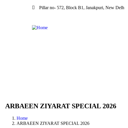
Pillar no- 572, Block B1, Janakpuri, New Delh
ARBAEEN ZIYARAT SPECIAL 2026
Home
ARBAEEN ZIYARAT SPECIAL 2026