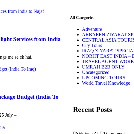
All Categories
Adventure
ARBAEEN ZIYARAT SPE
light Services from India
CENTRAL ASIA TOURI
City Tours
IRAQ ZIYARAT SPECIA
NORHT EAST INDIA – 
ings me se ek hai,
TRAVEL AGENT WOR
UMRAH B2B ONLY
Uncategorized
UPCOMING TOURS
World Travel Knowledge
ackage Budget (India To
Recent Posts
25 July –
Siddiqua Ali
0 Comments