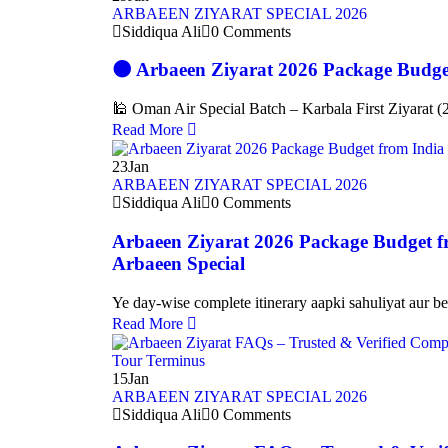
ARBAEEN ZIYARAT SPECIAL 2026
Siddiqua Ali
0 Comments
🌑 Arbaeen Ziyarat 2026 Package Budge
🕌 Oman Air Special Batch – Karbala First Ziyarat (
Read More
23
Jan
ARBAEEN ZIYARAT SPECIAL 2026
Siddiqua Ali
0 Comments
Arbaeen Ziyarat 2026 Package Budget f
Arbaeen Special
Ye day-wise complete itinerary aapki sahuliyat aur be
Read More
15
Jan
ARBAEEN ZIYARAT SPECIAL 2026
Siddiqua Ali
0 Comments