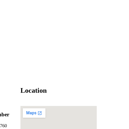
Location
mber
7760