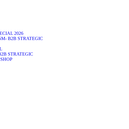
CIAL 2026
SM- B2B STRATEGIC
L
B2B STRATEGIC
KSHOP