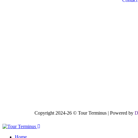
Contact
Copyright 2024-26 © Tour Terminus | Powered by
D
Home