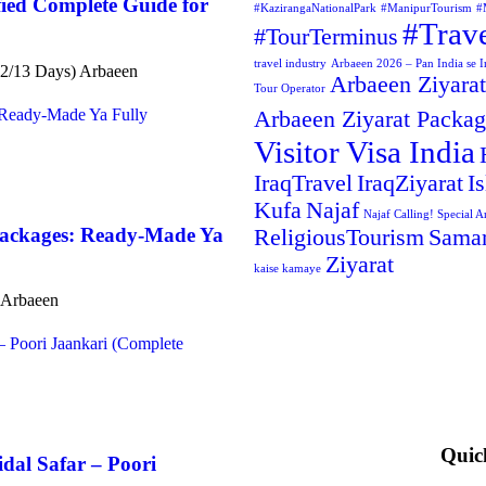
ied Complete Guide for
#KazirangaNationalPark
#ManipurTourism
#
#Trav
#TourTerminus
travel industry
Arbaeen 2026 – Pan India se Ir
(12/13 Days) Arbaeen
Arbaeen Ziyarat
Tour Operator
Arbaeen Ziyarat Packa
Visitor Visa India
IraqTravel
IraqZiyarat
I
Kufa
Najaf
Najaf Calling! Special A
Packages: Ready-Made Ya
ReligiousTourism
Samar
Ziyarat
kaise kamaye
t Arbaeen
Quic
dal Safar – Poori