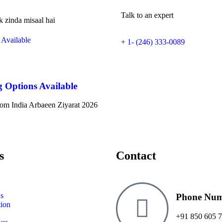
Talk to an expert
k zinda misaal hai
+ 1- (246) 333-0089
g Options Available
om India Arbaeen Ziyarat 2026
s
Contact
s
Phone Nu
tion
+91 850 605 