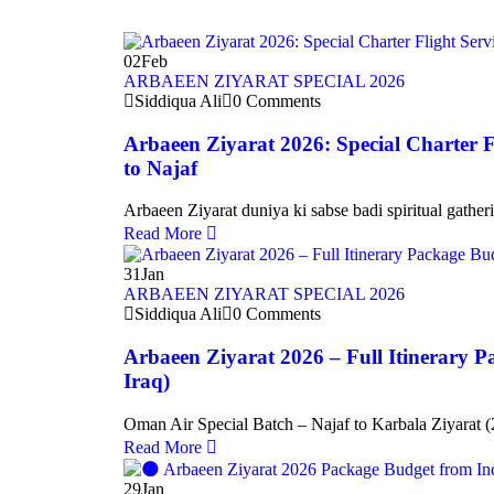
02
Feb
ARBAEEN ZIYARAT SPECIAL 2026
Siddiqua Ali
0 Comments
Arbaeen Ziyarat 2026: Special Charter F
to Najaf
Arbaeen Ziyarat duniya ki sabse badi spiritual gather
Read More
31
Jan
ARBAEEN ZIYARAT SPECIAL 2026
Siddiqua Ali
0 Comments
Arbaeen Ziyarat 2026 – Full Itinerary P
Iraq)
Oman Air Special Batch – Najaf to Karbala Ziyarat (
Read More
29
Jan