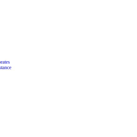
rates
stance