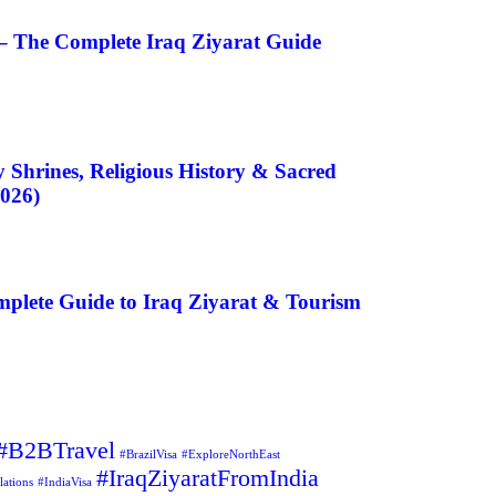
– The Complete Iraq Ziyarat Guide
 Shrines, Religious History & Sacred
2026)
plete Guide to Iraq Ziyarat & Tourism
#B2BTravel
#BrazilVisa
#ExploreNorthEast
#IraqZiyaratFromIndia
lations
#IndiaVisa