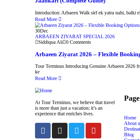
Jaankari (Complete Guide)
Introduction: Arbaeen Walk sirf ek yatra nahi, balki e
Read More
30
Dec
ARBAEEN ZIYARAT SPECIAL 2026
Siddiqua Ali
0 Comments
Arbaeen Ziyarat 2026 – Flexible Bookin
Tour Terminus Introducing Genuine Arbaeen 2026 fr
ke
Read More
Page
At Tour Terminus, we believe that travel
is more than just a vacation; it’s an
experience that enriches lives.
Home
About u
Destina
Blog