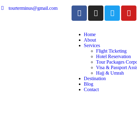
tourterminus@gmail.com
Home
About
Services
Flight Ticketing
Hotel Reservation
Tour Packages Corpo
Visa & Passport Assi
Hajj & Umrah
Destination
Blog
Contact