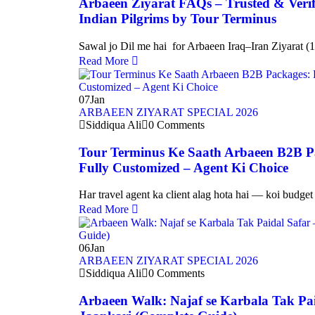
Arbaeen Ziyarat FAQs – Trusted & Verif
Indian Pilgrims by Tour Terminus
Sawal jo Dil me hai for Arbaeen Iraq–Iran Ziyarat 
Read More
07
Jan
ARBAEEN ZIYARAT SPECIAL 2026
Siddiqua Ali
0 Comments
Tour Terminus Ke Saath Arbaeen B2B 
Fully Customized – Agent Ki Choice
Har travel agent ka client alag hota hai — koi budge
Read More
06
Jan
ARBAEEN ZIYARAT SPECIAL 2026
Siddiqua Ali
0 Comments
Arbaeen Walk: Najaf se Karbala Tak Pai