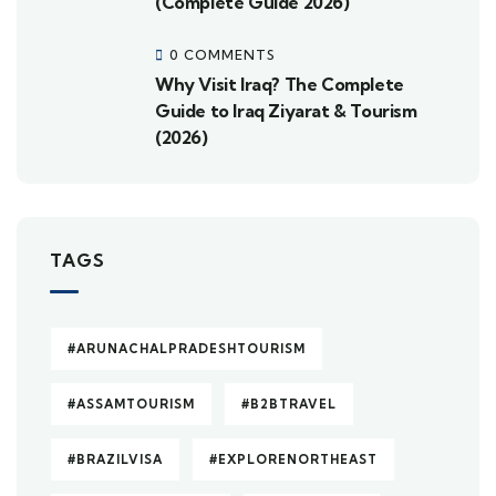
(Complete Guide 2026)
0 COMMENTS
Why Visit Iraq? The Complete
Guide to Iraq Ziyarat & Tourism
(2026)
TAGS
#ARUNACHALPRADESHTOURISM
#ASSAMTOURISM
#B2BTRAVEL
#BRAZILVISA
#EXPLORENORTHEAST