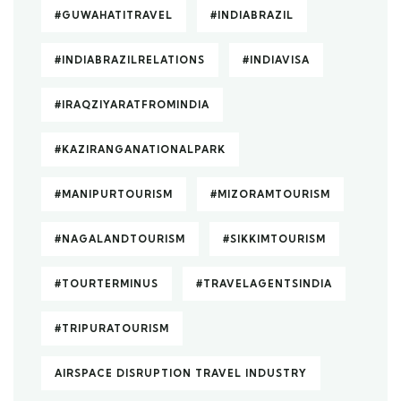
#GUWAHATITRAVEL
#INDIABRAZIL
#INDIABRAZILRELATIONS
#INDIAVISA
#IRAQZIYARATFROMINDIA
#KAZIRANGANATIONALPARK
#MANIPURTOURISM
#MIZORAMTOURISM
#NAGALANDTOURISM
#SIKKIMTOURISM
#TOURTERMINUS
#TRAVELAGENTSINDIA
#TRIPURATOURISM
AIRSPACE DISRUPTION TRAVEL INDUSTRY