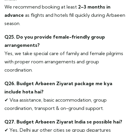
We recommend booking at least
2–3 months in
advance
as flights and hotels fill quickly during Arbaeen
season.
Q25. Do you provide female-friendly group
arrangements?
Yes, we take special care of family and female pilgrims
with proper room arrangements and group
coordination.
Q26. Budget Arbaeen Ziyarat package me kya
include hota hai?
✔ Visa assistance, basic accommodation, group
coordination, transport & on-ground support.
Q27. Budget Arbaeen Ziyarat India se possible hai?
✔ Yes, Delhi aur other cities se group departures