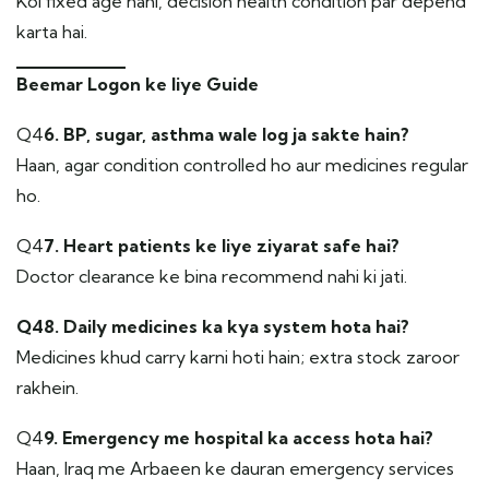
Koi fixed age nahi, decision health condition par depend
karta hai.
Beemar Logon ke liye Guide
Q4
6. BP, sugar, asthma wale log ja sakte hain?
Haan, agar condition controlled ho aur medicines regular
ho.
Q4
7. Heart patients ke liye ziyarat safe hai?
Doctor clearance ke bina recommend nahi ki jati.
Q48. Daily medicines ka kya system hota hai?
Medicines khud carry karni hoti hain; extra stock zaroor
rakhein.
Q4
9. Emergency me hospital ka access hota hai?
Haan, Iraq me Arbaeen ke dauran emergency services