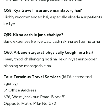
Q58. Kya travel insurance mandatory hai?
Highly recommended hai, especially elderly aur patients
ke liye.
Q59. Kitna cash le jana chahiye?
Basic expenses ke liye USD cash rakhna better hota hai.
Q60. Arbaeen ziyarat physically tough hoti hai?
Haan, thodi challenging hoti hai, lekin niyat aur proper
planning se manageable hai.
Tour Terminus Travel Services
(IATA accredited
agency)
📍
Office Address:
626, West, Janakpuri Road, Block B1,
Opposite Metro Pillar No. 572,