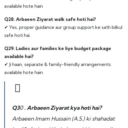
available hote hain.
Q28. Arbaeen Ziyarat walk safe hoti hai?
✔ Yes, proper guidance aur group support ke sath bilkul
safe hoti hai.
Q29. Ladies aur families ke liye budget package
available hai?
✔ Ji haan, separate & family-friendly arrangements
available hote hain.
Q3
0
. Arbaeen Ziyarat kya hoti hai?
Arbaeen Imam Hussain (A.S.) ki shahadat