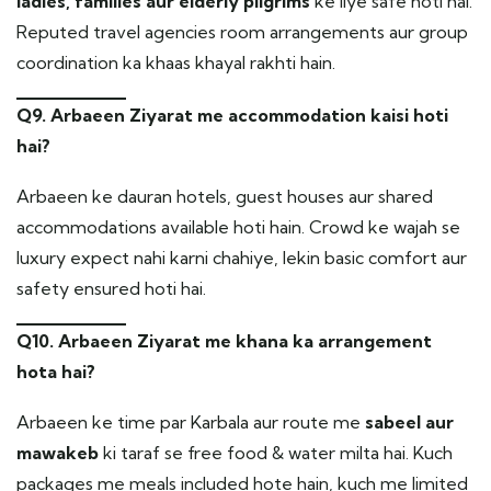
ladies, families aur elderly pilgrims
ke liye safe hoti hai.
Reputed travel agencies room arrangements aur group
coordination ka khaas khayal rakhti hain.
Q9. Arbaeen Ziyarat me accommodation kaisi hoti
hai?
Arbaeen ke dauran hotels, guest houses aur shared
accommodations available hoti hain. Crowd ke wajah se
luxury expect nahi karni chahiye, lekin basic comfort aur
safety ensured hoti hai.
Q10. Arbaeen Ziyarat me khana ka arrangement
hota hai?
Arbaeen ke time par Karbala aur route me
sabeel aur
mawakeb
ki taraf se free food & water milta hai. Kuch
packages me meals included hote hain, kuch me limited