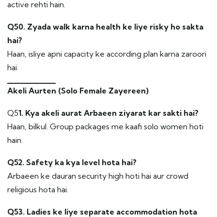
active rehti hain.
Q50. Zyada walk karna health ke liye risky ho sakta
hai?
Haan, isliye apni capacity ke according plan karna zaroori
hai.
Akeli Aurten (Solo Female Zayereen)
Q5
1. Kya akeli aurat Arbaeen ziyarat kar sakti hai?
Haan, bilkul. Group packages me kaafi solo women hoti
hain.
Q52. Safety ka kya level hota hai?
Arbaeen ke dauran security high hoti hai aur crowd
religious hota hai.
Q53. Ladies ke liye separate accommodation hota