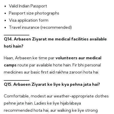
Valid Indian Passport
Passport size photographs
Visa application form
Travel insurance (recommended)
Q14. Arbaeen Ziyarat me medical facilities available
hoti hain?
Haan, Arbaeen ke time par
volunteers aur medical
camps
route par available hote hain. Fir bhi personal
medicines aur basic first aid rakhna zaroori hota hai.
Q15. Arbaeen Ziyarat ke liye kya pehna jata hai?
Comfortable, modest aur weather-appropriate clothes
pehne jate hain. Ladies ke liye hijab/abaya
recommended hota hai, aur walking ke liye strong