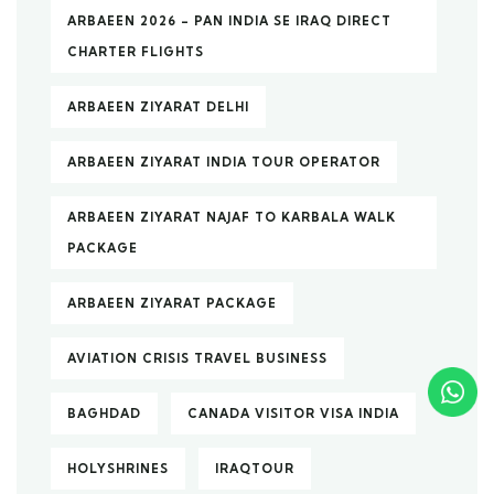
ARBAEEN 2026 – PAN INDIA SE IRAQ DIRECT
CHARTER FLIGHTS
ARBAEEN ZIYARAT DELHI
ARBAEEN ZIYARAT INDIA TOUR OPERATOR
ARBAEEN ZIYARAT NAJAF TO KARBALA WALK
PACKAGE
ARBAEEN ZIYARAT PACKAGE
AVIATION CRISIS TRAVEL BUSINESS
BAGHDAD
CANADA VISITOR VISA INDIA
HOLYSHRINES
IRAQTOUR