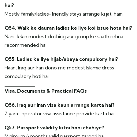
hai?
Mostly family/ladies-friendly stays arrange ki jati hain.
Q54. Walk ke dauran ladies ke liye koi issue hota hai?
Nahi, lekin modest clothing aur group ke saath rehna
recommended hai.
Q55. Ladies ke liye hijab/abaya compulsory hai?
Haan, Iraq aur Iran dono me modest Islamic dress
compulsory hoti hai.
Visa, Documents & Practical FAQs
Q56. Iraq aur Iran visa kaun arrange karta hai?
Ziyarat operator visa assistance provide karta hai.
Q57. Passport validity kitni honi chahiye?
Minimum 6 months valid passport zaroori hai.