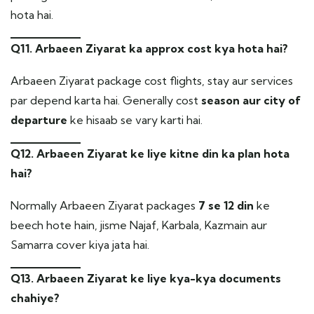
hota hai.
Q11. Arbaeen Ziyarat ka approx cost kya hota hai?
Arbaeen Ziyarat package cost flights, stay aur services
par depend karta hai. Generally cost
season aur city of
departure
ke hisaab se vary karti hai.
Q12. Arbaeen Ziyarat ke liye kitne din ka plan hota
hai?
Normally Arbaeen Ziyarat packages
7 se 12 din
ke
beech hote hain, jisme Najaf, Karbala, Kazmain aur
Samarra cover kiya jata hai.
Q13. Arbaeen Ziyarat ke liye kya-kya documents
chahiye?