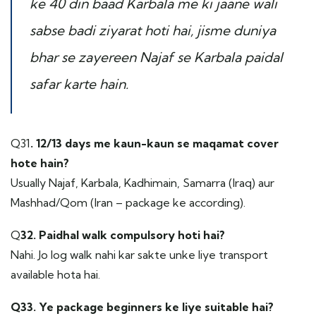
ke 40 din baad Karbala me ki jaane wali
sabse badi ziyarat hoti hai, jisme duniya
bhar se zayereen Najaf se Karbala paidal
safar karte hain.
Q31
. 12/13 days me kaun-kaun se maqamat cover
hote hain?
Usually Najaf, Karbala, Kadhimain, Samarra (Iraq) aur
Mashhad/Qom (Iran – package ke according).
Q
32. Paidhal walk compulsory hoti hai?
Nahi. Jo log walk nahi kar sakte unke liye transport
available hota hai.
Q33. Ye package beginners ke liye suitable hai?