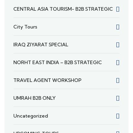
CENTRAL ASIA TOURISM- B2B STRATEGIC
City Tours
IRAQ ZIYARAT SPECIAL
NORHT EAST INDIA – B2B STRATEGIC
TRAVEL AGENT WORKSHOP
UMRAH B2B ONLY
Uncategorized