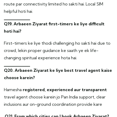
route par connectivity limited ho sakti hai. Local SIM
helpful hoti hai.
Q19. Arbaeen Ziyarat first-timers ke liye difficult
hoti hai?
First-timers ke liye thodi challenging ho sakti hai due to
crowd, lekin proper guidance ke saath ye ek life-
changing spiritual experience hota hai.
Q20. Arbaeen Ziyarat ke liye best travel agent kaise
choose karein?
Hamesha
registered, experienced aur transparent
travel agent choose karein jo Pan India support, clear
inclusions aur on-ground coordination provide kare
.
Q21. From which cities can I book Arbaeen Ziyarat?