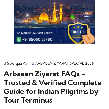
Siddiqua Ali
ARBAEEN ZIYARAT SPECIAL 2026
Arbaeen Ziyarat FAQs –
Trusted & Verified Complete
Guide for Indian Pilgrims by
Tour Terminus