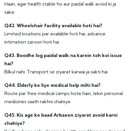
Haan, agar health stable ho aur paidal walk avoid ki ja
sake.
Q42. Wheelchair facility available hoti hai?
Limited locations par available hoti hai; advance
intimation zaroori hoti hai.
Q43. Boodhe log paidal walk na karein toh koi issue
hai?
Bilkul nahi. Transport se ziyarat karwai ja sakti hai.
Q44. Elderly ke liye medical help milti hai?
Route par free medical camps hote hain, lekin personal
medicines saath rakhni chahiye.
Q45. Kis age ke baad Arbaeen ziyarat avoid karni
chahiye?