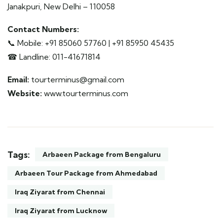
Janakpuri, New Delhi – 110058
Contact Numbers:
📞 Mobile: +91 85060 57760 | +91 85950 45435
☎ Landline: 011-41671814
Email:
tourterminus@gmail.com
Website:
www.tourterminus.com
Tags:
Arbaeen Package from Bengaluru
Arbaeen Tour Package from Ahmedabad
Iraq Ziyarat from Chennai
Iraq Ziyarat from Lucknow