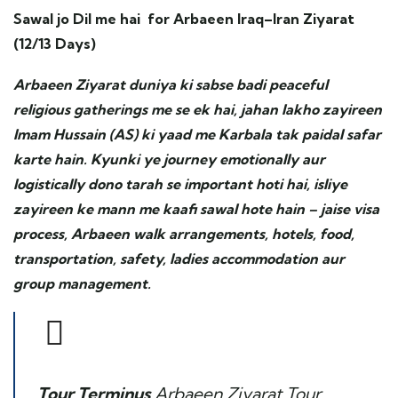
Sawal jo Dil me hai for Arbaeen Iraq–Iran Ziyarat
(12/13 Days)
Arbaeen Ziyarat duniya ki sabse badi peaceful
religious gatherings me se ek hai, jahan lakho zayireen
Imam Hussain (AS) ki yaad me Karbala tak paidal safar
karte hain. Kyunki ye journey emotionally aur
logistically dono tarah se important hoti hai, isliye
zayireen ke mann me kaafi sawal hote hain – jaise visa
process, Arbaeen walk arrangements, hotels, food,
transportation, safety, ladies accommodation aur
group management.
Tour Terminus
Arbaeen Ziyarat Tour