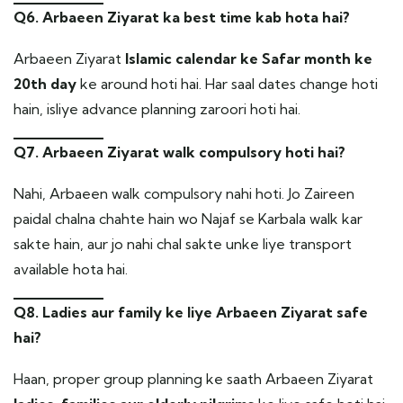
Q6. Arbaeen Ziyarat ka best time kab hota hai?
Arbaeen Ziyarat
Islamic calendar ke Safar month ke
20th day
ke around hoti hai. Har saal dates change hoti
hain, isliye advance planning zaroori hoti hai.
Q7. Arbaeen Ziyarat walk compulsory hoti hai?
Nahi, Arbaeen walk compulsory nahi hoti. Jo Zaireen
paidal chalna chahte hain wo Najaf se Karbala walk kar
sakte hain, aur jo nahi chal sakte unke liye transport
available hota hai.
Q8. Ladies aur family ke liye Arbaeen Ziyarat safe
hai?
Haan, proper group planning ke saath Arbaeen Ziyarat