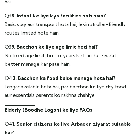
hai.
Q3
8. Infant ke liye kya facilities hoti hain?
Basic stay aur transport hota hai, lekin stroller-friendly
routes limited hote hain.
Q3
9. Bacchon ke liye age limit hoti hai?
No fixed age limit, but 5+ years ke bacche ziyarat
better manage kar pate hain.
Q4
0. Bacchon ka food kaise manage hota hai?
Langar available hota hai, par bacchon ke liye dry food
aur essentials parents ko rakhna chahiye.
Elderly (Boodhe Logon) ke liye FAQs
Q4
1. Senior citizens ke liye Arbaeen ziyarat suitable
hai?