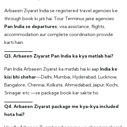
Arbaeen Ziyarat India se registered travel agencies ke
through book ki jati hai. Tour Terminus jaise agencies
Pan India se departures
, visa assistance, flights,
accommodation aur complete coordination provide
karti hain.
Q3. Arbaeen Ziyarat Pan India ka kya matlab hai?
Pan India Arbaeen Ziyarat ka matlab hai ki aap
India ke
kisi bhi shehar
—Delhi, Mumbai, Hyderabad, Lucknow,
Bangalore, Chennai, Kolkata, Ahmedabad, Jaipur, Kochi,
Srinagar etc.—se package book kar sakte ho.
Q4. Arbaeen Ziyarat package me kya-kya included
hota hai?