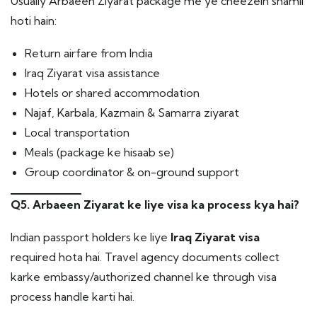
Usually Arbaeen Ziyarat package me ye cheezein shamil
hoti hain:
Return airfare from India
Iraq Ziyarat visa assistance
Hotels or shared accommodation
Najaf, Karbala, Kazmain & Samarra ziyarat
Local transportation
Meals (package ke hisaab se)
Group coordinator & on-ground support
Q5. Arbaeen Ziyarat ke liye visa ka process kya hai?
Indian passport holders ke liye
Iraq Ziyarat visa
required hota hai. Travel agency documents collect
karke embassy/authorized channel ke through visa
process handle karti hai.