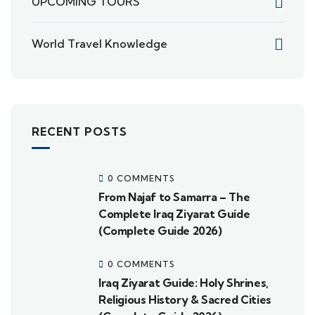
UPCOMING TOURS
World Travel Knowledge
RECENT POSTS
0 COMMENTS
From Najaf to Samarra – The
Complete Iraq Ziyarat Guide
(Complete Guide 2026)
0 COMMENTS
Iraq Ziyarat Guide: Holy Shrines,
Religious History & Sacred Cities