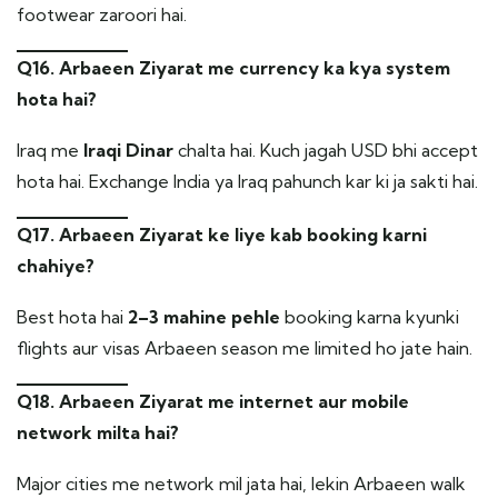
footwear zaroori hai.
Q16. Arbaeen Ziyarat me currency ka kya system
hota hai?
Iraq me
Iraqi Dinar
chalta hai. Kuch jagah USD bhi accept
hota hai. Exchange India ya Iraq pahunch kar ki ja sakti hai.
Q17. Arbaeen Ziyarat ke liye kab booking karni
chahiye?
Best hota hai
2–3 mahine pehle
booking karna kyunki
flights aur visas Arbaeen season me limited ho jate hain.
Q18. Arbaeen Ziyarat me internet aur mobile
network milta hai?
Major cities me network mil jata hai, lekin Arbaeen walk