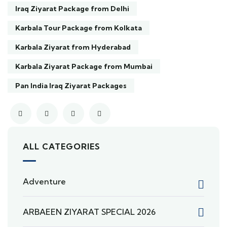
Iraq Ziyarat Package from Delhi
Karbala Tour Package from Kolkata
Karbala Ziyarat from Hyderabad
Karbala Ziyarat Package from Mumbai
Pan India Iraq Ziyarat Packages
ALL CATEGORIES
Adventure
ARBAEEN ZIYARAT SPECIAL 2026