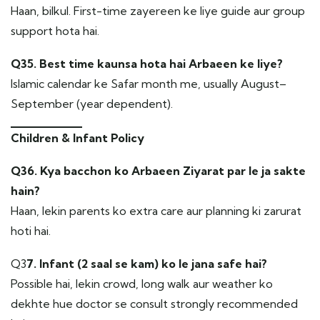
Haan, bilkul. First-time zayereen ke liye guide aur group
support hota hai.
Q35. Best time kaunsa hota hai Arbaeen ke liye?
Islamic calendar ke Safar month me, usually August–
September (year dependent).
Children & Infant Policy
Q36. Kya bacchon ko Arbaeen Ziyarat par le ja sakte
hain?
Haan, lekin parents ko extra care aur planning ki zarurat
hoti hai.
Q3
7. Infant (2 saal se kam) ko le jana safe hai?
Possible hai, lekin crowd, long walk aur weather ko
dekhte hue doctor se consult strongly recommended