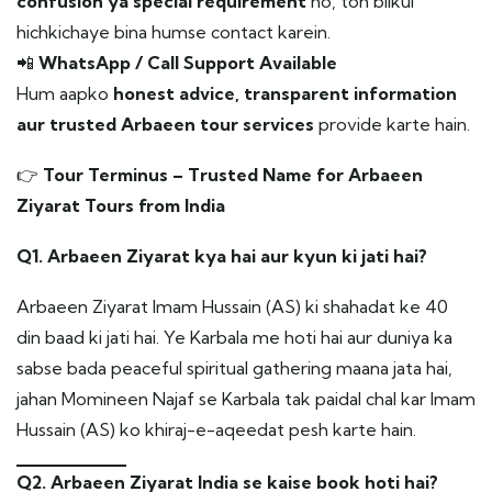
confusion ya special requirement
ho, toh bilkul
hichkichaye bina humse contact karein.
📲
WhatsApp / Call Support Available
Hum aapko
honest advice, transparent information
aur trusted Arbaeen tour services
provide karte hain.
👉
Tour Terminus – Trusted Name for Arbaeen
Ziyarat Tours from India
Q1. Arbaeen Ziyarat kya hai aur kyun ki jati hai?
Arbaeen Ziyarat Imam Hussain (AS) ki shahadat ke 40
din baad ki jati hai. Ye Karbala me hoti hai aur duniya ka
sabse bada peaceful spiritual gathering maana jata hai,
jahan Momineen Najaf se Karbala tak paidal chal kar Imam
Hussain (AS) ko khiraj-e-aqeedat pesh karte hain.
Q2. Arbaeen Ziyarat India se kaise book hoti hai?