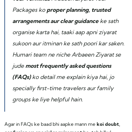
Packages ko
proper planning, trusted
arrangements aur clear guidance
ke sath
organise karta hai, taaki aap apni ziyarat
sukoon aur itminan ke sath poori kar saken.
Humari team ne niche Arbaeen Ziyarat se
jude
most frequently asked questions
(FAQs)
ko detail me explain kiya hai, jo
specially first-time travelers aur family
groups ke liye helpful hain.
Agar in FAQs ke baad bhi aapke mann me
koi doubt,