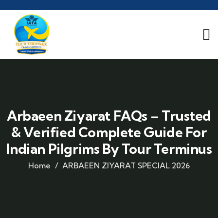
Arbaeen Ziyarat FAQs – Trusted
& Verified Complete Guide For
Indian Pilgrims By Tour Terminus
Home
ARBAEEN ZIYARAT SPECIAL 2026