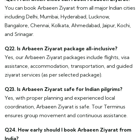
You can book Arbaeen Ziyarat from all major Indian cities
including Delhi, Mumbai, Hyderabad, Lucknow,
Bangalore, Chennai, Kolkata, Ahmedabad, Jaipur, Kochi,
and Srinagar.
Q22. Is Arbaeen Ziyarat package all-inclusive?
Yes, our Arbaeen Ziyarat packages include flights, visa
assistance, accommodation, transportation, and guided
ziyarat services (as per selected package).
Q23. Is Arbaeen Ziyarat safe for Indian pilgrims?
Yes, with proper planning and experienced local
coordination, Arbaeen Ziyarat is safe. Tour Terminus
ensures group movement and continuous assistance.
Q24. How early should I book Arbaeen Ziyarat from
India?