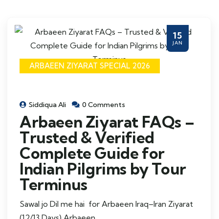
15
JAN
ARBAEEN ZIYARAT SPECIAL 2026
Siddiqua Ali
0 Comments
Arbaeen Ziyarat FAQs –
Trusted & Verified
Complete Guide for
Indian Pilgrims by Tour
Terminus
Sawal jo Dil me hai for Arbaeen Iraq–Iran Ziyarat
(12/13 Days) Arbaeen