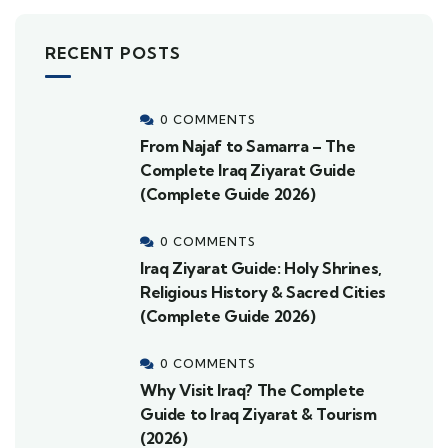
RECENT POSTS
0 COMMENTS
From Najaf to Samarra – The
Complete Iraq Ziyarat Guide
(Complete Guide 2026)
0 COMMENTS
Iraq Ziyarat Guide: Holy Shrines,
Religious History & Sacred Cities
(Complete Guide 2026)
0 COMMENTS
Why Visit Iraq? The Complete
Guide to Iraq Ziyarat & Tourism
(2026)