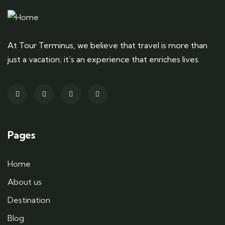
At Tour Terminus, we believe that travel is more than
just a vacation; it’s an experience that enriches lives.
Pages
Home
About us
Destination
Blog