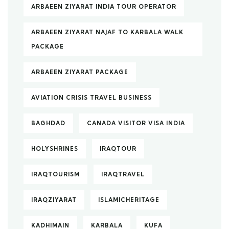
ARBAEEN ZIYARAT INDIA TOUR OPERATOR
ARBAEEN ZIYARAT NAJAF TO KARBALA WALK
PACKAGE
ARBAEEN ZIYARAT PACKAGE
AVIATION CRISIS TRAVEL BUSINESS
BAGHDAD
CANADA VISITOR VISA INDIA
HOLYSHRINES
IRAQTOUR
IRAQTOURISM
IRAQTRAVEL
IRAQZIYARAT
ISLAMICHERITAGE
KADHIMAIN
KARBALA
KUFA