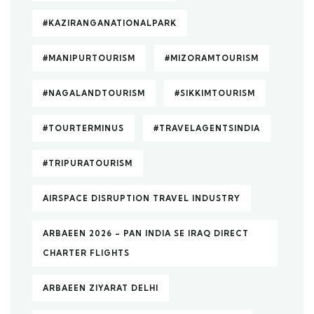
#KAZIRANGANATIONALPARK
#MANIPURTOURISM
#MIZORAMTOURISM
#NAGALANDTOURISM
#SIKKIMTOURISM
#TOURTERMINUS
#TRAVELAGENTSINDIA
#TRIPURATOURISM
AIRSPACE DISRUPTION TRAVEL INDUSTRY
ARBAEEN 2026 – PAN INDIA SE IRAQ DIRECT
CHARTER FLIGHTS
ARBAEEN ZIYARAT DELHI