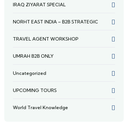
IRAQ ZIYARAT SPECIAL
NORHT EAST INDIA – B2B STRATEGIC
TRAVEL AGENT WORKSHOP
UMRAH B2B ONLY
Uncategorized
UPCOMING TOURS
World Travel Knowledge