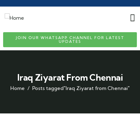
JOIN OUR WHATSAPP CHANNEL FOR LATEST
UPDATES
Iraq Ziyarat From Chennai
Home
Posts tagged"Iraq Ziyarat from Chennai"