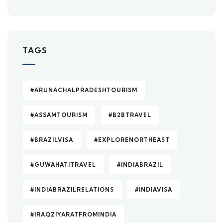
TAGS
#ARUNACHALPRADESHTOURISM
#ASSAMTOURISM
#B2BTRAVEL
#BRAZILVISA
#EXPLORENORTHEAST
#GUWAHATITRAVEL
#INDIABRAZIL
#INDIABRAZILRELATIONS
#INDIAVISA
#IRAQZIYARATFROMINDIA