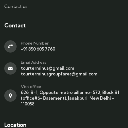
Contact us
Contact
Phone Number
+91 850 605 7760
Email Address
tourterminus@gmail.com
tourterminusgroupfares@gmail.com
Visit office
626, B-1, Opposite metro pillar no- 572, Block B1
(office#6- Basement), Janakpuri, New Delhi –
110058
Location