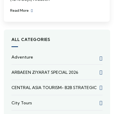
Read More
ALL CATEGORIES
Adventure
ARBAEEN ZIYARAT SPECIAL 2026
CENTRAL ASIA TOURISM- B2B STRATEGIC
City Tours