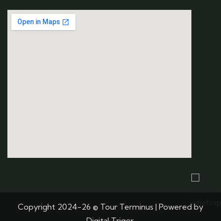
Copyright 2024-26 © Tour Terminus | Powered by
Digital Triger.