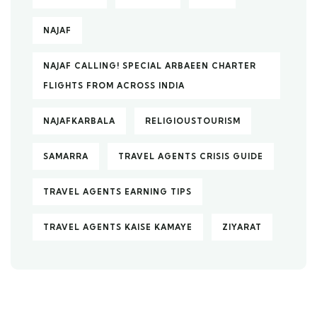
NAJAF
NAJAF CALLING! SPECIAL ARBAEEN CHARTER
FLIGHTS FROM ACROSS INDIA
NAJAFKARBALA
RELIGIOUSTOURISM
SAMARRA
TRAVEL AGENTS CRISIS GUIDE
TRAVEL AGENTS EARNING TIPS
TRAVEL AGENTS KAISE KAMAYE
ZIYARAT