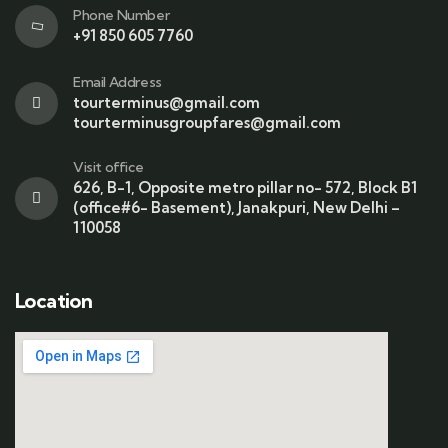
Phone Number
+91 850 605 7760
Email Address
tourterminus@gmail.com
tourterminusgroupfares@gmail.com
Visit office
626, B-1, Opposite metro pillar no- 572, Block B1
(office#6- Basement), Janakpuri, New Delhi –
110058
Location