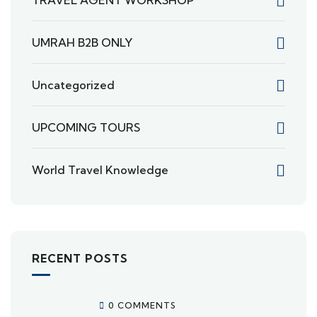
TRAVEL AGENT WORKSHOP
UMRAH B2B ONLY
Uncategorized
UPCOMING TOURS
World Travel Knowledge
RECENT POSTS
0 COMMENTS