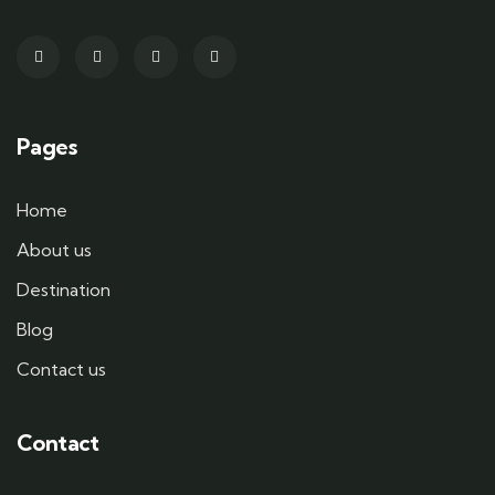
Pages
Home
About us
Destination
Blog
Contact us
Contact