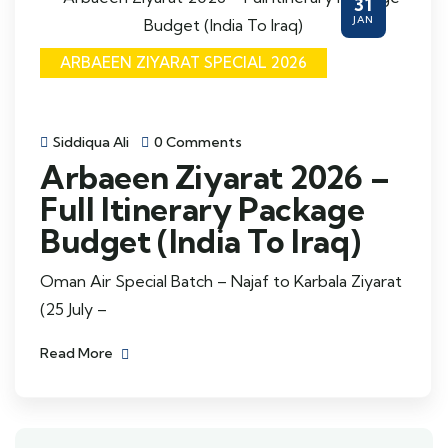
31
JAN
ARBAEEN ZIYARAT SPECIAL 2026
Siddiqua Ali
0 Comments
Arbaeen Ziyarat 2026 –
Full Itinerary Package
Budget (India To Iraq)
Oman Air Special Batch – Najaf to Karbala Ziyarat
(25 July –
Read More