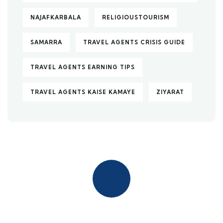
NAJAFKARBALA
RELIGIOUSTOURISM
SAMARRA
TRAVEL AGENTS CRISIS GUIDE
TRAVEL AGENTS EARNING TIPS
TRAVEL AGENTS KAISE KAMAYE
ZIYARAT
Quick insurance proccess