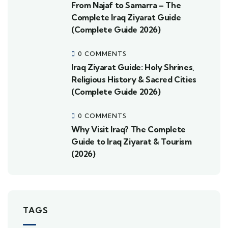
From Najaf to Samarra – The
Complete Iraq Ziyarat Guide
(Complete Guide 2026)
0 COMMENTS
Iraq Ziyarat Guide: Holy Shrines,
Religious History & Sacred Cities
(Complete Guide 2026)
0 COMMENTS
Why Visit Iraq? The Complete
Guide to Iraq Ziyarat & Tourism
(2026)
TAGS