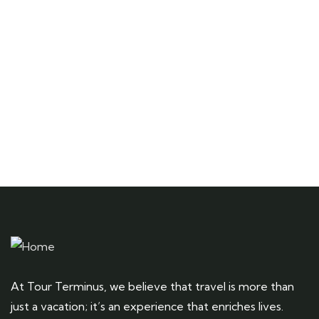
Talk to an expert
+ 1- (246) 333-0089
At Tour Terminus, we believe that travel is more than
just a vacation; it’s an experience that enriches lives.