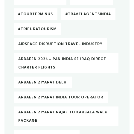
#TOURTERMINUS
#TRAVELAGENTSINDIA
#TRIPURATOURISM
AIRSPACE DISRUPTION TRAVEL INDUSTRY
ARBAEEN 2026 – PAN INDIA SE IRAQ DIRECT
CHARTER FLIGHTS
ARBAEEN ZIYARAT DELHI
ARBAEEN ZIYARAT INDIA TOUR OPERATOR
ARBAEEN ZIYARAT NAJAF TO KARBALA WALK
PACKAGE