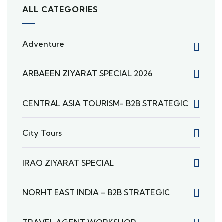
ALL CATEGORIES
Adventure
ARBAEEN ZIYARAT SPECIAL 2026
CENTRAL ASIA TOURISM- B2B STRATEGIC
City Tours
IRAQ ZIYARAT SPECIAL
NORHT EAST INDIA – B2B STRATEGIC