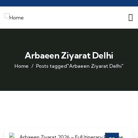
Arbaeen Ziyarat Delhi
Home
Posts tagged"Arbaeen Ziyarat Delhi"