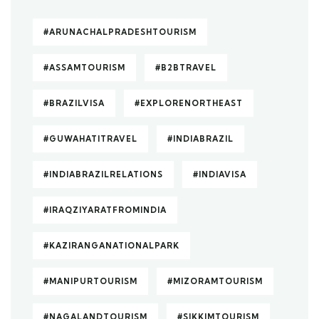
#ARUNACHALPRADESHTOURISM
#ASSAMTOURISM
#B2BTRAVEL
#BRAZILVISA
#EXPLORENORTHEAST
#GUWAHATITRAVEL
#INDIABRAZIL
#INDIABRAZILRELATIONS
#INDIAVISA
#IRAQZIYARATFROMINDIA
#KAZIRANGANATIONALPARK
#MANIPURTOURISM
#MIZORAMTOURISM
#NAGALANDTOURISM
#SIKKIMTOURISM