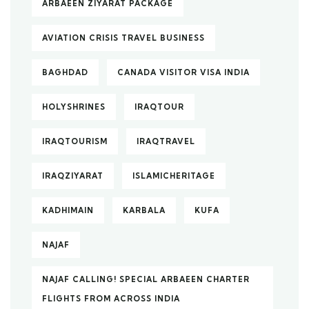
ARBAEEN ZIYARAT PACKAGE
AVIATION CRISIS TRAVEL BUSINESS
BAGHDAD
CANADA VISITOR VISA INDIA
HOLYSHRINES
IRAQTOUR
IRAQTOURISM
IRAQTRAVEL
IRAQZIYARAT
ISLAMICHERITAGE
KADHIMAIN
KARBALA
KUFA
NAJAF
NAJAF CALLING! SPECIAL ARBAEEN CHARTER
FLIGHTS FROM ACROSS INDIA