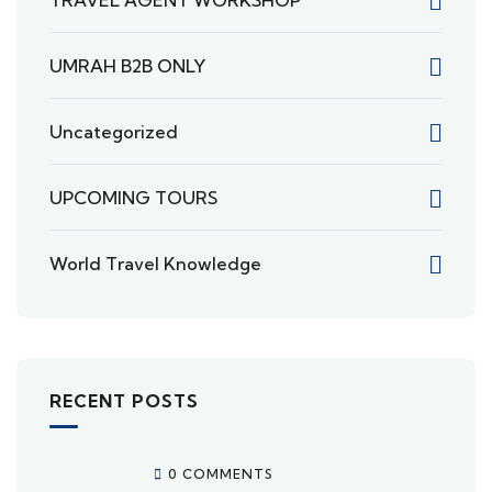
TRAVEL AGENT WORKSHOP
UMRAH B2B ONLY
Uncategorized
UPCOMING TOURS
World Travel Knowledge
RECENT POSTS
0 COMMENTS