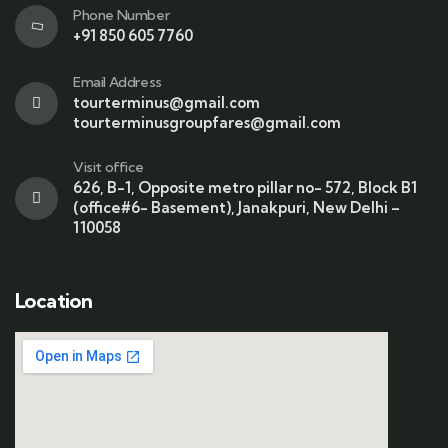
Phone Number
+91 850 605 7760
Email Address
tourterminus@gmail.com
tourterminusgroupfares@gmail.com
Visit office
626, B-1, Opposite metro pillar no- 572, Block B1
(office#6- Basement), Janakpuri, New Delhi –
110058
Location