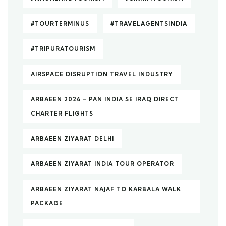
#TOURTERMINUS
#TRAVELAGENTSINDIA
#TRIPURATOURISM
AIRSPACE DISRUPTION TRAVEL INDUSTRY
ARBAEEN 2026 – PAN INDIA SE IRAQ DIRECT
CHARTER FLIGHTS
ARBAEEN ZIYARAT DELHI
ARBAEEN ZIYARAT INDIA TOUR OPERATOR
ARBAEEN ZIYARAT NAJAF TO KARBALA WALK
PACKAGE