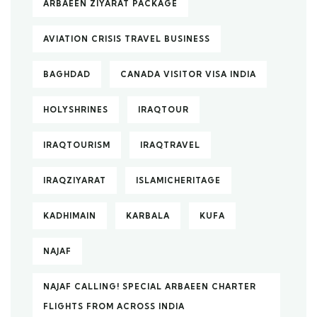
ARBAEEN ZIYARAT PACKAGE
AVIATION CRISIS TRAVEL BUSINESS
BAGHDAD
CANADA VISITOR VISA INDIA
HOLYSHRINES
IRAQTOUR
IRAQTOURISM
IRAQTRAVEL
IRAQZIYARAT
ISLAMICHERITAGE
KADHIMAIN
KARBALA
KUFA
NAJAF
NAJAF CALLING! SPECIAL ARBAEEN CHARTER
FLIGHTS FROM ACROSS INDIA