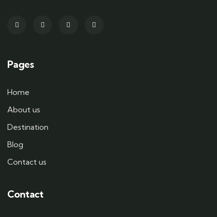
Pages
Home
About us
Destination
Blog
Contact us
Contact