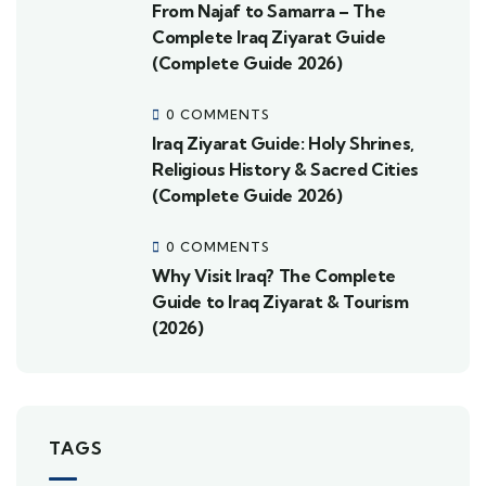
From Najaf to Samarra – The
Complete Iraq Ziyarat Guide
(Complete Guide 2026)
0 COMMENTS
Iraq Ziyarat Guide: Holy Shrines,
Religious History & Sacred Cities
(Complete Guide 2026)
0 COMMENTS
Why Visit Iraq? The Complete
Guide to Iraq Ziyarat & Tourism
(2026)
TAGS