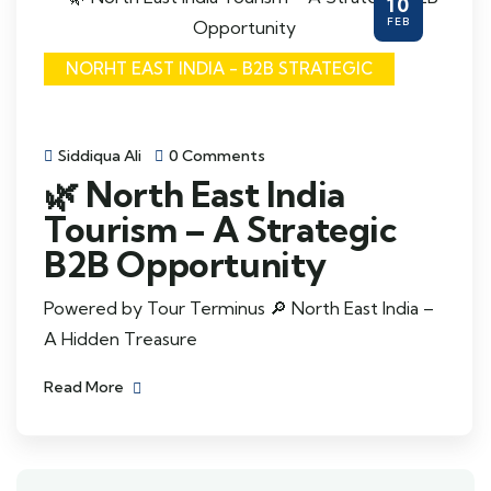
10
FEB
NORHT EAST INDIA - B2B STRATEGIC
Siddiqua Ali
0 Comments
🌿 North East India
Tourism – A Strategic
B2B Opportunity
Powered by Tour Terminus 🔎 North East India –
A Hidden Treasure
Read More