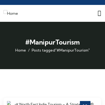
#ManipurTourism
Home
Posts tagged"#ManipurTourism"