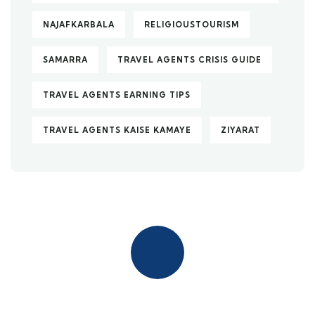
NAJAFKARBALA
RELIGIOUSTOURISM
SAMARRA
TRAVEL AGENTS CRISIS GUIDE
TRAVEL AGENTS EARNING TIPS
TRAVEL AGENTS KAISE KAMAYE
ZIYARAT
Quick insurance proccess