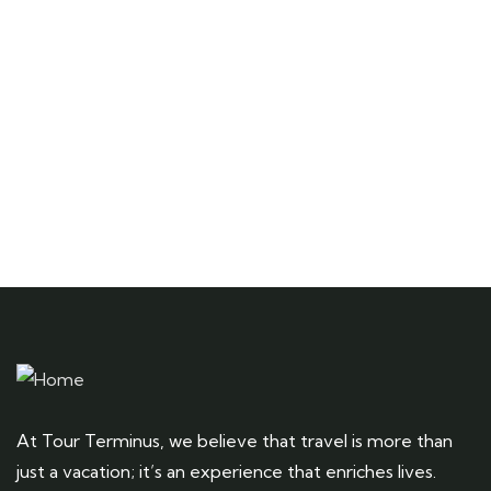
Talk to an expert
+ 1- (246) 333-0089
At Tour Terminus, we believe that travel is more than
just a vacation; it’s an experience that enriches lives.