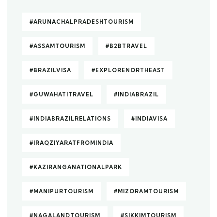
#ARUNACHALPRADESHTOURISM
#ASSAMTOURISM
#B2BTRAVEL
#BRAZILVISA
#EXPLORENORTHEAST
#GUWAHATITRAVEL
#INDIABRAZIL
#INDIABRAZILRELATIONS
#INDIAVISA
#IRAQZIYARATFROMINDIA
#KAZIRANGANATIONALPARK
#MANIPURTOURISM
#MIZORAMTOURISM
#NAGALANDTOURISM
#SIKKIMTOURISM