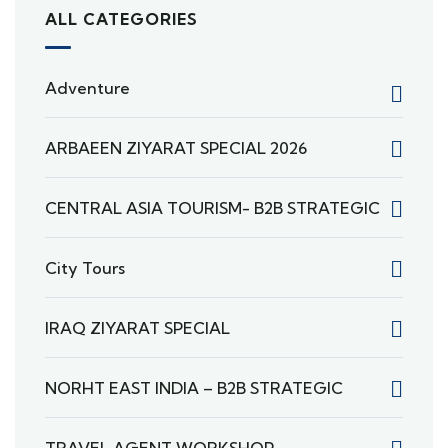
ALL CATEGORIES
Adventure
ARBAEEN ZIYARAT SPECIAL 2026
CENTRAL ASIA TOURISM- B2B STRATEGIC
City Tours
IRAQ ZIYARAT SPECIAL
NORHT EAST INDIA – B2B STRATEGIC