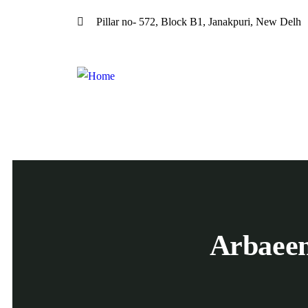
Pillar no- 572, Block B1, Janakpuri, New Delh
Arbaee