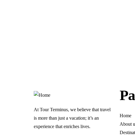
Pa
At Tour Terminus, we believe that travel
Home
is more than just a vacation; it’s an
About u
experience that enriches lives.
Destina