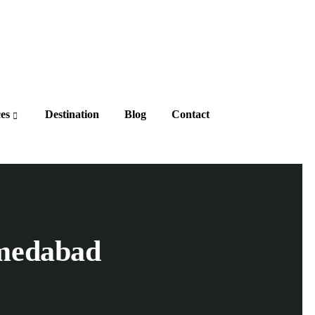
ces
Destination
Blog
Contact
medabad