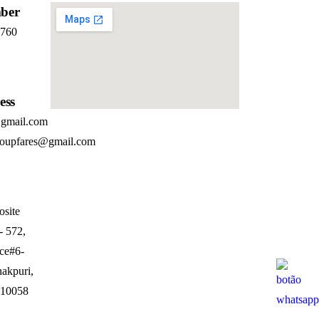
ber
7760
ess
@gmail.com
roupfares@gmail.com
osite
- 572,
ice#6-
nakpuri,
110058