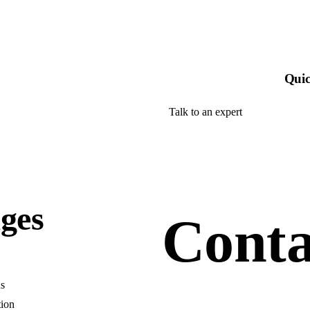
Quic
Talk to an expert
+ 1- (246) 333-0089
ges
Conta
s
tion