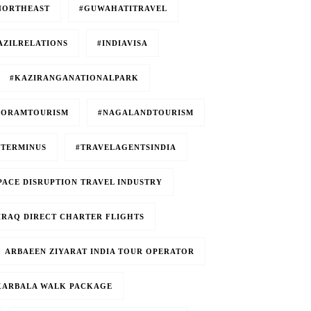
NORTHEAST
#GUWAHATITRAVEL
AZILRELATIONS
#INDIAVISA
#KAZIRANGANATIONALPARK
ZORAMTOURISM
#NAGALANDTOURISM
TERMINUS
#TRAVELAGENTSINDIA
PACE DISRUPTION TRAVEL INDUSTRY
E IRAQ DIRECT CHARTER FLIGHTS
ARBAEEN ZIYARAT INDIA TOUR OPERATOR
 KARBALA WALK PACKAGE