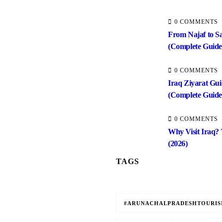
0 COMMENTS
From Najaf to S
(Complete Guide
0 COMMENTS
Iraq Ziyarat Gui
(Complete Guide
0 COMMENTS
Why Visit Iraq?
(2026)
TAGS
#ARUNACHALPRADESHTOURI