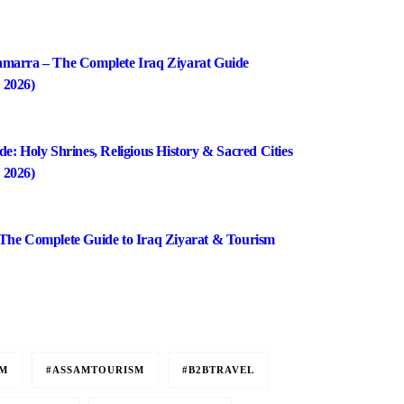
amarra – The Complete Iraq Ziyarat Guide
 2026)
de: Holy Shrines, Religious History & Sacred Cities
 2026)
 The Complete Guide to Iraq Ziyarat & Tourism
SM
#ASSAMTOURISM
#B2BTRAVEL