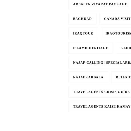
ARBAEEN ZIYARAT PACKAGE
BAGHDAD
CANADA VISIT
IRAQTOUR
IRAQTOURIS
ISLAMICHERITAGE
KADH
NAJAF CALLING! SPECIAL AR
NAJAFKARBALA
RELIGI
TRAVEL AGENTS CRISIS GUIDE
TRAVEL AGENTS KAISE KAMAY