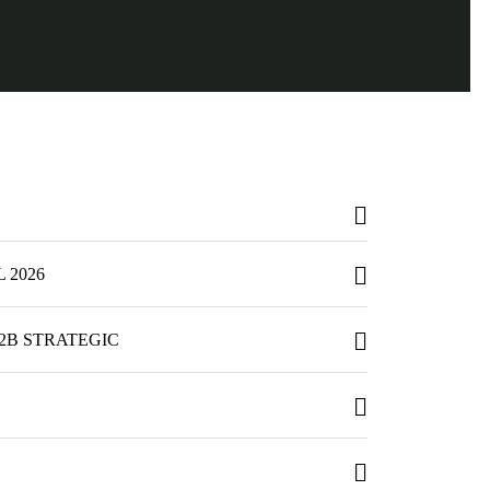
 2026
2B STRATEGIC