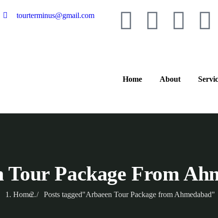
tourterminus@gmail.com
Home
About
Servi
n Tour Package From Ah
Home
Posts tagged"Arbaeen Tour Package from Ahmedabad"