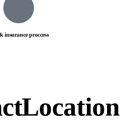
k insurance proccess
ct
Location