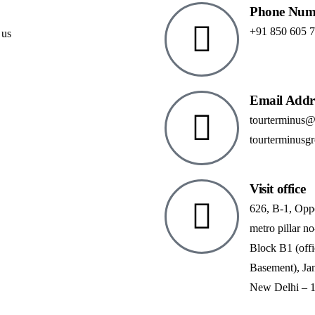
Phone Num
+91 850 605 
 us
Email Addr
tourterminus
tourterminusg
Visit office
626, B-1, Opp
metro pillar no
Block B1 (off
Basement), Ja
New Delhi – 