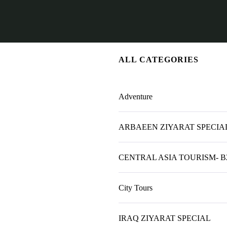
ALL CATEGORIES
Adventure
ARBAEEN ZIYARAT SPECIAL
CENTRAL ASIA TOURISM- B
City Tours
IRAQ ZIYARAT SPECIAL