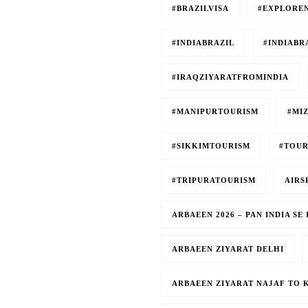
#BRAZILVISA
#EXPLORE
#INDIABRAZIL
#INDIABR
#IRAQZIYARATFROMINDIA
#MANIPURTOURISM
#MI
#SIKKIMTOURISM
#TOUR
#TRIPURATOURISM
AIRS
ARBAEEN 2026 – PAN INDIA S
ARBAEEN ZIYARAT DELHI
ARBAEEN ZIYARAT NAJAF TO