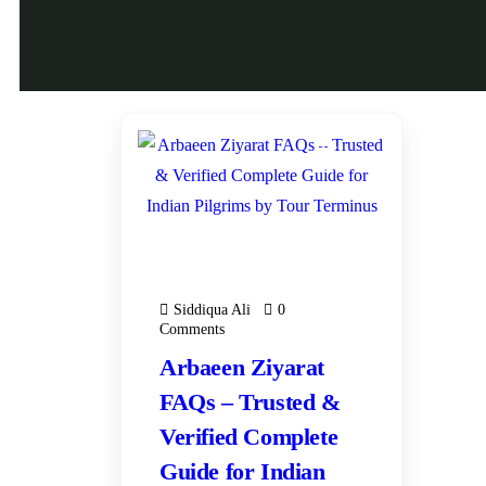
15
JAN
ARBAEEN ZIYARAT
SPECIAL 2026
Siddiqua Ali
0
Comments
Arbaeen Ziyarat
FAQs – Trusted &
Verified Complete
Guide for Indian