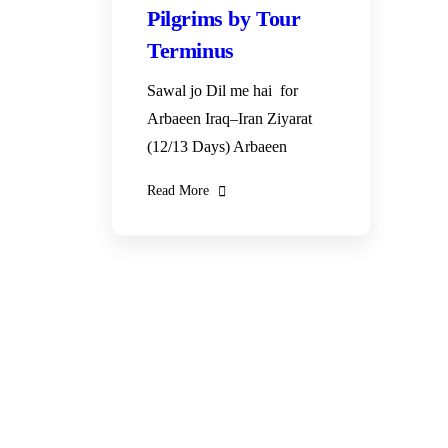
Pilgrims by Tour
Terminus
Sawal jo Dil me hai for
Arbaeen Iraq–Iran Ziyarat
(12/13 Days) Arbaeen
Read More