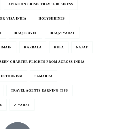
AVIATION CRISIS TRAVEL BUSINESS
OR VISA INDIA
HOLYSHRINES
M
IRAQTRAVEL
IRAQZIYARAT
IMAIN
KARBALA
KUFA
NAJAF
BAEEN CHARTER FLIGHTS FROM ACROSS INDIA
OUSTOURISM
SAMARRA
TRAVEL AGENTS EARNING TIPS
E
ZIYARAT