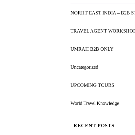
NORHT EAST INDIA – B2B 
TRAVEL AGENT WORKSHO
UMRAH B2B ONLY
Uncategorized
UPCOMING TOURS
World Travel Knowledge
RECENT POSTS