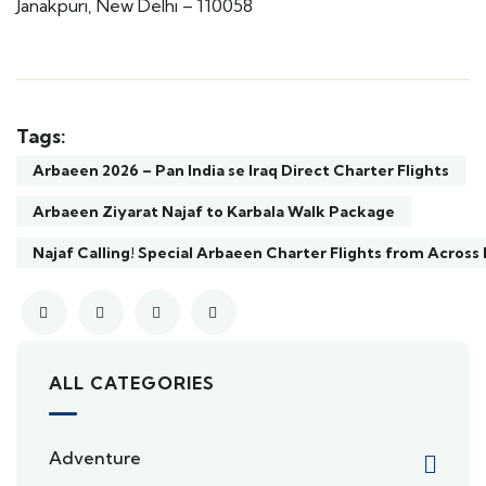
Janakpuri, New Delhi – 110058
Tags:
Arbaeen 2026 – Pan India se Iraq Direct Charter Flights
Arbaeen Ziyarat Najaf to Karbala Walk Package
Najaf Calling! Special Arbaeen Charter Flights from Across 
ALL CATEGORIES
Adventure