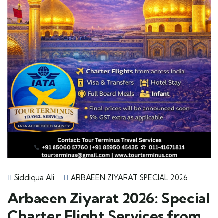
Siddiqua Ali
ARBAEEN ZIYARAT SPECIAL 2026
Arbaeen Ziyarat 2026: Special
Charter Flight Services from