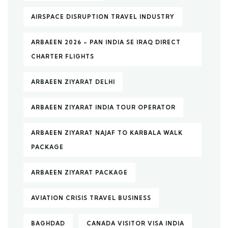
AIRSPACE DISRUPTION TRAVEL INDUSTRY
ARBAEEN 2026 – PAN INDIA SE IRAQ DIRECT
CHARTER FLIGHTS
ARBAEEN ZIYARAT DELHI
ARBAEEN ZIYARAT INDIA TOUR OPERATOR
ARBAEEN ZIYARAT NAJAF TO KARBALA WALK
PACKAGE
ARBAEEN ZIYARAT PACKAGE
AVIATION CRISIS TRAVEL BUSINESS
BAGHDAD
CANADA VISITOR VISA INDIA