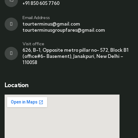
+91 850 605 7760
Email Address
tourterminus@gmail.com
tourterminusgroupfares@gmail.com
Visit office
626, B-1, Opposite metro pillar no- 572, Block B1
(office#6- Basement), Janakpuri, New Delhi –
110058
Location