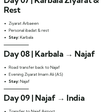
Day 07 | Karbala Ziyarat &
Rest
Ziyarat Arbaeen
Personal ibadat & rest
Stay:
Karbala
Day 08 | Karbala → Najaf
Road transfer back to Najaf
Evening Ziyarat Imam Ali (AS)
Stay:
Najaf
Day 09 | Najaf → India
Transfer to Najaf Airport