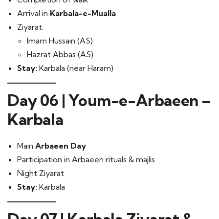
Arrival in
Karbala-e-Mualla
Ziyarat:
Imam Hussain (AS)
Hazrat Abbas (AS)
Stay:
Karbala (near Haram)
Day 06 | Youm-e-Arbaeen –
Karbala
Main
Arbaeen Day
Participation in Arbaeen rituals & majlis
Night Ziyarat
Stay:
Karbala