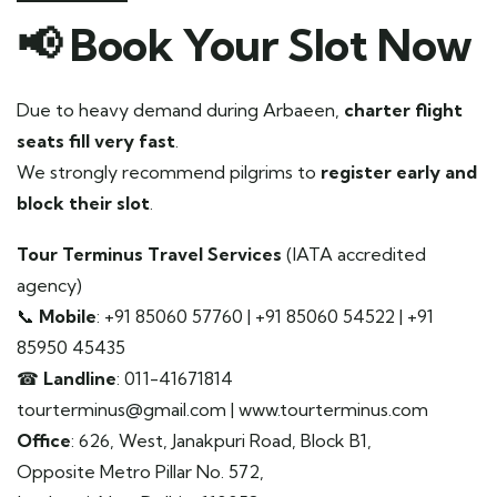
📢
Book Your Slot Now
Due to heavy demand during Arbaeen,
charter flight
seats fill very fast
.
We strongly recommend pilgrims to
register early and
block their slot
.
Tour Terminus Travel Services
(IATA accredited
agency)
📞
Mobile
: +91 85060 57760 | +91 85060 54522 | +91
85950 45435
☎
Landline
: 011-41671814
tourterminus@gmail.com | www.tourterminus.com
Office
: 626, West, Janakpuri Road, Block B1,
Opposite Metro Pillar No. 572,