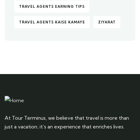
TRAVEL AGENTS EARNING TIPS
TRAVEL AGENTS KAISE KAMAYE
ZIYARAT
At Tour Terminus, we believe that travel is more than
just a vacation; it’s an experience that enriches lives.