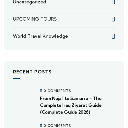
Uncategorized
UPCOMING TOURS
World Travel Knowledge
RECENT POSTS
0 COMMENTS
From Najaf to Samarra – The
Complete Iraq Ziyarat Guide
(Complete Guide 2026)
0 COMMENTS