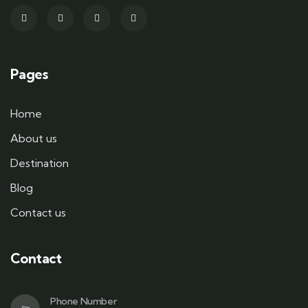
Pages
Home
About us
Destination
Blog
Contact us
Contact
Phone Number