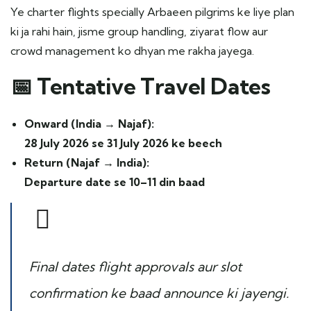
Ye charter flights specially Arbaeen pilgrims ke liye plan
ki ja rahi hain, jisme group handling, ziyarat flow aur
crowd management ko dhyan me rakha jayega.
📅
Tentative Travel Dates
Onward (India → Najaf):
28 July 2026 se 31 July 2026 ke beech
Return (Najaf → India):
Departure date se 10–11 din baad
Final dates flight approvals aur slot
confirmation ke baad announce ki jayengi.