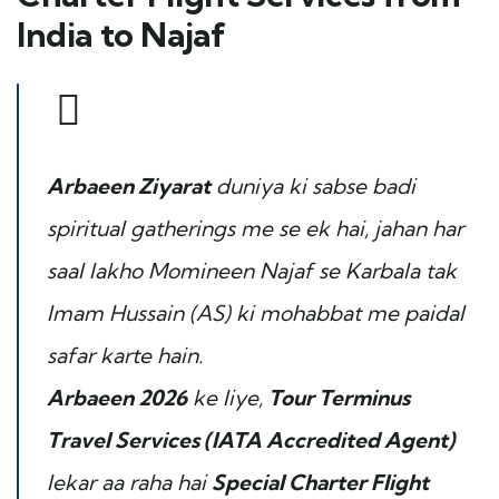
India to Najaf
Arbaeen Ziyarat
duniya ki sabse badi
spiritual gatherings me se ek hai, jahan har
saal lakho Momineen Najaf se Karbala tak
Imam Hussain (AS) ki mohabbat me paidal
safar karte hain.
Arbaeen 2026
ke liye,
Tour Terminus
Travel Services (IATA Accredited Agent)
lekar aa raha hai
Special Charter Flight