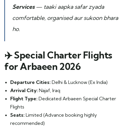
Services
— taaki aapka safar zyada
comfortable, organised aur sukoon bhara
ho.
✈️
Special Charter Flights
for Arbaeen 2026
Departure Cities:
Delhi & Lucknow (Ex India)
Arrival City:
Najaf, Iraq
Flight Type:
Dedicated Arbaeen Special Charter
Flights
Seats:
Limited (Advance booking highly
recommended)