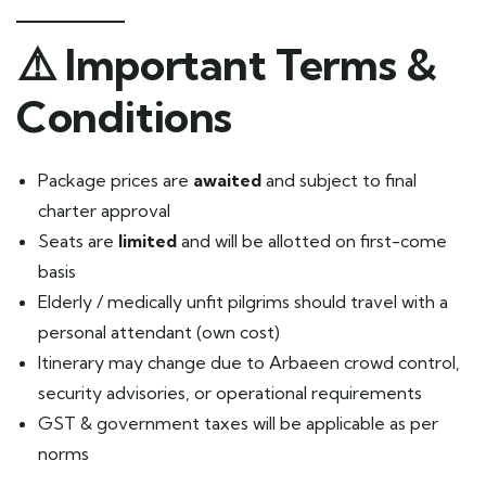
⚠️
Important Terms &
Conditions
Package prices are
awaited
and subject to final
charter approval
Seats are
limited
and will be allotted on first-come
basis
Elderly / medically unfit pilgrims should travel with a
personal attendant (own cost)
Itinerary may change due to Arbaeen crowd control,
security advisories, or operational requirements
GST & government taxes will be applicable as per
norms