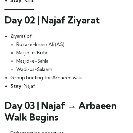
Stay:
Najaf
Day 02 | Najaf Ziyarat
Ziyarat of:
Roza-e-Imam Ali (AS)
Masjid-e-Kufa
Masjid-e-Sahla
Wadi-us-Salaam
Group briefing for Arbaeen walk
Stay:
Najaf
Day 03 | Najaf → Arbaeen
Walk Begins