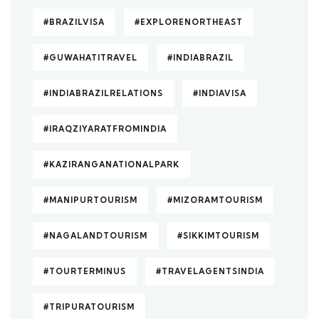
#BRAZILVISA
#EXPLORENORTHEAST
#GUWAHATITRAVEL
#INDIABRAZIL
#INDIABRAZILRELATIONS
#INDIAVISA
#IRAQZIYARATFROMINDIA
#KAZIRANGANATIONALPARK
#MANIPURTOURISM
#MIZORAMTOURISM
#NAGALANDTOURISM
#SIKKIMTOURISM
#TOURTERMINUS
#TRAVELAGENTSINDIA
#TRIPURATOURISM