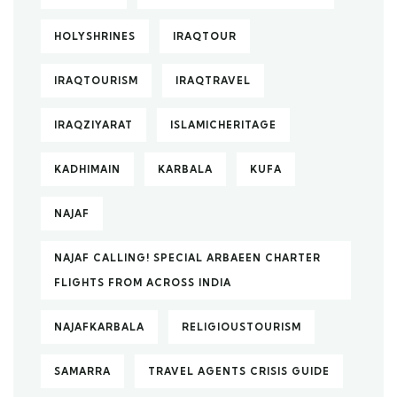
HOLYSHRINES
IRAQTOUR
IRAQTOURISM
IRAQTRAVEL
IRAQZIYARAT
ISLAMICHERITAGE
KADHIMAIN
KARBALA
KUFA
NAJAF
NAJAF CALLING! SPECIAL ARBAEEN CHARTER
FLIGHTS FROM ACROSS INDIA
NAJAFKARBALA
RELIGIOUSTOURISM
SAMARRA
TRAVEL AGENTS CRISIS GUIDE