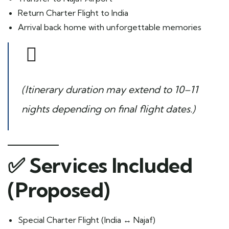
Return Charter Flight to India
Arrival back home with unforgettable memories
(Itinerary duration may extend to 10–11
nights depending on final flight dates.)
✅
Services Included
(Proposed)
Special Charter Flight (India ↔ Najaf)