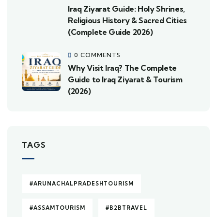
Iraq Ziyarat Guide: Holy Shrines,
Religious History & Sacred Cities
(Complete Guide 2026)
0 COMMENTS
Why Visit Iraq? The Complete
Guide to Iraq Ziyarat & Tourism
(2026)
TAGS
#ARUNACHALPRADESHTOURISM
#ASSAMTOURISM
#B2BTRAVEL