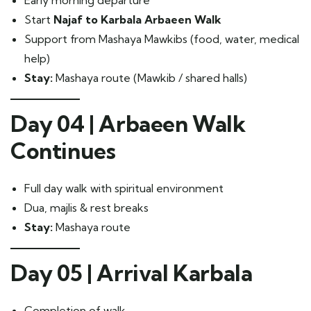
Early morning departure
Start
Najaf to Karbala Arbaeen Walk
Support from Mashaya Mawkibs (food, water, medical
help)
Stay:
Mashaya route (Mawkib / shared halls)
Day 04 | Arbaeen Walk
Continues
Full day walk with spiritual environment
Dua, majlis & rest breaks
Stay:
Mashaya route
Day 05 | Arrival Karbala
Completion of walk