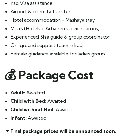
Iraq Visa assistance
Airport & intercity transfers
Hotel accommodation + Mashaya stay
Meals (Hotels + Arbaeen service camps)
Experienced Shia guide & group coordinator
On-ground support team in Iraq
Female guidance available for ladies group
💰
Package Cost
Adult:
Awaited
Child with Bed:
Awaited
Child without Bed:
Awaited
Infant:
Awaited
📌
Final package prices will be announced soon.