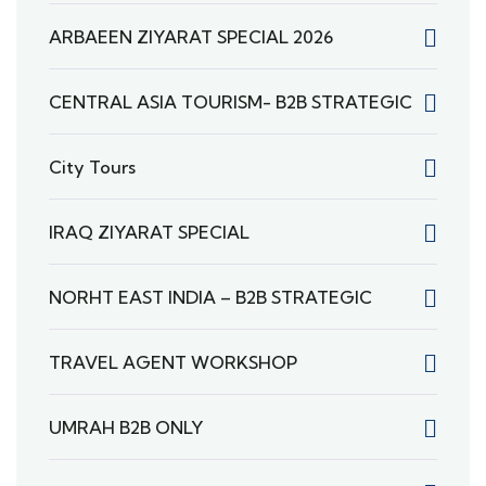
ARBAEEN ZIYARAT SPECIAL 2026
CENTRAL ASIA TOURISM- B2B STRATEGIC
City Tours
IRAQ ZIYARAT SPECIAL
NORHT EAST INDIA – B2B STRATEGIC
TRAVEL AGENT WORKSHOP
UMRAH B2B ONLY