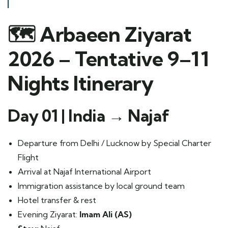
🗺️
Arbaeen Ziyarat
2026 – Tentative 9–11
Nights Itinerary
Day 01 | India → Najaf
Departure from Delhi / Lucknow by Special Charter
Flight
Arrival at Najaf International Airport
Immigration assistance by local ground team
Hotel transfer & rest
Evening Ziyarat:
Imam Ali (AS)