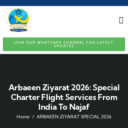
JOIN OUR WHATSAPP CHANNEL FOR LATEST
UPDATES
Arbaeen Ziyarat 2026: Special
Charter Flight Services From
India To Najaf
Home
ARBAEEN ZIYARAT SPECIAL 2026