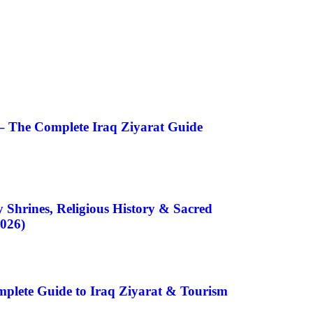
– The Complete Iraq Ziyarat Guide
 Shrines, Religious History & Sacred
2026)
plete Guide to Iraq Ziyarat & Tourism