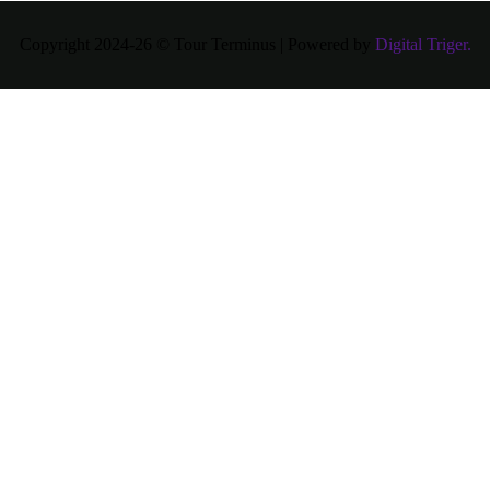
Copyright 2024-26 © Tour Terminus | Powered by
Digital Triger.