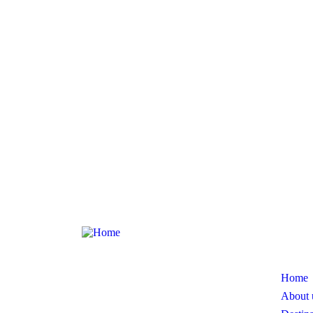
Page
At Tour Terminus, we believe that travel
is more than just a vacation; it’s an
Home
experience that enriches lives.
About 