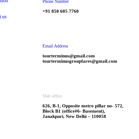
tion
Phone Number
+91 850 605 7760
t us
Email Address
tourterminus@gmail.com
tourterminusgroupfares@gmail.com
Visit office
626, B-1, Opposite metro pillar no- 572,
Block B1 (office#6- Basement),
Janakpuri, New Delhi – 110058