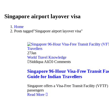
Singapore airport layover visa
Home
Posts tagged"Singapore airport layover visa"
27
Jan
World Travel Knowledge
Siddiqua Ali
0 Comments
Singapore 96-Hour Visa-Free Transit Fa
Guide for Indian Travellers
Singapore offers a Visa-Free Transit Facility (VFTF) t
passengers
Read More