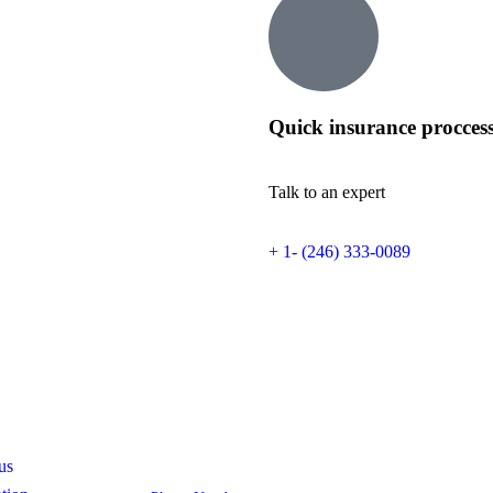
Quick insurance procces
Talk to an expert
+ 1- (246) 333-0089
s
Contact
us