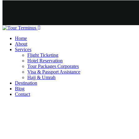
Home
About
Services
Flight Ticketing
Hotel Reservation
Tour Packages Corporates
Visa & Passport Assistance
Hajj & Umrah
Destination
Blog
Contact