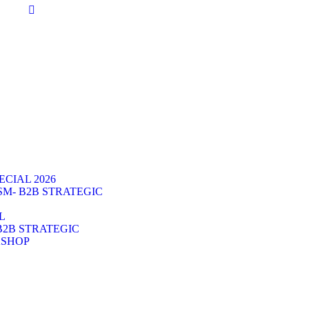
CIAL 2026
SM- B2B STRATEGIC
L
B2B STRATEGIC
KSHOP