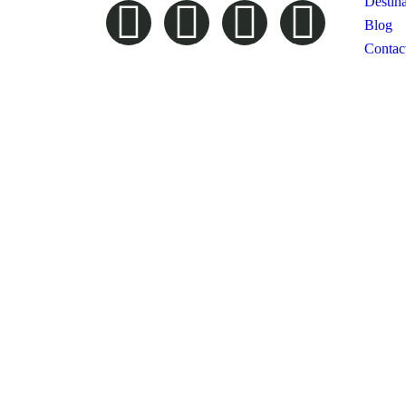
Destina
Blog
Contac