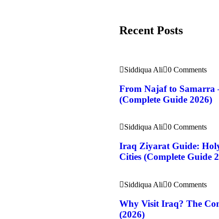
Recent Posts
Siddiqua Ali
0 Comments
From Najaf to Samarra 
(Complete Guide 2026)
Siddiqua Ali
0 Comments
Iraq Ziyarat Guide: Holy
Cities (Complete Guide 
Siddiqua Ali
0 Comments
Why Visit Iraq? The Com
(2026)