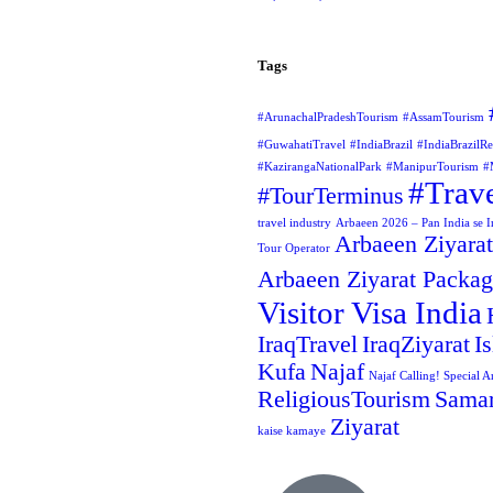
Tags
#ArunachalPradeshTourism
#AssamTourism
#GuwahatiTravel
#IndiaBrazil
#IndiaBrazilRe
#KazirangaNationalPark
#ManipurTourism
#
#Trav
#TourTerminus
travel industry
Arbaeen 2026 – Pan India se Ir
Arbaeen Ziyarat
Tour Operator
Arbaeen Ziyarat Packa
Visitor Visa India
IraqTravel
IraqZiyarat
I
Kufa
Najaf
Najaf Calling! Special A
ReligiousTourism
Samar
Ziyarat
kaise kamaye