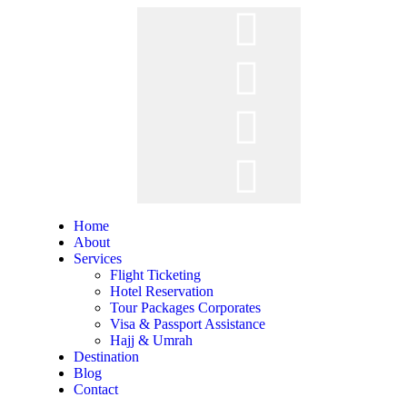
Home
About
Services
Flight Ticketing
Hotel Reservation
Tour Packages Corporates
Visa & Passport Assistance
Hajj & Umrah
Destination
Blog
Contact