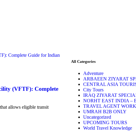
All Categories
Adventure
ARBAEEN ZIYARAT SPE
CENTRAL ASIA TOURI
cility (VFTF): Complete
City Tours
IRAQ ZIYARAT SPECIA
NORHT EAST INDIA – 
TRAVEL AGENT WOR
hat allows eligible transit
UMRAH B2B ONLY
Uncategorized
UPCOMING TOURS
World Travel Knowledge