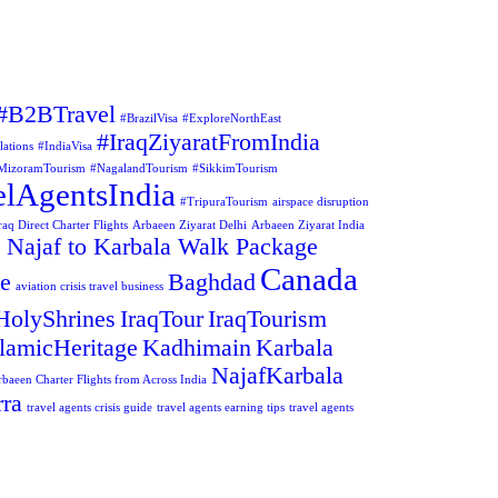
#B2BTravel
#BrazilVisa
#ExploreNorthEast
#IraqZiyaratFromIndia
lations
#IndiaVisa
MizoramTourism
#NagalandTourism
#SikkimTourism
elAgentsIndia
#TripuraTourism
airspace disruption
aq Direct Charter Flights
Arbaeen Ziyarat Delhi
Arbaeen Ziyarat India
 Najaf to Karbala Walk Package
Canada
ge
Baghdad
aviation crisis travel business
HolyShrines
IraqTour
IraqTourism
slamicHeritage
Kadhimain
Karbala
NajafKarbala
rbaeen Charter Flights from Across India
ra
travel agents crisis guide
travel agents earning tips
travel agents