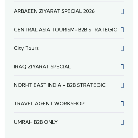
ARBAEEN ZIYARAT SPECIAL 2026
CENTRAL ASIA TOURISM- B2B STRATEGIC
City Tours
IRAQ ZIYARAT SPECIAL
NORHT EAST INDIA – B2B STRATEGIC
TRAVEL AGENT WORKSHOP
UMRAH B2B ONLY