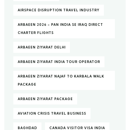
AIRSPACE DISRUPTION TRAVEL INDUSTRY
ARBAEEN 2026 – PAN INDIA SE IRAQ DIRECT
CHARTER FLIGHTS
ARBAEEN ZIYARAT DELHI
ARBAEEN ZIYARAT INDIA TOUR OPERATOR
ARBAEEN ZIYARAT NAJAF TO KARBALA WALK
PACKAGE
ARBAEEN ZIYARAT PACKAGE
AVIATION CRISIS TRAVEL BUSINESS
BAGHDAD
CANADA VISITOR VISA INDIA