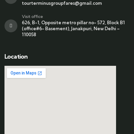
tourterminusgroupfares@gmail.com
Visit office
626, B-1, Opposite metro pillar no- 572, Block B1
(office#6- Basement), Janakpuri, New Delhi –
110058
Location