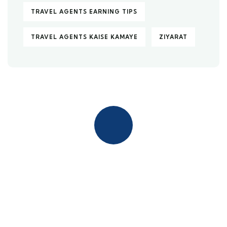
TRAVEL AGENTS EARNING TIPS
TRAVEL AGENTS KAISE KAMAYE
ZIYARAT
Quick insurance proccess
Talk to an expert
+ 1- (246) 333-0089