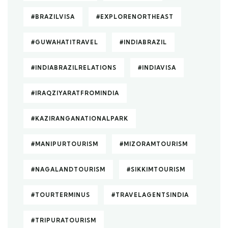
#BRAZILVISA
#EXPLORENORTHEAST
#GUWAHATITRAVEL
#INDIABRAZIL
#INDIABRAZILRELATIONS
#INDIAVISA
#IRAQZIYARATFROMINDIA
#KAZIRANGANATIONALPARK
#MANIPURTOURISM
#MIZORAMTOURISM
#NAGALANDTOURISM
#SIKKIMTOURISM
#TOURTERMINUS
#TRAVELAGENTSINDIA
#TRIPURATOURISM