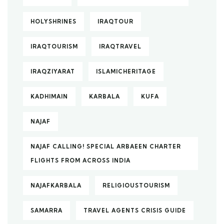
HOLYSHRINES
IRAQTOUR
IRAQTOURISM
IRAQTRAVEL
IRAQZIYARAT
ISLAMICHERITAGE
KADHIMAIN
KARBALA
KUFA
NAJAF
NAJAF CALLING! SPECIAL ARBAEEN CHARTER
FLIGHTS FROM ACROSS INDIA
NAJAFKARBALA
RELIGIOUSTOURISM
SAMARRA
TRAVEL AGENTS CRISIS GUIDE