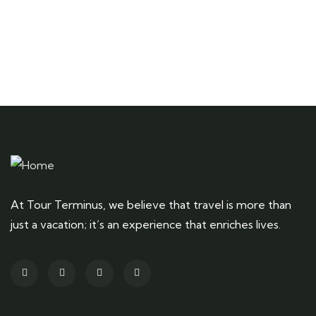
At Tour Terminus, we believe that travel is more than
just a vacation; it’s an experience that enriches lives.