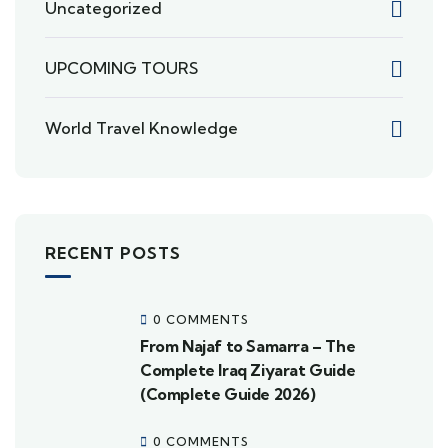
Uncategorized
UPCOMING TOURS
World Travel Knowledge
RECENT POSTS
0 COMMENTS
From Najaf to Samarra – The
Complete Iraq Ziyarat Guide
(Complete Guide 2026)
0 COMMENTS