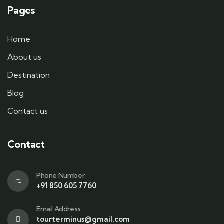
Pages
Home
About us
Destination
Blog
Contact us
Contact
Phone Number
+91 850 605 7760
Email Address
tourterminus@gmail.com