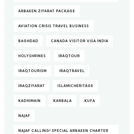
ARBAEEN ZIYARAT PACKAGE
AVIATION CRISIS TRAVEL BUSINESS
BAGHDAD
CANADA VISITOR VISA INDIA
HOLYSHRINES
IRAQTOUR
IRAQTOURISM
IRAQTRAVEL
IRAQZIYARAT
ISLAMICHERITAGE
KADHIMAIN
KARBALA
KUFA
NAJAF
NAJAF CALLING! SPECIAL ARBAEEN CHARTER