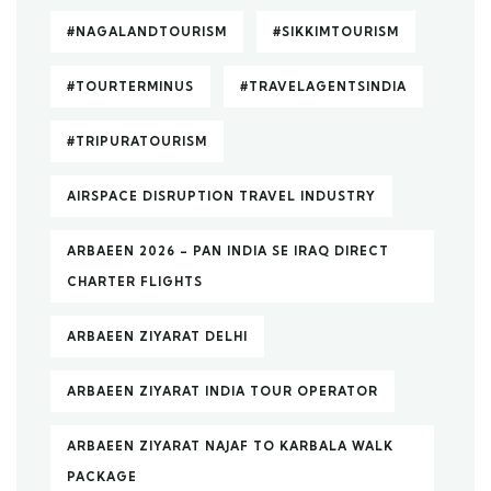
#NAGALANDTOURISM
#SIKKIMTOURISM
#TOURTERMINUS
#TRAVELAGENTSINDIA
#TRIPURATOURISM
AIRSPACE DISRUPTION TRAVEL INDUSTRY
ARBAEEN 2026 – PAN INDIA SE IRAQ DIRECT
CHARTER FLIGHTS
ARBAEEN ZIYARAT DELHI
ARBAEEN ZIYARAT INDIA TOUR OPERATOR
ARBAEEN ZIYARAT NAJAF TO KARBALA WALK
PACKAGE