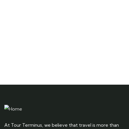
Quick insurance proccess
Talk to an expert
+ 1- (246) 333-0089
At Tour Terminus, we believe that travel is more than