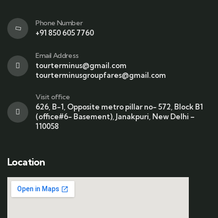
Phone Number
+91 850 605 7760
Email Address
tourterminus@gmail.com
tourterminusgroupfares@gmail.com
Visit office
626, B-1, Opposite metro pillar no- 572, Block B1
(office#6- Basement), Janakpuri, New Delhi –
110058
Location