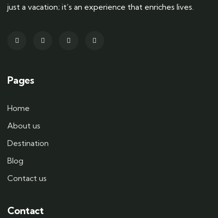
just a vacation; it’s an experience that enriches lives.
Pages
Home
About us
Destination
Blog
Contact us
Contact