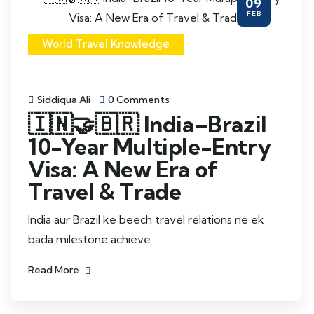
09
FEB
World Travel Knowledge
Siddiqua Ali
0 Comments
🇮🇳🤝🇧🇷 India–Brazil
10-Year Multiple-Entry
Visa: A New Era of
Travel & Trade
India aur Brazil ke beech travel relations ne ek
bada milestone achieve
Read More