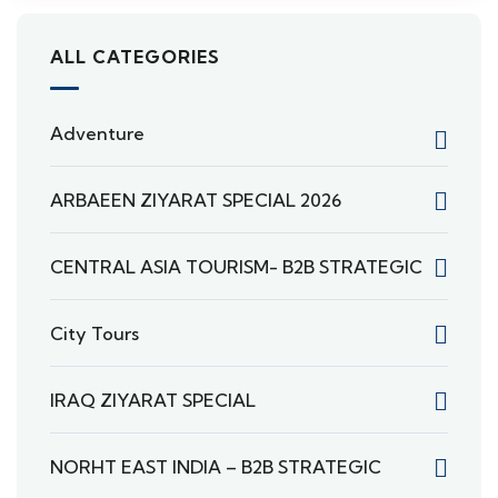
ALL CATEGORIES
Adventure
ARBAEEN ZIYARAT SPECIAL 2026
CENTRAL ASIA TOURISM- B2B STRATEGIC
City Tours
IRAQ ZIYARAT SPECIAL
NORHT EAST INDIA – B2B STRATEGIC