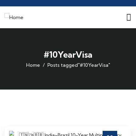
#10YearVisa
Home
Posts tagged"#10YearVisa"