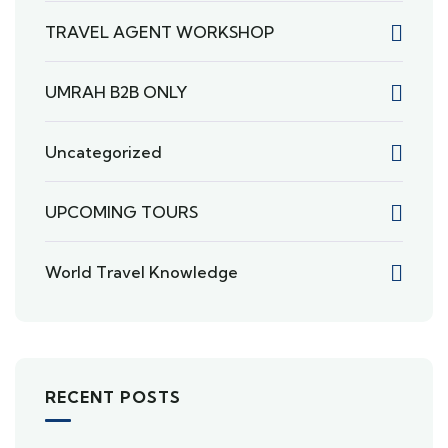
TRAVEL AGENT WORKSHOP
UMRAH B2B ONLY
Uncategorized
UPCOMING TOURS
World Travel Knowledge
RECENT POSTS