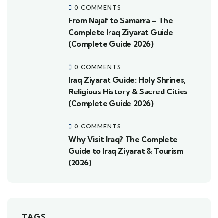
0 COMMENTS
From Najaf to Samarra – The
Complete Iraq Ziyarat Guide
(Complete Guide 2026)
0 COMMENTS
Iraq Ziyarat Guide: Holy Shrines,
Religious History & Sacred Cities
(Complete Guide 2026)
0 COMMENTS
Why Visit Iraq? The Complete
Guide to Iraq Ziyarat & Tourism
(2026)
TAGS