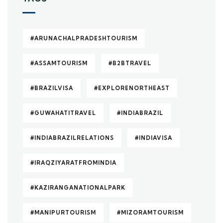
#ARUNACHALPRADESHTOURISM
#ASSAMTOURISM
#B2BTRAVEL
#BRAZILVISA
#EXPLORENORTHEAST
#GUWAHATITRAVEL
#INDIABRAZIL
#INDIABRAZILRELATIONS
#INDIAVISA
#IRAQZIYARATFROMINDIA
#KAZIRANGANATIONALPARK
#MANIPURTOURISM
#MIZORAMTOURISM