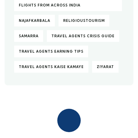
FLIGHTS FROM ACROSS INDIA
NAJAFKARBALA
RELIGIOUSTOURISM
SAMARRA
TRAVEL AGENTS CRISIS GUIDE
TRAVEL AGENTS EARNING TIPS
TRAVEL AGENTS KAISE KAMAYE
ZIYARAT