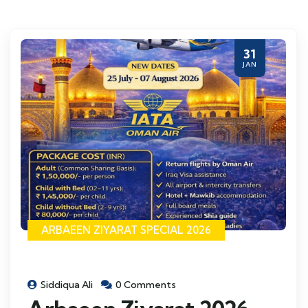
31
JAN
ARBAEEN ZIYARAT SPECIAL 2026
Siddiqua Ali
0 Comments