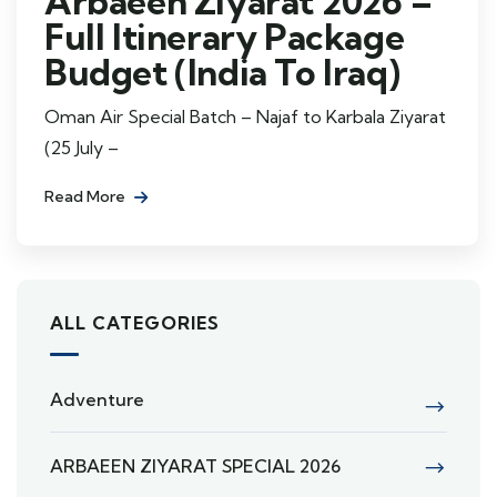
Arbaeen Ziyarat 2026 –
Full Itinerary Package
Budget (India To Iraq)
Oman Air Special Batch – Najaf to Karbala Ziyarat
(25 July –
Read More
ALL CATEGORIES
Adventure
ARBAEEN ZIYARAT SPECIAL 2026