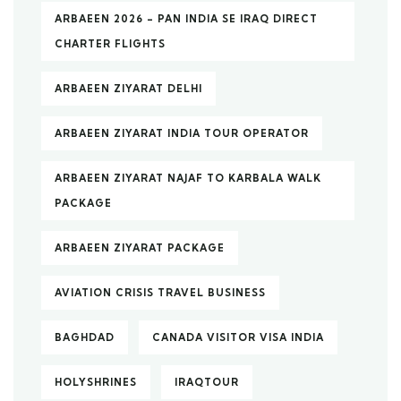
ARBAEEN 2026 – PAN INDIA SE IRAQ DIRECT
CHARTER FLIGHTS
ARBAEEN ZIYARAT DELHI
ARBAEEN ZIYARAT INDIA TOUR OPERATOR
ARBAEEN ZIYARAT NAJAF TO KARBALA WALK
PACKAGE
ARBAEEN ZIYARAT PACKAGE
AVIATION CRISIS TRAVEL BUSINESS
BAGHDAD
CANADA VISITOR VISA INDIA
HOLYSHRINES
IRAQTOUR