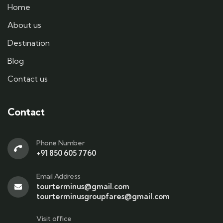
Home
About us
Destination
Blog
Contact us
Contact
Phone Number
+91 850 605 7760
Email Address
tourterminus@gmail.com
tourterminusgroupfares@gmail.com
Visit office