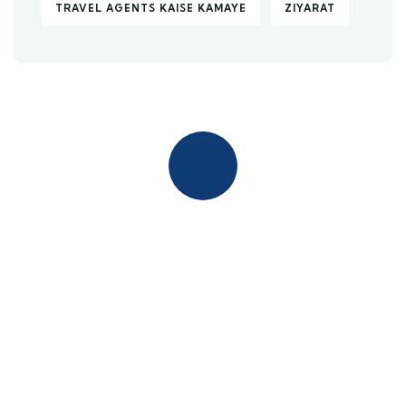
TRAVEL AGENTS KAISE KAMAYE
ZIYARAT
Quick insurance proccess
Talk to an expert
+ 1- (246) 333-0089