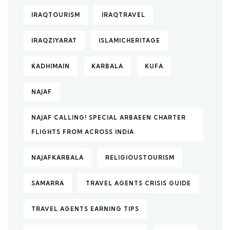
IRAQTOURISM
IRAQTRAVEL
IRAQZIYARAT
ISLAMICHERITAGE
KADHIMAIN
KARBALA
KUFA
NAJAF
NAJAF CALLING! SPECIAL ARBAEEN CHARTER
FLIGHTS FROM ACROSS INDIA
NAJAFKARBALA
RELIGIOUSTOURISM
SAMARRA
TRAVEL AGENTS CRISIS GUIDE
TRAVEL AGENTS EARNING TIPS