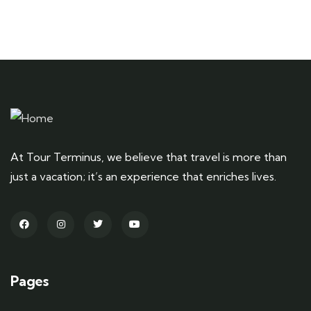
At Tour Terminus, we believe that travel is more than
just a vacation; it’s an experience that enriches lives.
Pages