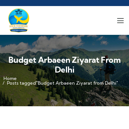
Budget Arbaeen Ziyarat From
Delhi
Home
Posts tagged"Budget Arbaeen Ziyarat from Delhi"