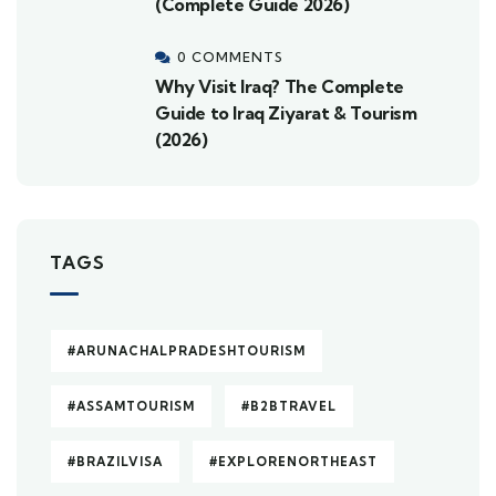
(Complete Guide 2026)
0 COMMENTS
Why Visit Iraq? The Complete
Guide to Iraq Ziyarat & Tourism
(2026)
TAGS
#ARUNACHALPRADESHTOURISM
#ASSAMTOURISM
#B2BTRAVEL
#BRAZILVISA
#EXPLORENORTHEAST