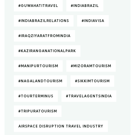
#GUWAHATITRAVEL
#INDIABRAZIL
#INDIABRAZILRELATIONS
#INDIAVISA
#IRAQZIYARATFROMINDIA
#KAZIRANGANATIONALPARK
#MANIPURTOURISM
#MIZORAMTOURISM
#NAGALANDTOURISM
#SIKKIMTOURISM
#TOURTERMINUS
#TRAVELAGENTSINDIA
#TRIPURATOURISM
AIRSPACE DISRUPTION TRAVEL INDUSTRY