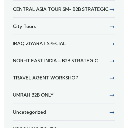
CENTRAL ASIA TOURISM- B2B STRATEGIC
City Tours
IRAQ ZIYARAT SPECIAL
NORHT EAST INDIA – B2B STRATEGIC
TRAVEL AGENT WORKSHOP
UMRAH B2B ONLY
Uncategorized