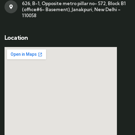
626, B-1, Opposite metro pillar no- 572, Block B1
(office#6- Basement), Janakpuri, New Delhi –
110058
Location