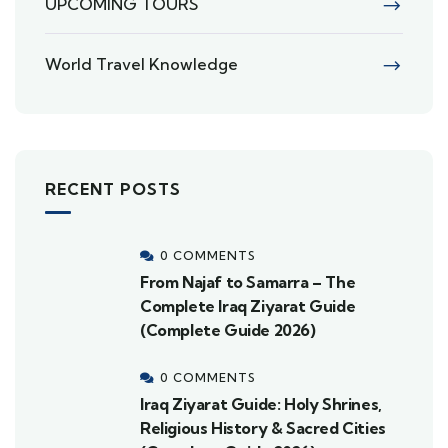
UPCOMING TOURS
World Travel Knowledge
RECENT POSTS
0 COMMENTS
From Najaf to Samarra – The
Complete Iraq Ziyarat Guide
(Complete Guide 2026)
0 COMMENTS
Iraq Ziyarat Guide: Holy Shrines,
Religious History & Sacred Cities