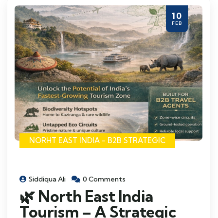
10
FEB
NORHT EAST INDIA - B2B STRATEGIC
Siddiqua Ali
0 Comments
🌿 North East India
Tourism – A Strategic