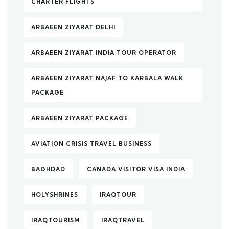
CHARTER FLIGHTS
ARBAEEN ZIYARAT DELHI
ARBAEEN ZIYARAT INDIA TOUR OPERATOR
ARBAEEN ZIYARAT NAJAF TO KARBALA WALK
PACKAGE
ARBAEEN ZIYARAT PACKAGE
AVIATION CRISIS TRAVEL BUSINESS
BAGHDAD
CANADA VISITOR VISA INDIA
HOLYSHRINES
IRAQTOUR
IRAQTOURISM
IRAQTRAVEL