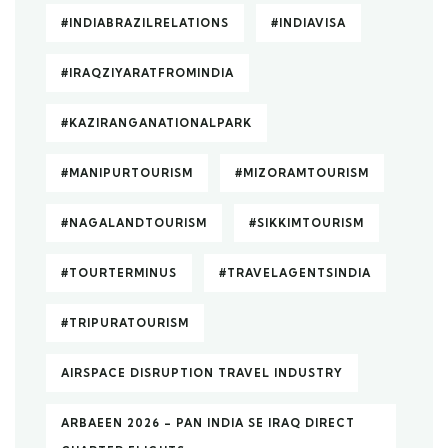
#INDIABRAZILRELATIONS
#INDIAVISA
#IRAQZIYARATFROMINDIA
#KAZIRANGANATIONALPARK
#MANIPURTOURISM
#MIZORAMTOURISM
#NAGALANDTOURISM
#SIKKIMTOURISM
#TOURTERMINUS
#TRAVELAGENTSINDIA
#TRIPURATOURISM
AIRSPACE DISRUPTION TRAVEL INDUSTRY
ARBAEEN 2026 – PAN INDIA SE IRAQ DIRECT