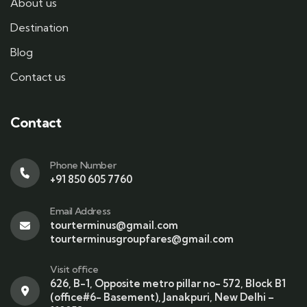
About us
Destination
Blog
Contact us
Contact
Phone Number
+91 850 605 7760
Email Address
tourterminus@gmail.com
tourterminusgroupfares@gmail.com
Visit office
626, B-1, Opposite metro pillar no- 572, Block B1
(office#6- Basement), Janakpuri, New Delhi –