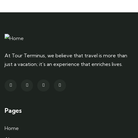
At Tour Terminus, we believe that travel is more than
just a vacation; it’s an experience that enriches lives.
Pages
Home