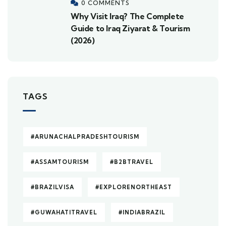
0 COMMENTS
Why Visit Iraq? The Complete
Guide to Iraq Ziyarat & Tourism
(2026)
TAGS
#ARUNACHALPRADESHTOURISM
#ASSAMTOURISM
#B2BTRAVEL
#BRAZILVISA
#EXPLORENORTHEAST
#GUWAHATITRAVEL
#INDIABRAZIL