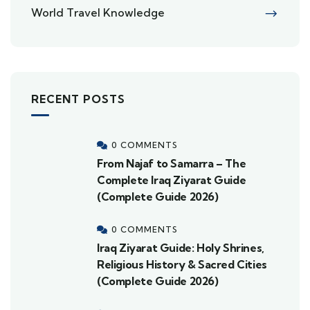
World Travel Knowledge
RECENT POSTS
0 COMMENTS
From Najaf to Samarra – The
Complete Iraq Ziyarat Guide
(Complete Guide 2026)
0 COMMENTS
Iraq Ziyarat Guide: Holy Shrines,
Religious History & Sacred Cities
(Complete Guide 2026)