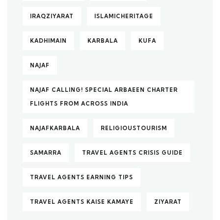
IRAQZIYARAT
ISLAMICHERITAGE
KADHIMAIN
KARBALA
KUFA
NAJAF
NAJAF CALLING! SPECIAL ARBAEEN CHARTER
FLIGHTS FROM ACROSS INDIA
NAJAFKARBALA
RELIGIOUSTOURISM
SAMARRA
TRAVEL AGENTS CRISIS GUIDE
TRAVEL AGENTS EARNING TIPS
TRAVEL AGENTS KAISE KAMAYE
ZIYARAT