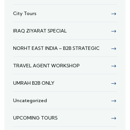
City Tours
IRAQ ZIYARAT SPECIAL
NORHT EAST INDIA – B2B STRATEGIC
TRAVEL AGENT WORKSHOP
UMRAH B2B ONLY
Uncategorized
UPCOMING TOURS