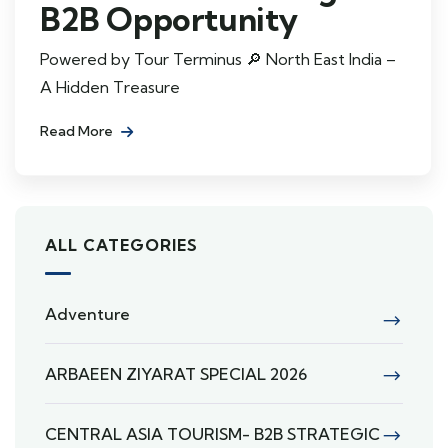
B2B Opportunity
Powered by Tour Terminus 🔎 North East India –
A Hidden Treasure
Read More
ALL CATEGORIES
Adventure
ARBAEEN ZIYARAT SPECIAL 2026
CENTRAL ASIA TOURISM- B2B STRATEGIC