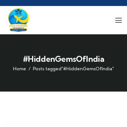
#HiddenGemsOfIndia
Home
Posts tagged"#HiddenGemsOfIndia"