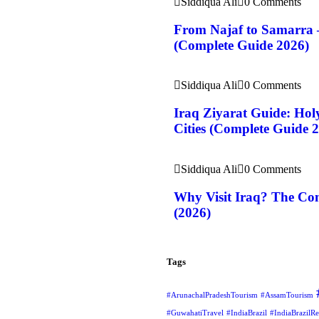
Siddiqua Ali
0 Comments
From Najaf to Samarra 
(Complete Guide 2026)
Siddiqua Ali
0 Comments
Iraq Ziyarat Guide: Holy
Cities (Complete Guide 
Siddiqua Ali
0 Comments
Why Visit Iraq? The Com
(2026)
Tags
#ArunachalPradeshTourism
#AssamTourism
#GuwahatiTravel
#IndiaBrazil
#IndiaBrazilRe