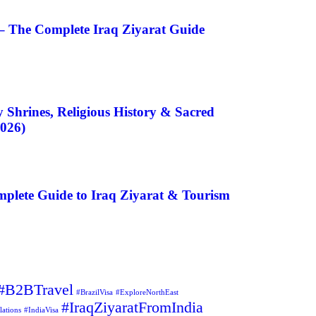
– The Complete Iraq Ziyarat Guide
 Shrines, Religious History & Sacred
2026)
plete Guide to Iraq Ziyarat & Tourism
#B2BTravel
#BrazilVisa
#ExploreNorthEast
#IraqZiyaratFromIndia
lations
#IndiaVisa