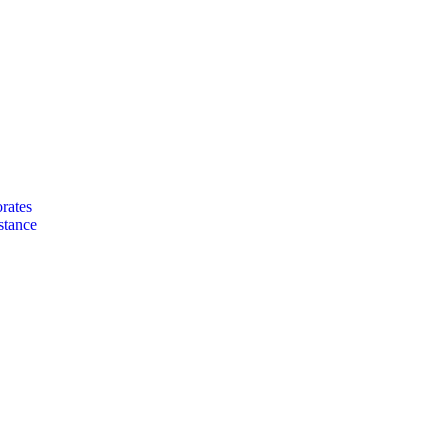
rates
stance