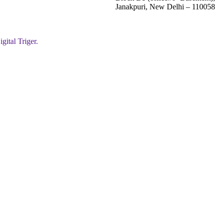
Janakpuri, New Delhi – 110058
igital Triger.