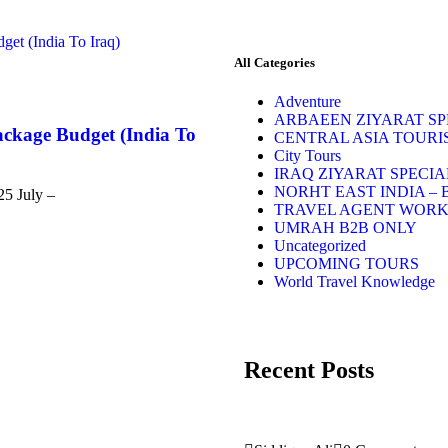
All Categories
Adventure
ARBAEEN ZIYARAT SPE
ackage Budget (India To
CENTRAL ASIA TOURI
City Tours
IRAQ ZIYARAT SPECIA
NORHT EAST INDIA – 
25 July –
TRAVEL AGENT WOR
UMRAH B2B ONLY
Uncategorized
UPCOMING TOURS
World Travel Knowledge
Recent Posts