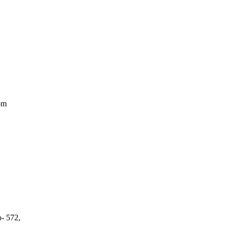
om
o- 572,