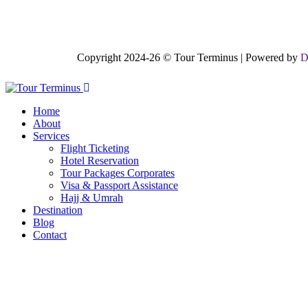
Copyright 2024-26 © Tour Terminus | Powered by
D
Home
About
Services
Flight Ticketing
Hotel Reservation
Tour Packages Corporates
Visa & Passport Assistance
Hajj & Umrah
Destination
Blog
Contact