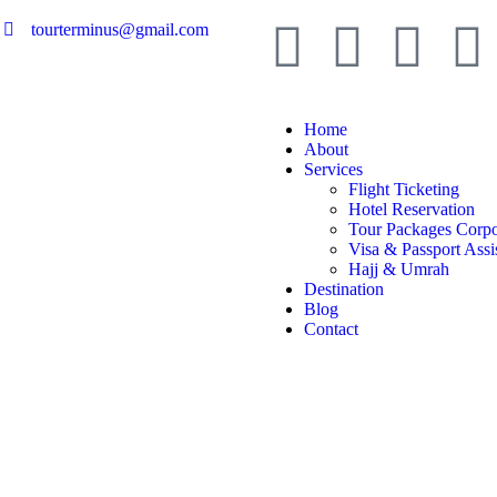
tourterminus@gmail.com
Home
About
Services
Flight Ticketing
Hotel Reservation
Tour Packages Corpo
Visa & Passport Assi
Hajj & Umrah
Destination
Blog
Contact