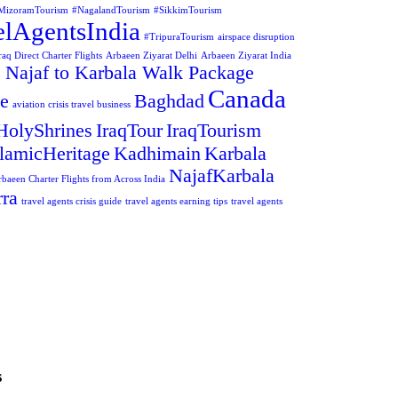
MizoramTourism
#NagalandTourism
#SikkimTourism
elAgentsIndia
#TripuraTourism
airspace disruption
aq Direct Charter Flights
Arbaeen Ziyarat Delhi
Arbaeen Ziyarat India
 Najaf to Karbala Walk Package
Canada
ge
Baghdad
aviation crisis travel business
HolyShrines
IraqTour
IraqTourism
slamicHeritage
Kadhimain
Karbala
NajafKarbala
rbaeen Charter Flights from Across India
ra
travel agents crisis guide
travel agents earning tips
travel agents
s