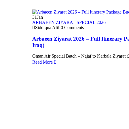
31
Jan
ARBAEEN ZIYARAT SPECIAL 2026
Siddiqua Ali
0 Comments
Arbaeen Ziyarat 2026 – Full Itinerary P
Iraq)
Oman Air Special Batch – Najaf to Karbala Ziyarat (
Read More