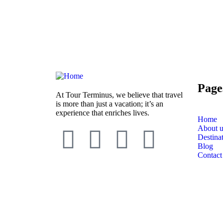
Page
At Tour Terminus, we believe that travel
is more than just a vacation; it’s an
experience that enriches lives.
Home
About u
Destina
Blog
Contact