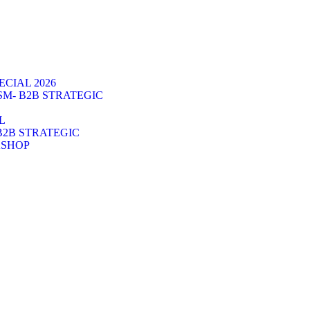
CIAL 2026
SM- B2B STRATEGIC
L
B2B STRATEGIC
KSHOP