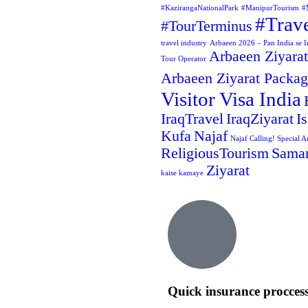
#KazirangaNationalPark
#ManipurTourism
#
#Trav
#TourTerminus
travel industry
Arbaeen 2026 – Pan India se Ir
Arbaeen Ziyarat
Tour Operator
Arbaeen Ziyarat Packa
Visitor Visa India
IraqTravel
IraqZiyarat
I
Kufa
Najaf
Najaf Calling! Special A
ReligiousTourism
Samar
Ziyarat
kaise kamaye
Quick insurance procces