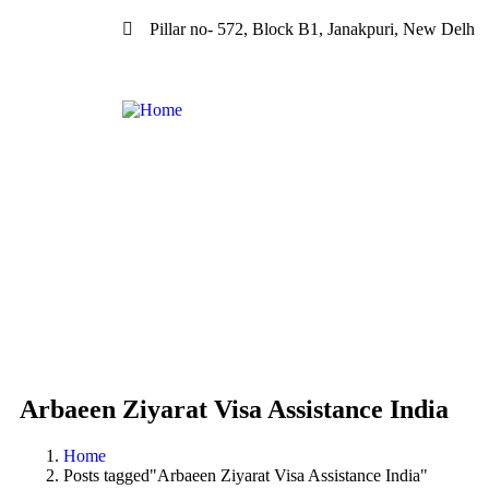
Pillar no- 572, Block B1, Janakpuri, New Delh
Arbaeen Ziyarat Visa Assistance India
Home
Posts tagged"Arbaeen Ziyarat Visa Assistance India"