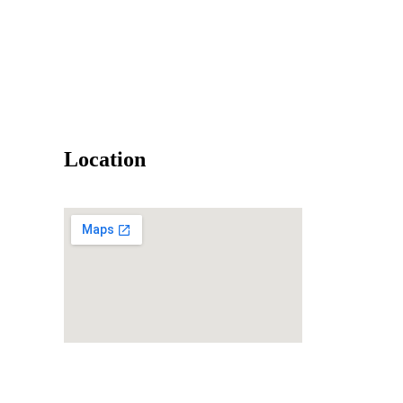
Location