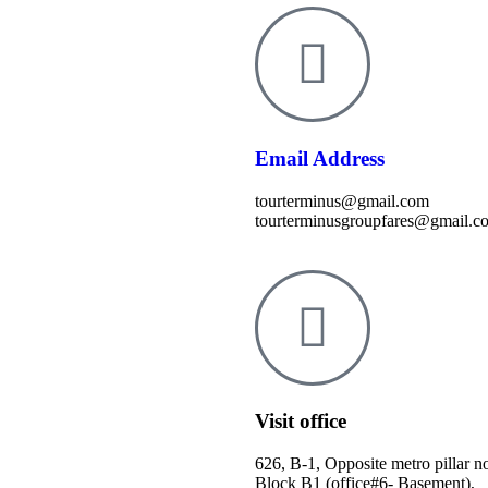
Email Address
tourterminus@gmail.com
tourterminusgroupfares@gmail.c
Visit office
626, B-1, Opposite metro pillar n
Block B1 (office#6- Basement),