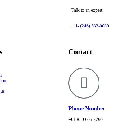
Talk to an expert
+ 1- (246) 333-0089
s
Contact
s
tion
 us
Phone Number
+91 850 605 7760