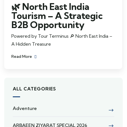
🌿 North East India
Tourism – A Strategic
B2B Opportunity
Powered by Tour Terminus 🔎 North East India –
A Hidden Treasure
Read More
ALL CATEGORIES
Adventure
ARBAEEN ZIYARAT SPECIAL 2026