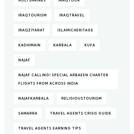
HOLYSHRINES
IRAQTOUR
IRAQTOURISM
IRAQTRAVEL
IRAQZIYARAT
ISLAMICHERITAGE
KADHIMAIN
KARBALA
KUFA
NAJAF
NAJAF CALLING! SPECIAL ARBAEEN CHARTER
FLIGHTS FROM ACROSS INDIA
NAJAFKARBALA
RELIGIOUSTOURISM
SAMARRA
TRAVEL AGENTS CRISIS GUIDE
TRAVEL AGENTS EARNING TIPS