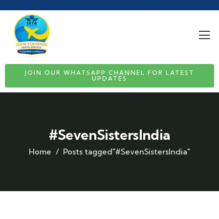
JOIN OUR WHATSAPP CHANNEL FOR LATEST
UPDATES
#SevenSistersIndia
Home
Posts tagged"#SevenSistersIndia"