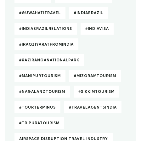
#GUWAHATITRAVEL
#INDIABRAZIL
#INDIABRAZILRELATIONS
#INDIAVISA
#IRAQZIYARATFROMINDIA
#KAZIRANGANATIONALPARK
#MANIPURTOURISM
#MIZORAMTOURISM
#NAGALANDTOURISM
#SIKKIMTOURISM
#TOURTERMINUS
#TRAVELAGENTSINDIA
#TRIPURATOURISM
AIRSPACE DISRUPTION TRAVEL INDUSTRY