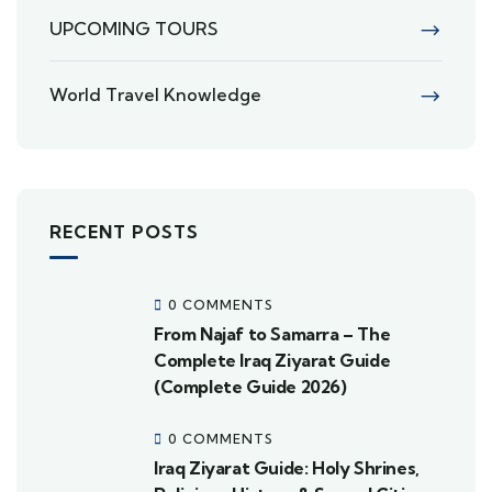
UPCOMING TOURS
World Travel Knowledge
RECENT POSTS
0 COMMENTS
From Najaf to Samarra – The
Complete Iraq Ziyarat Guide
(Complete Guide 2026)
0 COMMENTS
Iraq Ziyarat Guide: Holy Shrines,