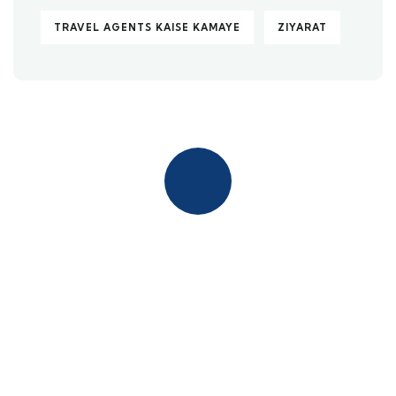
TRAVEL AGENTS KAISE KAMAYE
ZIYARAT
Quick insurance proccess
Talk to an expert
+ 1- (246) 333-0089