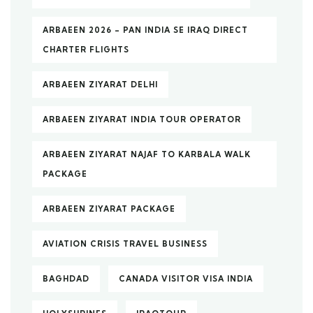
ARBAEEN 2026 – PAN INDIA SE IRAQ DIRECT
CHARTER FLIGHTS
ARBAEEN ZIYARAT DELHI
ARBAEEN ZIYARAT INDIA TOUR OPERATOR
ARBAEEN ZIYARAT NAJAF TO KARBALA WALK
PACKAGE
ARBAEEN ZIYARAT PACKAGE
AVIATION CRISIS TRAVEL BUSINESS
BAGHDAD
CANADA VISITOR VISA INDIA