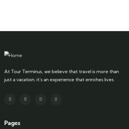
At Tour Terminus, we believe that travel is more than
just a vacation; it’s an experience that enriches lives.
Pages