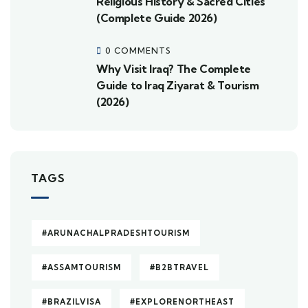
Religious History & Sacred Cities
(Complete Guide 2026)
0 COMMENTS
Why Visit Iraq? The Complete
Guide to Iraq Ziyarat & Tourism
(2026)
TAGS
#ARUNACHALPRADESHTOURISM
#ASSAMTOURISM
#B2BTRAVEL
#BRAZILVISA
#EXPLORENORTHEAST