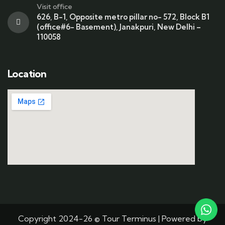
Visit office
626, B-1, Opposite metro pillar no- 572, Block B1
(office#6- Basement), Janakpuri, New Delhi –
110058
Location
Copyright 2024-26 © Tour Terminus | Powered by