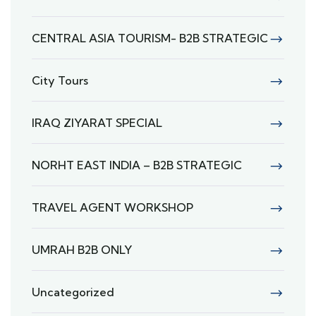
CENTRAL ASIA TOURISM- B2B STRATEGIC
City Tours
IRAQ ZIYARAT SPECIAL
NORHT EAST INDIA – B2B STRATEGIC
TRAVEL AGENT WORKSHOP
UMRAH B2B ONLY
Uncategorized