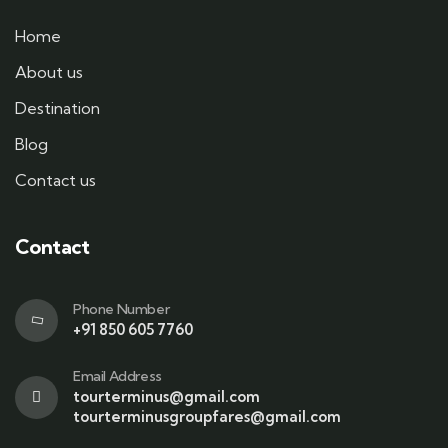
Home
About us
Destination
Blog
Contact us
Contact
Phone Number
+91 850 605 7760
Email Address
tourterminus@gmail.com
tourterminusgroupfares@gmail.com