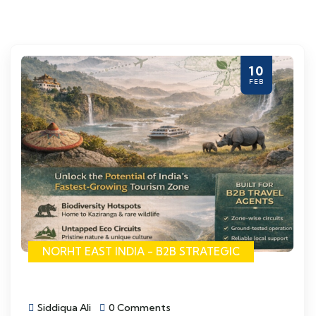
10
FEB
NORHT EAST INDIA - B2B STRATEGIC
Siddiqua Ali
0 Comments