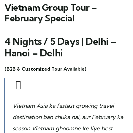
Vietnam Group Tour –
February Special
4 Nights / 5 Days | Delhi –
Hanoi – Delhi
(B2B & Customized Tour Available)
Vietnam Asia ka fastest growing travel
destination ban chuka hai, aur February ka
season Vietnam ghoomne ke liye best