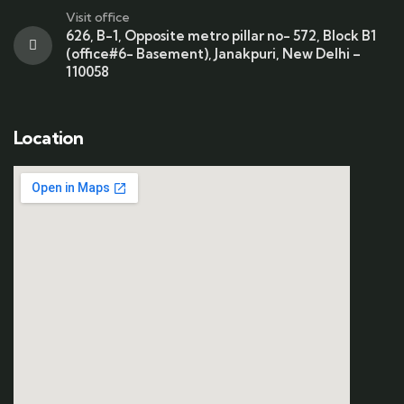
Visit office
626, B-1, Opposite metro pillar no- 572, Block B1
(office#6- Basement), Janakpuri, New Delhi –
110058
Location