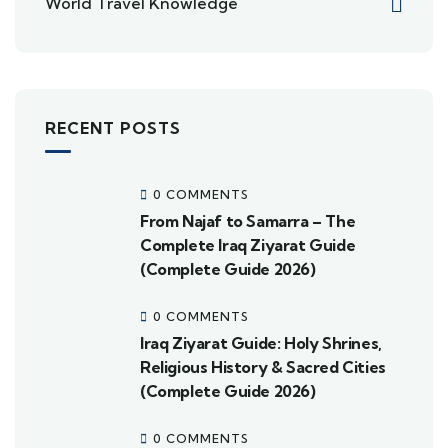
World Travel Knowledge
RECENT POSTS
0 COMMENTS
From Najaf to Samarra – The
Complete Iraq Ziyarat Guide
(Complete Guide 2026)
0 COMMENTS
Iraq Ziyarat Guide: Holy Shrines,
Religious History & Sacred Cities
(Complete Guide 2026)
0 COMMENTS