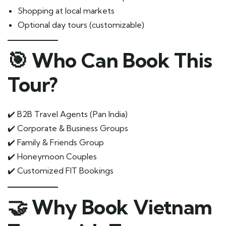
Shopping at local markets
Optional day tours (customizable)
🎯 Who Can Book This
Tour?
✔️ B2B Travel Agents (Pan India)
✔️ Corporate & Business Groups
✔️ Family & Friends Group
✔️ Honeymoon Couples
✔️ Customized FIT Bookings
🤝 Why Book Vietnam