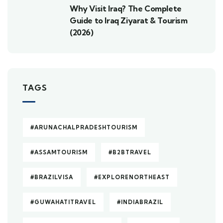
Why Visit Iraq? The Complete
Guide to Iraq Ziyarat & Tourism
(2026)
TAGS
#ARUNACHALPRADESHTOURISM
#ASSAMTOURISM
#B2BTRAVEL
#BRAZILVISA
#EXPLORENORTHEAST
#GUWAHATITRAVEL
#INDIABRAZIL