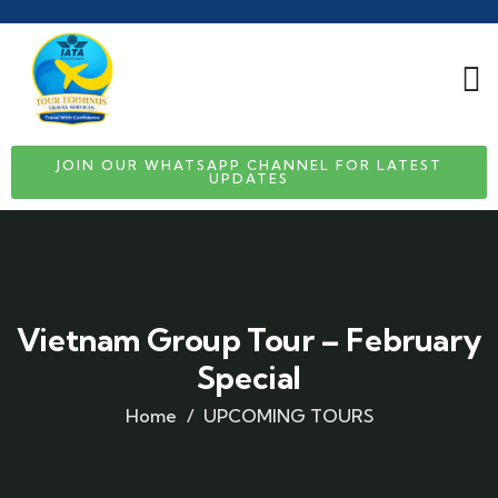
JOIN OUR WHATSAPP CHANNEL FOR LATEST
UPDATES
Vietnam Group Tour – February
Special
Home
UPCOMING TOURS