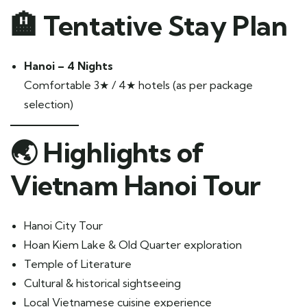
🏨 Tentative Stay Plan
Hanoi – 4 Nights
Comfortable 3★ / 4★ hotels (as per package
selection)
🌏 Highlights of
Vietnam Hanoi Tour
Hanoi City Tour
Hoan Kiem Lake & Old Quarter exploration
Temple of Literature
Cultural & historical sightseeing
Local Vietnamese cuisine experience