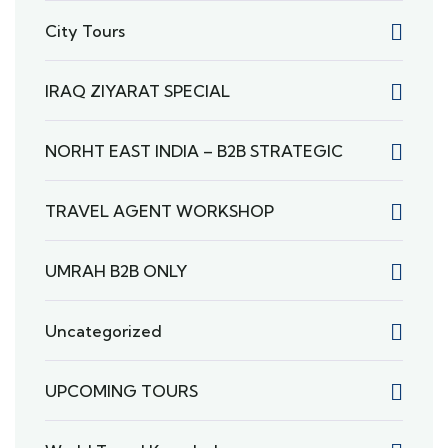
City Tours
IRAQ ZIYARAT SPECIAL
NORHT EAST INDIA – B2B STRATEGIC
TRAVEL AGENT WORKSHOP
UMRAH B2B ONLY
Uncategorized
UPCOMING TOURS