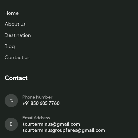
Home
About us
Destination
Blog
Contact us
Contact
Phone Number
+91 850 605 7760
Email Address
tourterminus@gmail.com
tourterminusgroupfares@gmail.com