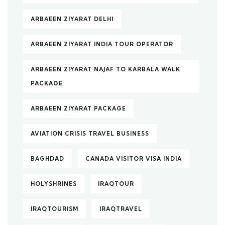
ARBAEEN ZIYARAT DELHI
ARBAEEN ZIYARAT INDIA TOUR OPERATOR
ARBAEEN ZIYARAT NAJAF TO KARBALA WALK
PACKAGE
ARBAEEN ZIYARAT PACKAGE
AVIATION CRISIS TRAVEL BUSINESS
BAGHDAD
CANADA VISITOR VISA INDIA
HOLYSHRINES
IRAQTOUR
IRAQTOURISM
IRAQTRAVEL