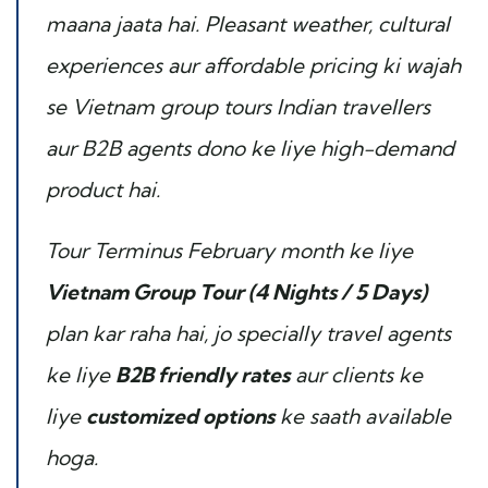
maana jaata hai. Pleasant weather, cultural
experiences aur affordable pricing ki wajah
se Vietnam group tours Indian travellers
aur B2B agents dono ke liye high-demand
product hai.
Tour Terminus February month ke liye
Vietnam Group Tour (4 Nights / 5 Days)
plan kar raha hai, jo specially travel agents
ke liye
B2B friendly rates
aur clients ke
liye
customized options
ke saath available
hoga.