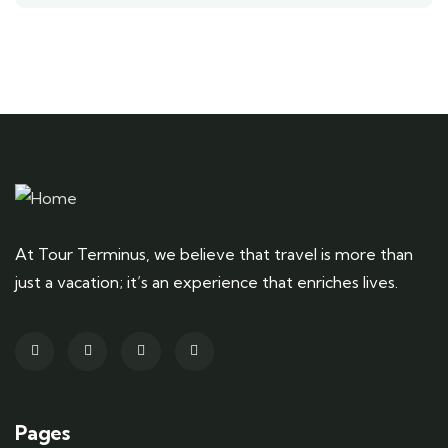
At Tour Terminus, we believe that travel is more than
just a vacation; it’s an experience that enriches lives.
Pages