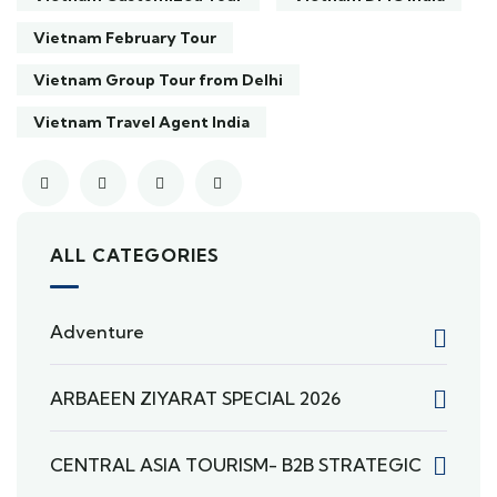
Vietnam February Tour
Vietnam Group Tour from Delhi
Vietnam Travel Agent India
ALL CATEGORIES
Adventure
ARBAEEN ZIYARAT SPECIAL 2026
CENTRAL ASIA TOURISM- B2B STRATEGIC