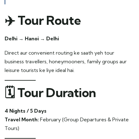
✈️ Tour Route
Delhi → Hanoi → Delhi
Direct aur convenient routing ke saath yeh tour
business travellers, honeymooners, family groups aur
leisure tourists ke liye ideal hai.
🗓️ Tour Duration
4 Nights / 5 Days
Travel Month:
February (Group Departures & Private
Tours)