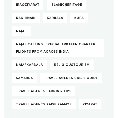
IRAQZIYARAT
ISLAMICHERITAGE
KADHIMAIN
KARBALA
KUFA
NAJAF
NAJAF CALLING! SPECIAL ARBAEEN CHARTER
FLIGHTS FROM ACROSS INDIA
NAJAFKARBALA
RELIGIOUSTOURISM
SAMARRA
TRAVEL AGENTS CRISIS GUIDE
TRAVEL AGENTS EARNING TIPS
TRAVEL AGENTS KAISE KAMAYE
ZIYARAT