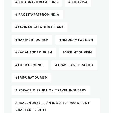
#INDIABRAZILRELATIONS
#INDIAVISA
#IRAQZIYARATFROMINDIA
#KAZIRANGANATIONALPARK
#MANIPURTOURISM
#MIZORAMTOURISM
#NAGALANDTOURISM
#SIKKIMTOURISM
#TOURTERMINUS
#TRAVELAGENTSINDIA
#TRIPURATOURISM
AIRSPACE DISRUPTION TRAVEL INDUSTRY
ARBAEEN 2026 – PAN INDIA SE IRAQ DIRECT
CHARTER FLIGHTS