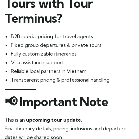
Tours with Tour
Terminus?
B2B special pricing for travel agents
Fixed group departures & private tours
Fully customizable itineraries
Visa assistance support
Reliable local partners in Vietnam
Transparent pricing & professional handling
📢 Important Note
This is an
upcoming tour update
.
Final itinerary details, pricing, inclusions and departure
dates will be shared soon.