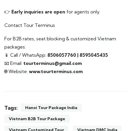
👉
Early inquiries are open
for agents only.
Contact Tour Terminus
For B2B rates, seat blocking & customized Vietnam
packages:
📱 Call / WhatsApp:
8506057760 | 8595045435
📧 Email:
tourterminus@gmail.com
🌐 Website:
www.tourterminus.com
Tags:
Hanoi Tour Package India
Vietnam B2B Tour Package
Vietnam Customized Tour
Vietnam DMC India