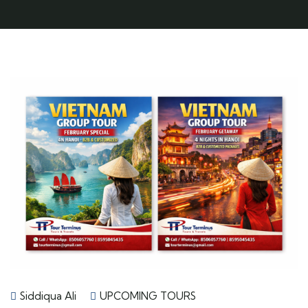
Siddiqua Ali
UPCOMING TOURS