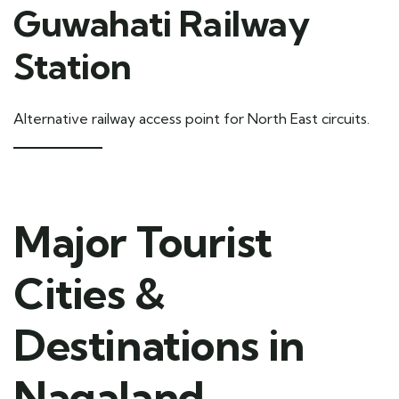
Guwahati Railway
Station
Alternative railway access point for North East circuits.
Major Tourist
Cities &
Destinations in
Nagaland