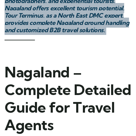
photographers, and experiential tourists,
Nagaland offers excellent tourism potential.
Tour Terminus, as a North East DMC expert,
provides complete Nagaland ground handling
and customized B2B travel solutions.
Nagaland –
Complete Detailed
Guide for Travel
Agents