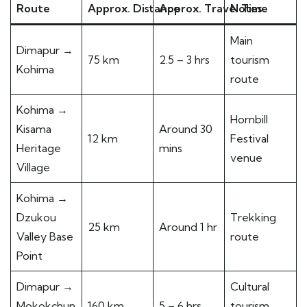
Route
Approx. Distance
Approx. Travel Time
Notes
Main
Dimapur →
75 km
2.5 – 3 hrs
tourism
Kohima
route
Kohima →
Hornbill
Kisama
Around 30
12 km
Festival
Heritage
mins
venue
Village
Kohima →
Dzukou
Trekking
25 km
Around 1 hr
Valley Base
route
Point
Dimapur →
Cultural
Mokokchun
160 km
5 – 6 hrs
tourism