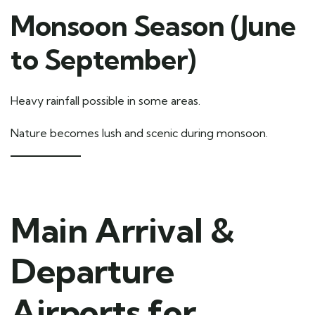
Monsoon Season (June
to September)
Heavy rainfall possible in some areas.
Nature becomes lush and scenic during monsoon.
Main Arrival &
Departure
Airports for