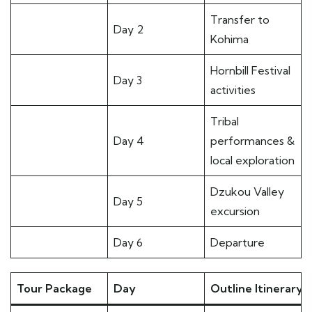
Transfer to
Day 2
Kohima
Hornbill Festival
Day 3
activities
Tribal
Day 4
performances &
local exploration
Dzukou Valley
Day 5
excursion
Day 6
Departure
Tour Package
Day
Outline Itinerary