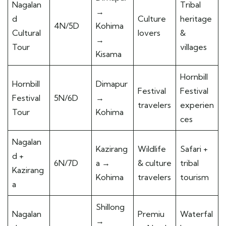
Nagalan
Tribal
→
d
Culture
heritage
4N/5D
Kohima
Cultural
lovers
&
→
Tour
villages
Kisama
Hornbill
Hornbill
Dimapur
Festival
Festival
Festival
5N/6D
→
travelers
experien
Tour
Kohima
ces
Nagalan
Kazirang
Wildlife
Safari +
d +
6N/7D
a →
& culture
tribal
Kazirang
Kohima
travelers
tourism
a
Shillong
Nagalan
Premiu
Waterfal
→