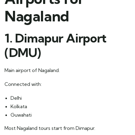
Nagaland
1. Dimapur Airport
(DMU)
Main airport of Nagaland.
Connected with:
Delhi
Kolkata
Guwahati
Most Nagaland tours start from Dimapur.