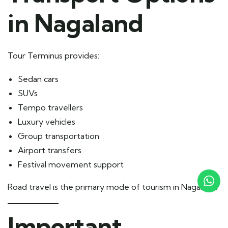
in Nagaland
Tour Terminus provides:
Sedan cars
SUVs
Tempo travellers
Luxury vehicles
Group transportation
Airport transfers
Festival movement support
Road travel is the primary mode of tourism in Nagaland.
Important