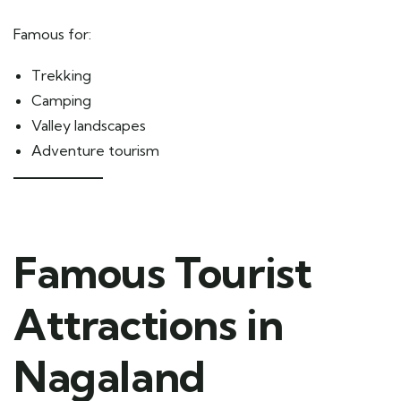
Famous for:
Trekking
Camping
Valley landscapes
Adventure tourism
Famous Tourist
Attractions in
Nagaland