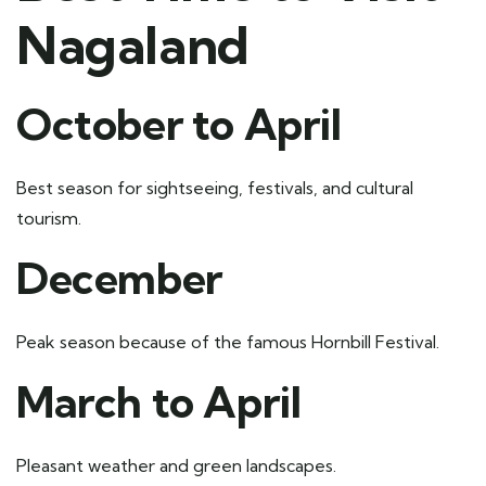
Nagaland
October to April
Best season for sightseeing, festivals, and cultural
tourism.
December
Peak season because of the famous Hornbill Festival.
March to April
Pleasant weather and green landscapes.