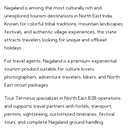
Nagaland is among the most culturally rich and
unexplored tourism destinations in North East India.
Known for colorful tribal traditions, mountain landscapes,
festivals, and authentic village experiences, the state
attracts travelers looking for unique and offbeat
holidays.
For travel agents, Nagaland is a premium experiential
tourism product suitable for culture lovers,
photographers, adventure travelers, bikers, and North
East circuit packages.
Tour Terminus specializes in North East B2B operations
and supports travel partners with hotels, transport,
permits, sightseeing, customized itineraries, festival
tours, and complete Nagaland ground handling.