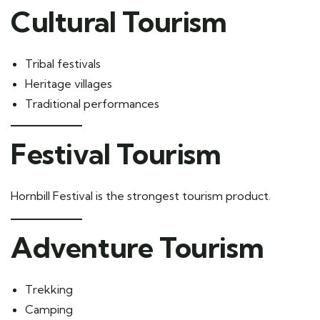
Cultural Tourism
Tribal festivals
Heritage villages
Traditional performances
Festival Tourism
Hornbill Festival is the strongest tourism product.
Adventure Tourism
Trekking
Camping