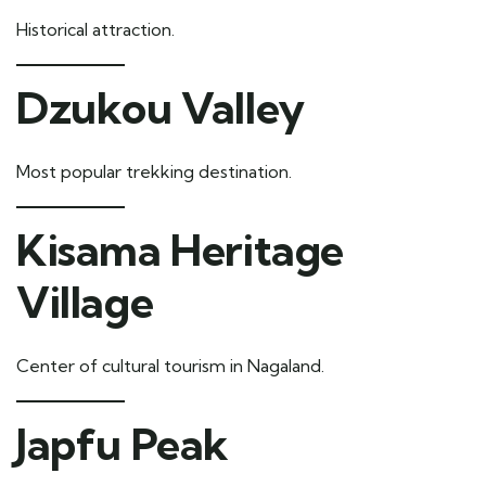
Historical attraction.
Dzukou Valley
Most popular trekking destination.
Kisama Heritage
Village
Center of cultural tourism in Nagaland.
Japfu Peak