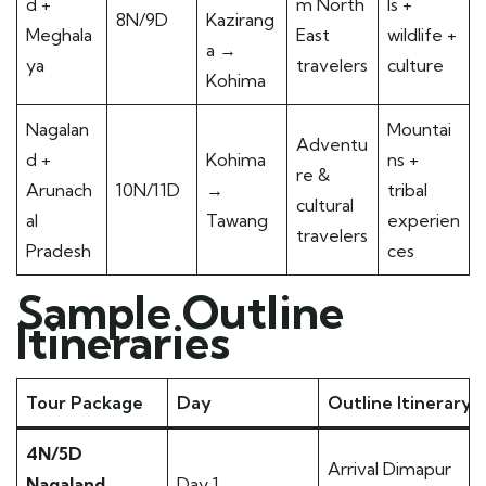
d +
m North
ls +
8N/9D
Kazirang
Meghala
East
wildlife +
a →
ya
travelers
culture
Kohima
Nagalan
Mountai
Adventu
d +
Kohima
ns +
re &
Arunach
10N/11D
→
tribal
cultural
al
Tawang
experien
travelers
Pradesh
ces
Sample Outline
Itineraries
Tour Package
Day
Outline Itinerary
4N/5D
Arrival Dimapur
Nagaland
Day 1