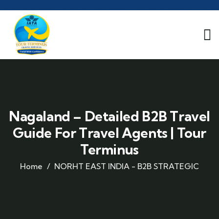
Nagaland – Detailed B2B Travel
Guide For Travel Agents | Tour
Terminus
Home
NORHT EAST INDIA - B2B STRATEGIC