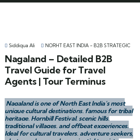
Siddiqua Ali
NORHT EAST INDIA - B2B STRATEGIC
Nagaland – Detailed B2B
Travel Guide for Travel
Agents | Tour Terminus
Nagaland is one of North East India’s most
unique cultural destinations, famous for tribal
heritage, Hornbill Festival, scenic hills,
traditional villages, and offbeat experiences.
Ideal for cultural travelers, adventure seekers,