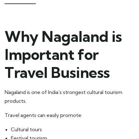
Why Nagaland is
Important for
Travel Business
Nagaland is one of India’s strongest cultural tourism
products.
Travel agents can easily promote:
Cultural tours
Festival tourism