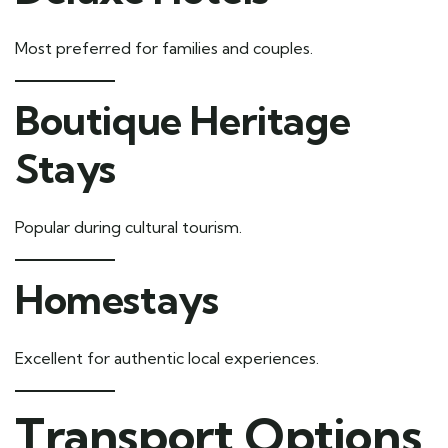
Most preferred for families and couples.
Boutique Heritage
Stays
Popular during cultural tourism.
Homestays
Excellent for authentic local experiences.
Transport Options