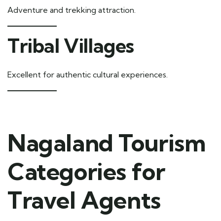
Adventure and trekking attraction.
Tribal Villages
Excellent for authentic cultural experiences.
Nagaland Tourism
Categories for
Travel Agents