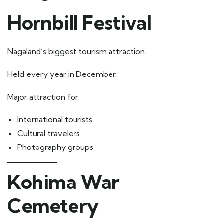
Hornbill Festival
Nagaland’s biggest tourism attraction.
Held every year in December.
Major attraction for:
International tourists
Cultural travelers
Photography groups
Kohima War
Cemetery