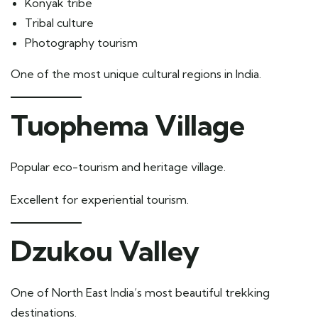
Konyak tribe
Tribal culture
Photography tourism
One of the most unique cultural regions in India.
Tuophema Village
Popular eco-tourism and heritage village.
Excellent for experiential tourism.
Dzukou Valley
One of North East India’s most beautiful trekking
destinations.