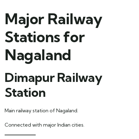
Major Railway
Stations for
Nagaland
Dimapur Railway
Station
Main railway station of Nagaland.
Connected with major Indian cities.