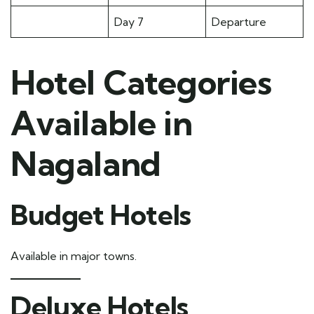
Day 7
Departure
Hotel Categories
Available in
Nagaland
Budget Hotels
Available in major towns.
Deluxe Hotels