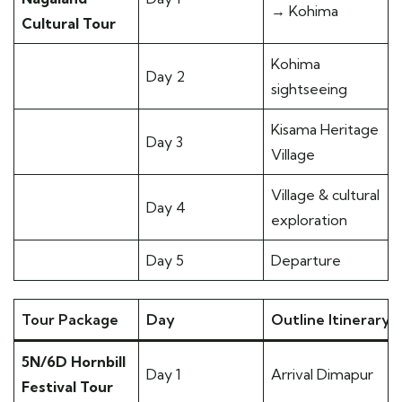
→ Kohima
Cultural Tour
Kohima
Day 2
sightseeing
Kisama Heritage
Day 3
Village
Village & cultural
Day 4
exploration
Day 5
Departure
Tour Package
Day
Outline Itinerary
5N/6D Hornbill
Day 1
Arrival Dimapur
Festival Tour