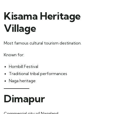
Kisama Heritage
Village
Most famous cultural tourism destination.
Known for:
Hornbill Festival
Traditional tribal performances
Naga heritage
Dimapur
Commercial city of Nagaland.