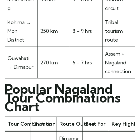
g
circuit
Kohima →
Tribal
Mon
250 km
8 – 9 hrs
tourism
District
route
Assam +
Guwahati
270 km
6 – 7 hrs
Nagaland
→ Dimapur
connection
Popular Nagaland
Tour Combinations
Chart
Tour Combination
Duration
Route Outline
Best For
Key Highlig
Dimapur