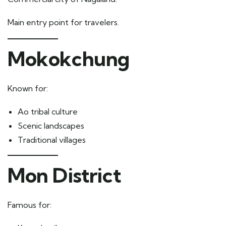
Main entry point for travelers.
Mokokchung
Known for:
Ao tribal culture
Scenic landscapes
Traditional villages
Mon District
Famous for: