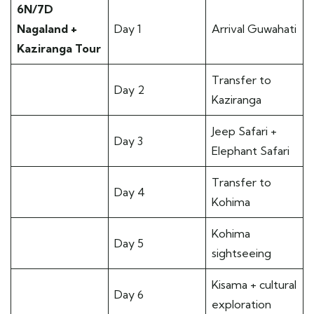
6N/7D
Nagaland +
Day 1
Arrival Guwahati
Kaziranga Tour
Transfer to
Day 2
Kaziranga
Jeep Safari +
Day 3
Elephant Safari
Transfer to
Day 4
Kohima
Kohima
Day 5
sightseeing
Kisama + cultural
Day 6
exploration