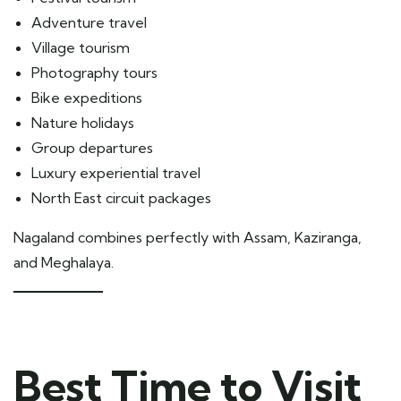
Adventure travel
Village tourism
Photography tours
Bike expeditions
Nature holidays
Group departures
Luxury experiential travel
North East circuit packages
Nagaland combines perfectly with Assam, Kaziranga,
and Meghalaya.
Best Time to Visit