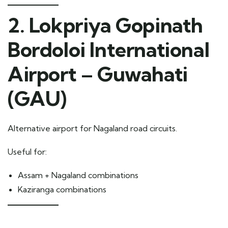
2. Lokpriya Gopinath
Bordoloi International
Airport – Guwahati
(GAU)
Alternative airport for Nagaland road circuits.
Useful for:
Assam + Nagaland combinations
Kaziranga combinations