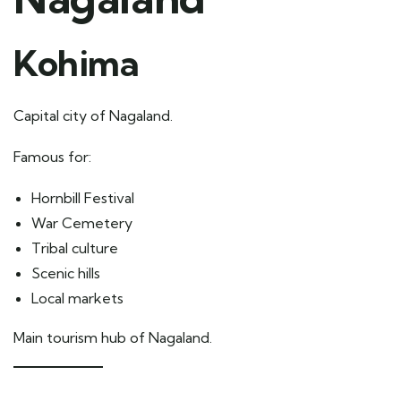
Kohima
Capital city of Nagaland.
Famous for:
Hornbill Festival
War Cemetery
Tribal culture
Scenic hills
Local markets
Main tourism hub of Nagaland.