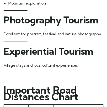
Mountain exploration
Photography Tourism
Excellent for portrait, festival, and nature photography.
Experiential Tourism
Village stays and local cultural experiences.
Important Road
Distances Chart