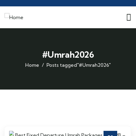
#Umrah2026
Home
Posts tagged"#Umrah2026"