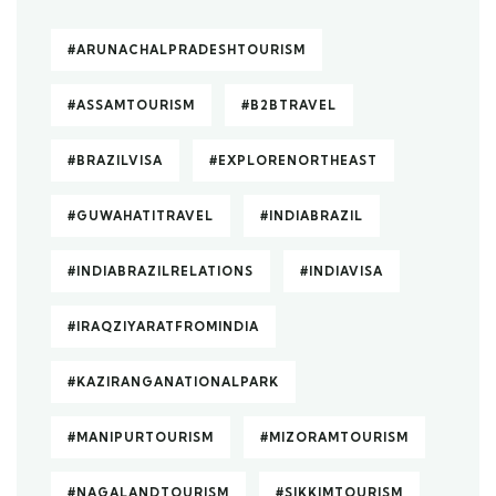
#ARUNACHALPRADESHTOURISM
#ASSAMTOURISM
#B2BTRAVEL
#BRAZILVISA
#EXPLORENORTHEAST
#GUWAHATITRAVEL
#INDIABRAZIL
#INDIABRAZILRELATIONS
#INDIAVISA
#IRAQZIYARATFROMINDIA
#KAZIRANGANATIONALPARK
#MANIPURTOURISM
#MIZORAMTOURISM
#NAGALANDTOURISM
#SIKKIMTOURISM