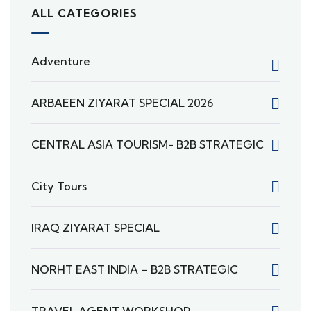
ALL CATEGORIES
Adventure
ARBAEEN ZIYARAT SPECIAL 2026
CENTRAL ASIA TOURISM- B2B STRATEGIC
City Tours
IRAQ ZIYARAT SPECIAL
NORHT EAST INDIA – B2B STRATEGIC