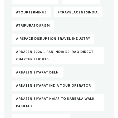
#TOURTERMINUS
#TRAVELAGENTSINDIA
#TRIPURATOURISM
AIRSPACE DISRUPTION TRAVEL INDUSTRY
ARBAEEN 2026 – PAN INDIA SE IRAQ DIRECT
CHARTER FLIGHTS
ARBAEEN ZIYARAT DELHI
ARBAEEN ZIYARAT INDIA TOUR OPERATOR
ARBAEEN ZIYARAT NAJAF TO KARBALA WALK
PACKAGE