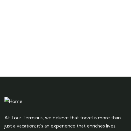
Talk to an expert
+ 1- (246) 333-0089
At Tour Terminus, we believe that travel is more than
just a vacation; it’s an experience that enriches lives.