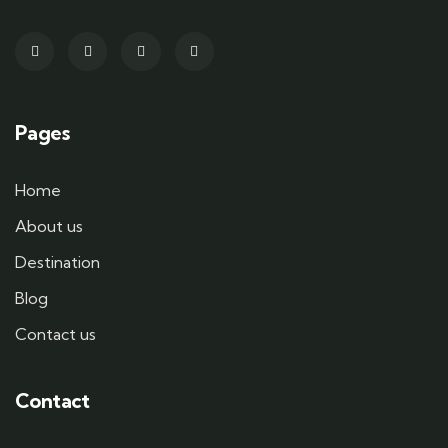
Pages
Home
About us
Destination
Blog
Contact us
Contact