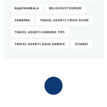
NAJAFKARBALA
RELIGIOUSTOURISM
SAMARRA
TRAVEL AGENTS CRISIS GUIDE
TRAVEL AGENTS EARNING TIPS
TRAVEL AGENTS KAISE KAMAYE
ZIYARAT
Quick insurance proccess