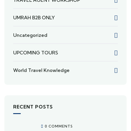
TRAVEL AGENT WORKSHOP
UMRAH B2B ONLY
Uncategorized
UPCOMING TOURS
World Travel Knowledge
RECENT POSTS
0 COMMENTS