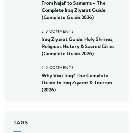
From Najaf to Samarra – The
Complete Iraq Ziyarat Guide
(Complete Guide 2026)
0 COMMENTS
Iraq Ziyarat Guide: Holy Shrines,
Religious History & Sacred Cities
(Complete Guide 2026)
0 COMMENTS
Why Visit Iraq? The Complete
Guide to Iraq Ziyarat & Tourism
(2026)
TAGS