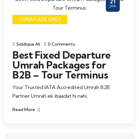
21
JAN
UMRAH B2B ONLY
Siddiqua Ali
0 Comments
Best Fixed Departure
Umrah Packages for
B2B – Tour Terminus
Your Trusted IATA Accredited Umrah B2B
Partner Umrah ek ibaadat hi nahi,
Read More