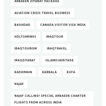
ARBAEEN ZIYARAT PACKAGE
AVIATION CRISIS TRAVEL BUSINESS
BAGHDAD
CANADA VISITOR VISA INDIA
HOLYSHRINES
IRAQTOUR
IRAQTOURISM
IRAQTRAVEL
IRAQZIYARAT
ISLAMICHERITAGE
KADHIMAIN
KARBALA
KUFA
NAJAF
NAJAF CALLING! SPECIAL ARBAEEN CHARTER
FLIGHTS FROM ACROSS INDIA