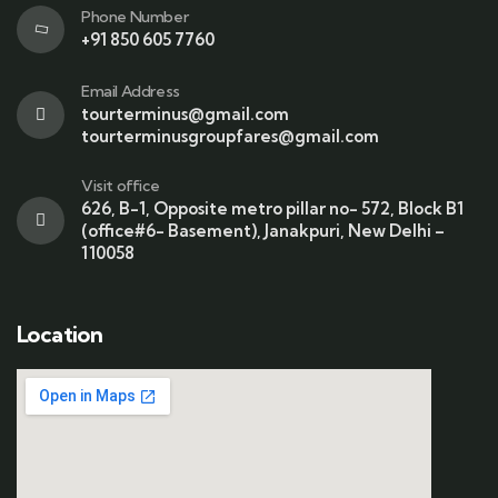
Phone Number
+91 850 605 7760
Email Address
tourterminus@gmail.com
tourterminusgroupfares@gmail.com
Visit office
626, B-1, Opposite metro pillar no- 572, Block B1
(office#6- Basement), Janakpuri, New Delhi –
110058
Location