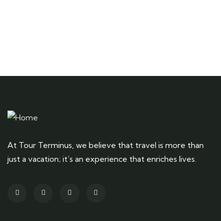
At Tour Terminus, we believe that travel is more than
just a vacation; it’s an experience that enriches lives.