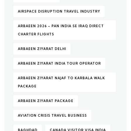
AIRSPACE DISRUPTION TRAVEL INDUSTRY
ARBAEEN 2026 – PAN INDIA SE IRAQ DIRECT
CHARTER FLIGHTS
ARBAEEN ZIYARAT DELHI
ARBAEEN ZIYARAT INDIA TOUR OPERATOR
ARBAEEN ZIYARAT NAJAF TO KARBALA WALK
PACKAGE
ARBAEEN ZIYARAT PACKAGE
AVIATION CRISIS TRAVEL BUSINESS
BAGHDAD
CANADA VISITOR VISA INDIA