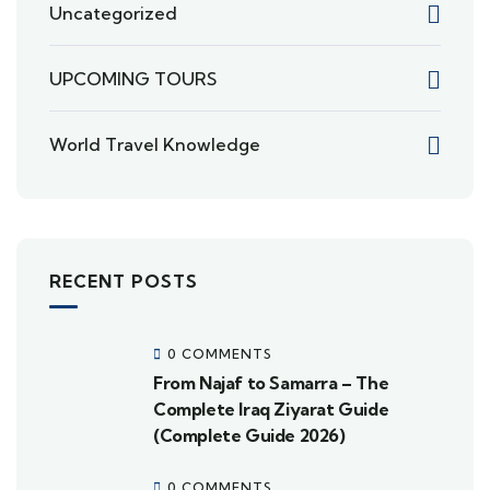
Uncategorized
UPCOMING TOURS
World Travel Knowledge
RECENT POSTS
0 COMMENTS
From Najaf to Samarra – The
Complete Iraq Ziyarat Guide
(Complete Guide 2026)
0 COMMENTS