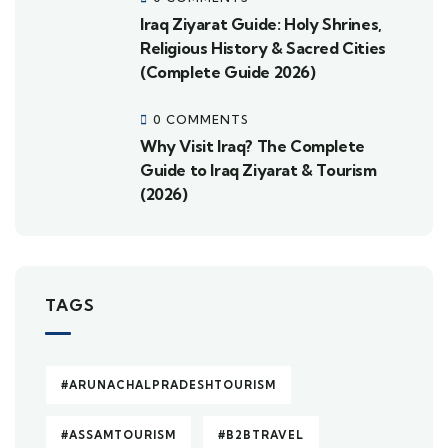
Iraq Ziyarat Guide: Holy Shrines,
Religious History & Sacred Cities
(Complete Guide 2026)
0 COMMENTS
Why Visit Iraq? The Complete
Guide to Iraq Ziyarat & Tourism
(2026)
TAGS
#ARUNACHALPRADESHTOURISM
#ASSAMTOURISM
#B2BTRAVEL