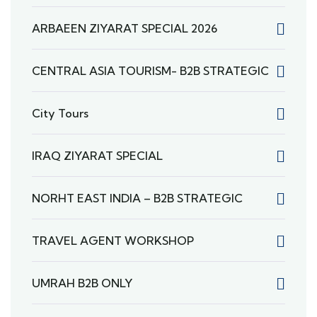
ARBAEEN ZIYARAT SPECIAL 2026
CENTRAL ASIA TOURISM- B2B STRATEGIC
City Tours
IRAQ ZIYARAT SPECIAL
NORHT EAST INDIA – B2B STRATEGIC
TRAVEL AGENT WORKSHOP
UMRAH B2B ONLY