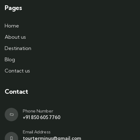
Pages
Home
About us
Destination
Blog
Contact us
Contact
Phone Number
+91 850 605 7760
Email Address
tourterminus@gmail.com