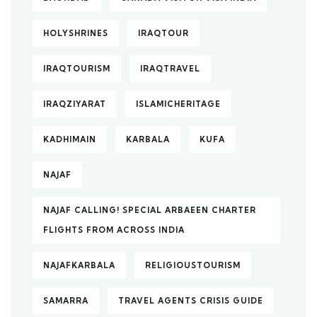
HOLYSHRINES
IRAQTOUR
IRAQTOURISM
IRAQTRAVEL
IRAQZIYARAT
ISLAMICHERITAGE
KADHIMAIN
KARBALA
KUFA
NAJAF
NAJAF CALLING! SPECIAL ARBAEEN CHARTER
FLIGHTS FROM ACROSS INDIA
NAJAFKARBALA
RELIGIOUSTOURISM
SAMARRA
TRAVEL AGENTS CRISIS GUIDE