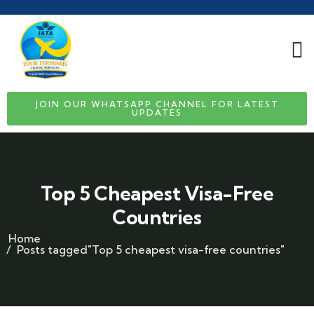
JOIN OUR WHATSAPP CHANNEL FOR LATEST
UPDATES
Top 5 Cheapest Visa-Free
Countries
Home
Posts tagged"Top 5 cheapest visa-free countries"