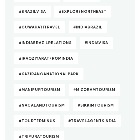
#BRAZILVISA
#EXPLORENORTHEAST
#GUWAHATITRAVEL
#INDIABRAZIL
#INDIABRAZILRELATIONS
#INDIAVISA
#IRAQZIYARATFROMINDIA
#KAZIRANGANATIONALPARK
#MANIPURTOURISM
#MIZORAMTOURISM
#NAGALANDTOURISM
#SIKKIMTOURISM
#TOURTERMINUS
#TRAVELAGENTSINDIA
#TRIPURATOURISM