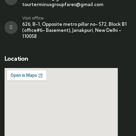
tourterminusgroupfares@gmail.com
Visit office
626, B-1, Opposite metro pillar no- 572, Block B1
(office#6- Basement), Janakpuri, New Delhi –
110058
Location