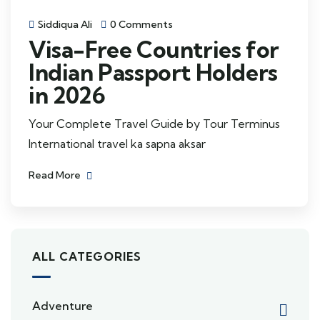
Siddiqua Ali
0 Comments
Visa-Free Countries for
Indian Passport Holders
in 2026
Your Complete Travel Guide by Tour Terminus
International travel ka sapna aksar
Read More
ALL CATEGORIES
Adventure