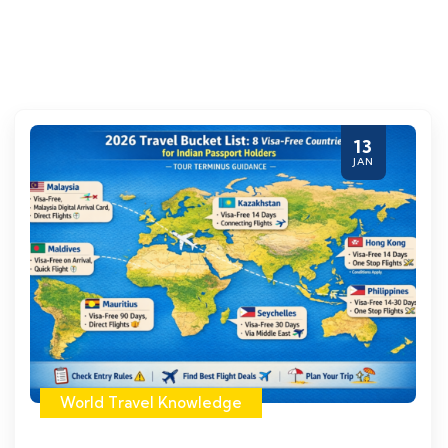
13
JAN
World Travel Knowledge