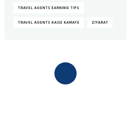
TRAVEL AGENTS EARNING TIPS
TRAVEL AGENTS KAISE KAMAYE
ZIYARAT
Quick insurance proccess
Talk to an expert
+ 1- (246) 333-0089