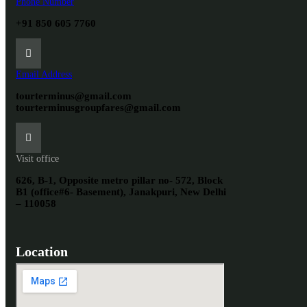
Phone Number
+91 850 605 7760
Email Address
tourterminus@gmail.com
tourterminusgroupfares@gmail.com
Visit office
626, B-1, Opposite metro pillar no- 572, Block
B1 (office#6- Basement), Janakpuri, New Delhi
– 110058
Location