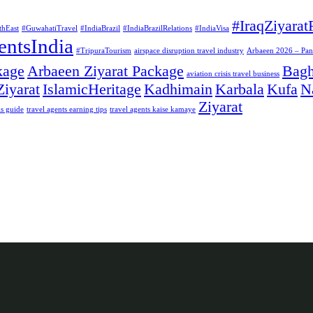
#IraqZiyarat
thEast
#GuwahatiTravel
#IndiaBrazil
#IndiaBrazilRelations
#IndiaVisa
entsIndia
#TripuraTourism
airspace disruption travel industry
Arbaeen 2026 – Pan I
kage
Arbaeen Ziyarat Package
Bag
aviation crisis travel business
Ziyarat
IslamicHeritage
Kadhimain
Karbala
Kufa
N
Ziyarat
is guide
travel agents earning tips
travel agents kaise kamaye