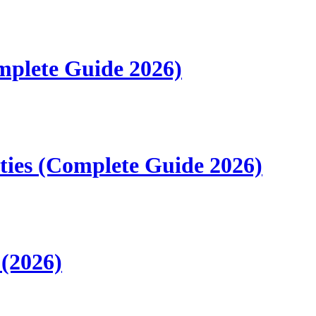
mplete Guide 2026)
ities (Complete Guide 2026)
 (2026)