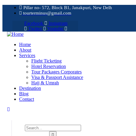
Pillar no- 572, Block B1, Janakpuri, New Delh
tourterminus@gmail.com
Facebook
Instagram
Twitter
Youtube
Home
About
Services
Flight Ticketing
Hotel Reservation
Tour Packages Corporates
Visa & Passport Assistance
Hajj & Umrah
Destination
Blog
Contact