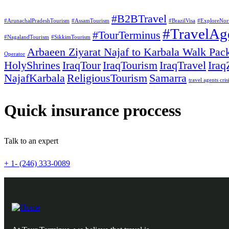
#B2BTravel
#ArunachalPradeshTourism
#AssamTourism
#BrazilVisa
#ExploreNor
#TravelAg
#TourTerminus
#NagalandTourism
#SikkimTourism
Arbaeen Ziyarat Najaf to Karbala Walk Pac
Operator
HolyShrines
IraqTour
IraqTourism
IraqTravel
Iraq
NajafKarbala
ReligiousTourism
Samarra
travel agents cris
Quick insurance proccess
Talk to an expert
+ 1- (246) 333-0089