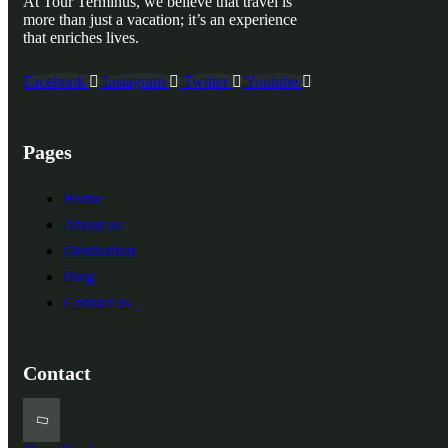
At Tour Terminus, we believe that travel is
more than just a vacation; it’s an experience
that enriches lives.
Facebook
Instagram
Twitter
Youtube
Pages
Home
About us
Destination
Blog
Contact us
Contact