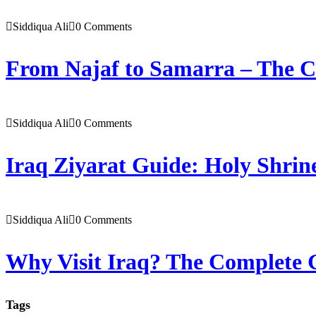
Siddiqua Ali
0 Comments
From Najaf to Samarra – The C
Siddiqua Ali
0 Comments
Iraq Ziyarat Guide: Holy Shrine
Siddiqua Ali
0 Comments
Why Visit Iraq? The Complete G
Tags