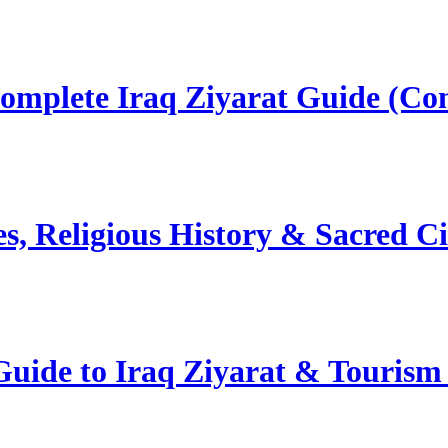
omplete Iraq Ziyarat Guide (Co
s, Religious History & Sacred C
uide to Iraq Ziyarat & Tourism