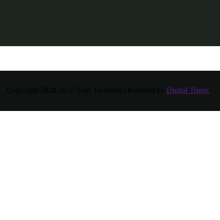
Copyright 2024-26 © Tour Terminus | Powered by
Digital Triger.