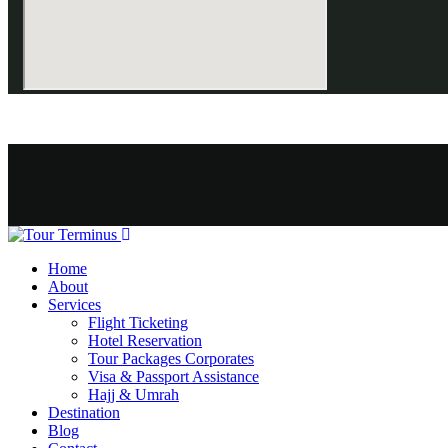
Home
About
Services
Flight Ticketing
Hotel Reservation
Tour Packages Corporates
Visa & Passport Assistance
Hajj & Umrah
Destination
Blog