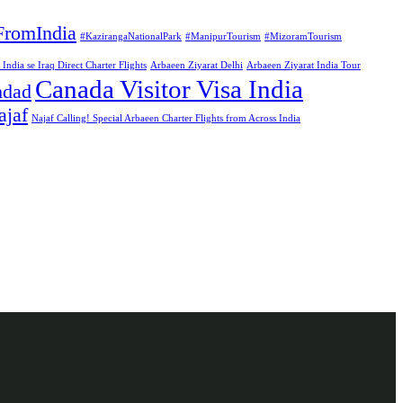
FromIndia
#KazirangaNationalPark
#ManipurTourism
#MizoramTourism
ndia se Iraq Direct Charter Flights
Arbaeen Ziyarat Delhi
Arbaeen Ziyarat India Tour
Canada Visitor Visa India
hdad
ajaf
Najaf Calling! Special Arbaeen Charter Flights from Across India