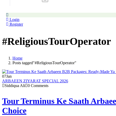
Login
Register
#ReligiousTourOperator
Home
Posts tagged"#ReligiousTourOperator"
07
Jan
ARBAEEN ZIYARAT SPECIAL 2026
Siddiqua Ali
0 Comments
Tour Terminus Ke Saath Arbaee
Choice