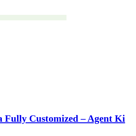
 Fully Customized – Agent Ki