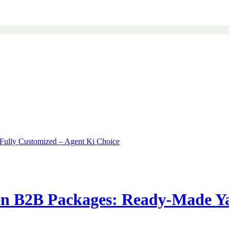
n B2B Packages: Ready-Made Ya