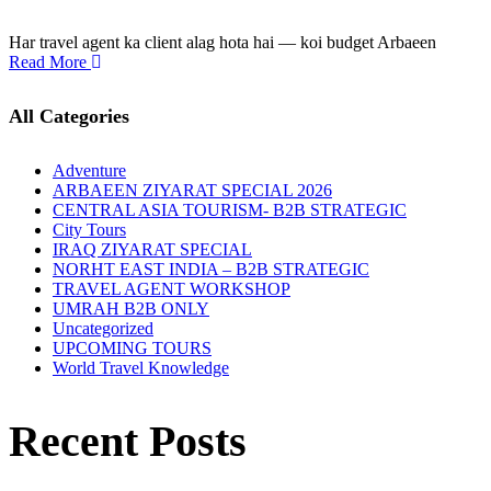
Har travel agent ka client alag hota hai — koi budget Arbaeen
Read More
All Categories
Adventure
ARBAEEN ZIYARAT SPECIAL 2026
CENTRAL ASIA TOURISM- B2B STRATEGIC
City Tours
IRAQ ZIYARAT SPECIAL
NORHT EAST INDIA – B2B STRATEGIC
TRAVEL AGENT WORKSHOP
UMRAH B2B ONLY
Uncategorized
UPCOMING TOURS
World Travel Knowledge
Recent Posts