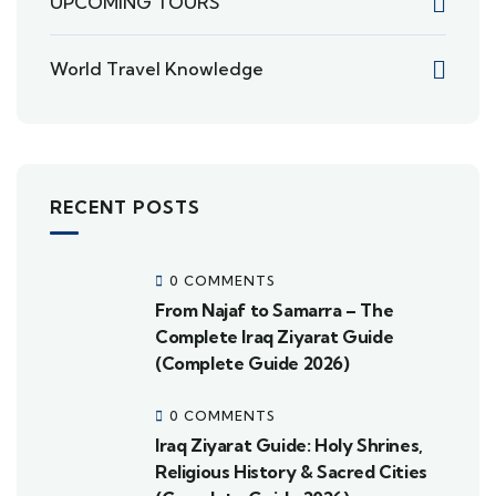
UPCOMING TOURS
World Travel Knowledge
RECENT POSTS
0 COMMENTS
From Najaf to Samarra – The
Complete Iraq Ziyarat Guide
(Complete Guide 2026)
0 COMMENTS
Iraq Ziyarat Guide: Holy Shrines,
Religious History & Sacred Cities