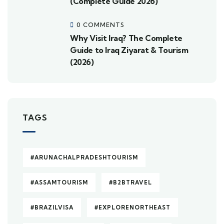
(Complete Guide 2026)
0 COMMENTS
Why Visit Iraq? The Complete
Guide to Iraq Ziyarat & Tourism
(2026)
TAGS
#ARUNACHALPRADESHTOURISM
#ASSAMTOURISM
#B2BTRAVEL
#BRAZILVISA
#EXPLORENORTHEAST