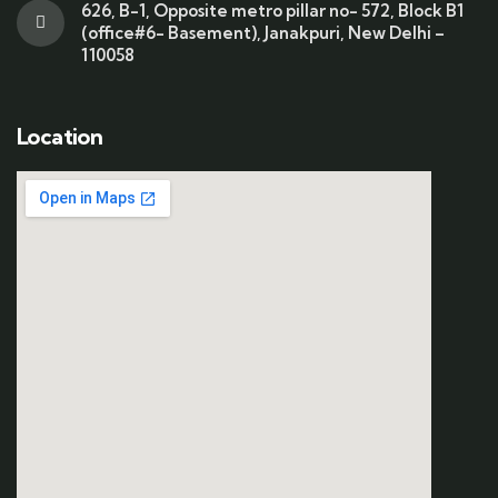
626, B-1, Opposite metro pillar no- 572, Block B1
(office#6- Basement), Janakpuri, New Delhi –
110058
Location