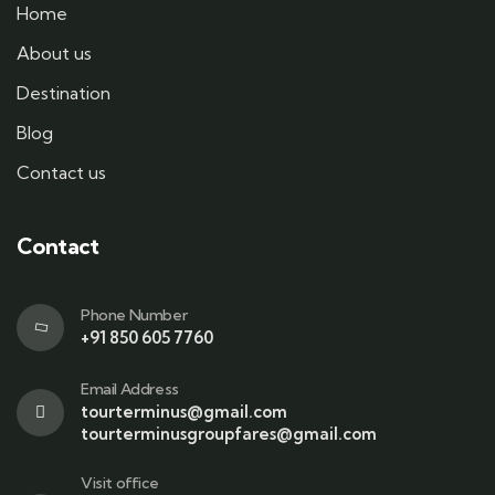
Home
About us
Destination
Blog
Contact us
Contact
Phone Number
+91 850 605 7760
Email Address
tourterminus@gmail.com
tourterminusgroupfares@gmail.com
Visit office