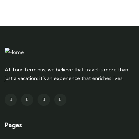
At Tour Terminus, we believe that travel is more than
just a vacation; it’s an experience that enriches lives.
Pages