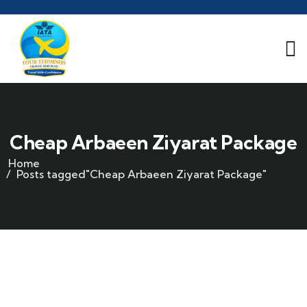
Cheap Arbaeen Ziyarat Package
Home
Posts tagged"Cheap Arbaeen Ziyarat Package"