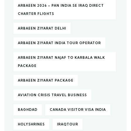
ARBAEEN 2026 – PAN INDIA SE IRAQ DIRECT
CHARTER FLIGHTS
ARBAEEN ZIYARAT DELHI
ARBAEEN ZIYARAT INDIA TOUR OPERATOR
ARBAEEN ZIYARAT NAJAF TO KARBALA WALK
PACKAGE
ARBAEEN ZIYARAT PACKAGE
AVIATION CRISIS TRAVEL BUSINESS
BAGHDAD
CANADA VISITOR VISA INDIA
HOLYSHRINES
IRAQTOUR