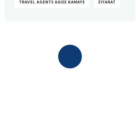
TRAVEL AGENTS KAISE KAMAYE
ZIYARAT
Quick insurance proccess
Talk to an expert
+ 1- (246) 333-0089