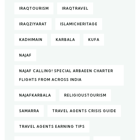
IRAQTOURISM
IRAQTRAVEL
IRAQZIYARAT
ISLAMICHERITAGE
KADHIMAIN
KARBALA
KUFA
NAJAF
NAJAF CALLING! SPECIAL ARBAEEN CHARTER
FLIGHTS FROM ACROSS INDIA
NAJAFKARBALA
RELIGIOUSTOURISM
SAMARRA
TRAVEL AGENTS CRISIS GUIDE
TRAVEL AGENTS EARNING TIPS