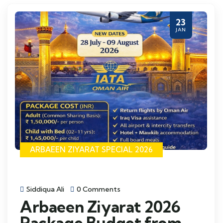
23
JAN
ARBAEEN ZIYARAT SPECIAL 2026
Siddiqua Ali
0 Comments
Arbaeen Ziyarat 2026
Package Budget from