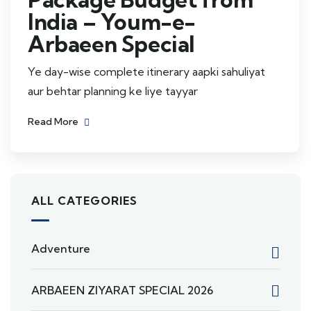
India – Youm-e-
Arbaeen Special
Ye day-wise complete itinerary aapki sahuliyat
aur behtar planning ke liye tayyar
Read More
ALL CATEGORIES
Adventure
ARBAEEN ZIYARAT SPECIAL 2026