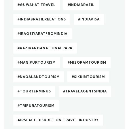
#GUWAHATITRAVEL
#INDIABRAZIL
#INDIABRAZILRELATIONS
#INDIAVISA
#IRAQZIYARATFROMINDIA
#KAZIRANGANATIONALPARK
#MANIPURTOURISM
#MIZORAMTOURISM
#NAGALANDTOURISM
#SIKKIMTOURISM
#TOURTERMINUS
#TRAVELAGENTSINDIA
#TRIPURATOURISM
AIRSPACE DISRUPTION TRAVEL INDUSTRY