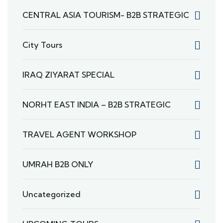
CENTRAL ASIA TOURISM- B2B STRATEGIC
City Tours
IRAQ ZIYARAT SPECIAL
NORHT EAST INDIA – B2B STRATEGIC
TRAVEL AGENT WORKSHOP
UMRAH B2B ONLY
Uncategorized