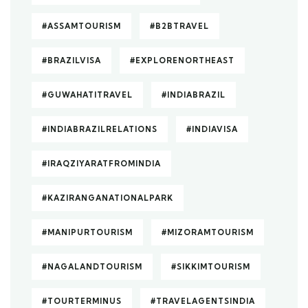
#ASSAMTOURISM
#B2BTRAVEL
#BRAZILVISA
#EXPLORENORTHEAST
#GUWAHATITRAVEL
#INDIABRAZIL
#INDIABRAZILRELATIONS
#INDIAVISA
#IRAQZIYARATFROMINDIA
#KAZIRANGANATIONALPARK
#MANIPURTOURISM
#MIZORAMTOURISM
#NAGALANDTOURISM
#SIKKIMTOURISM
#TOURTERMINUS
#TRAVELAGENTSINDIA