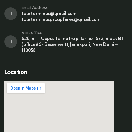
Email Address
tourterminus@gmail.com
tourterminusgroupfares@gmail.com
Visit office
626, B-1, Opposite metro pillar no- 572, Block B1
(office#6- Basement), Janakpuri, New Delhi –
110058
Location