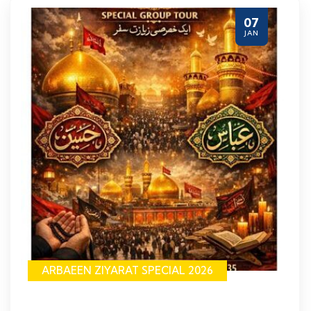
07
JAN
ARBAEEN ZIYARAT SPECIAL 2026