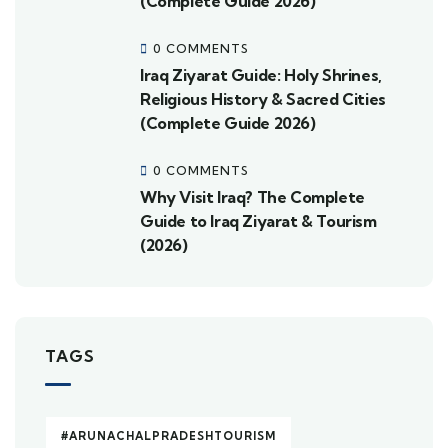
(Complete Guide 2026)
0 COMMENTS
Iraq Ziyarat Guide: Holy Shrines,
Religious History & Sacred Cities
(Complete Guide 2026)
0 COMMENTS
Why Visit Iraq? The Complete
Guide to Iraq Ziyarat & Tourism
(2026)
TAGS
#ARUNACHALPRADESHTOURISM