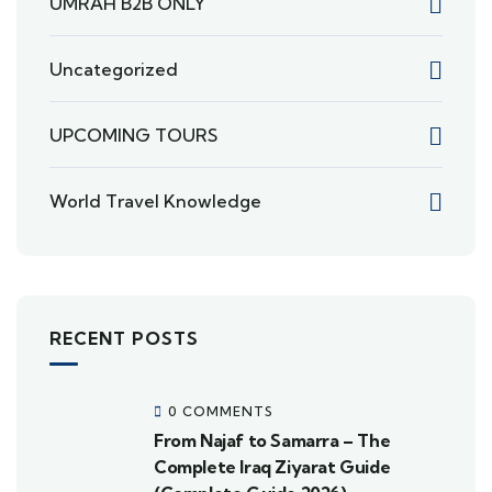
UMRAH B2B ONLY
Uncategorized
UPCOMING TOURS
World Travel Knowledge
RECENT POSTS
0 COMMENTS
From Najaf to Samarra – The
Complete Iraq Ziyarat Guide