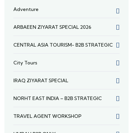
Adventure
ARBAEEN ZIYARAT SPECIAL 2026
CENTRAL ASIA TOURISM- B2B STRATEGIC
City Tours
IRAQ ZIYARAT SPECIAL
NORHT EAST INDIA – B2B STRATEGIC
TRAVEL AGENT WORKSHOP