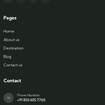
Pages
Home
About us
Destination
Blog
Contact us
Contact
Phone Number
+91 850 605 7760