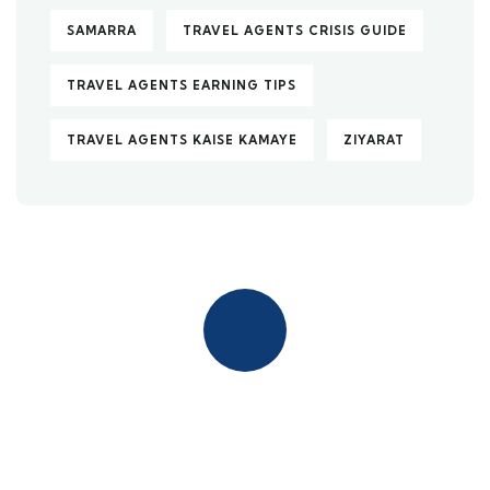
SAMARRA
TRAVEL AGENTS CRISIS GUIDE
TRAVEL AGENTS EARNING TIPS
TRAVEL AGENTS KAISE KAMAYE
ZIYARAT
Quick insurance proccess