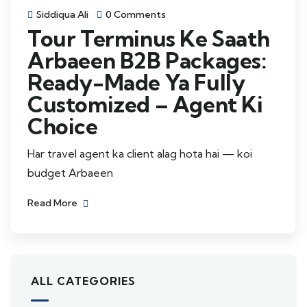
Siddiqua Ali
0 Comments
Tour Terminus Ke Saath
Arbaeen B2B Packages:
Ready-Made Ya Fully
Customized – Agent Ki
Choice
Har travel agent ka client alag hota hai — koi
budget Arbaeen
Read More
ALL CATEGORIES