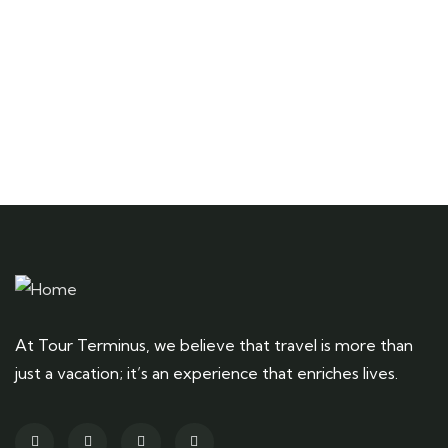
Talk to an expert
+ 1- (246) 333-0089
At Tour Terminus, we believe that travel is more than
just a vacation; it’s an experience that enriches lives.