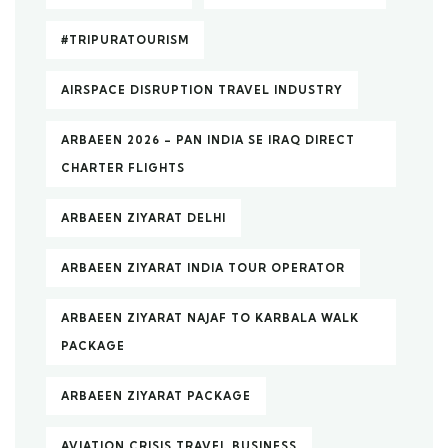
#TRIPURATOURISM
AIRSPACE DISRUPTION TRAVEL INDUSTRY
ARBAEEN 2026 – PAN INDIA SE IRAQ DIRECT
CHARTER FLIGHTS
ARBAEEN ZIYARAT DELHI
ARBAEEN ZIYARAT INDIA TOUR OPERATOR
ARBAEEN ZIYARAT NAJAF TO KARBALA WALK
PACKAGE
ARBAEEN ZIYARAT PACKAGE
AVIATION CRISIS TRAVEL BUSINESS