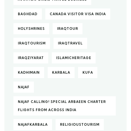
BAGHDAD
CANADA VISITOR VISA INDIA
HOLYSHRINES
IRAQTOUR
IRAQTOURISM
IRAQTRAVEL
IRAQZIYARAT
ISLAMICHERITAGE
KADHIMAIN
KARBALA
KUFA
NAJAF
NAJAF CALLING! SPECIAL ARBAEEN CHARTER
FLIGHTS FROM ACROSS INDIA
NAJAFKARBALA
RELIGIOUSTOURISM