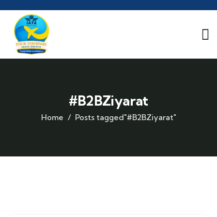
#B2BZiyarat
Home
Posts tagged"#B2BZiyarat"