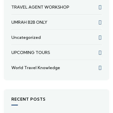
TRAVEL AGENT WORKSHOP
UMRAH B2B ONLY
Uncategorized
UPCOMING TOURS
World Travel Knowledge
RECENT POSTS