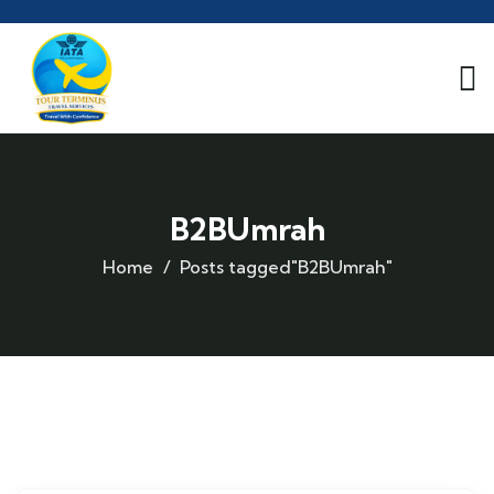
B2BUmrah
Home
Posts tagged"B2BUmrah"