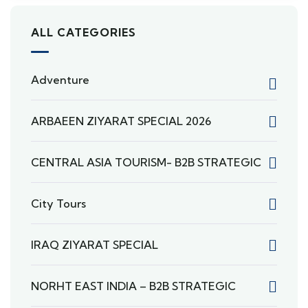
ALL CATEGORIES
Adventure
ARBAEEN ZIYARAT SPECIAL 2026
CENTRAL ASIA TOURISM- B2B STRATEGIC
City Tours
IRAQ ZIYARAT SPECIAL
NORHT EAST INDIA – B2B STRATEGIC