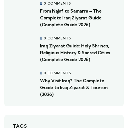
0 COMMENTS
From Najaf to Samarra – The
Complete Iraq Ziyarat Guide
(Complete Guide 2026)
0 COMMENTS
Iraq Ziyarat Guide: Holy Shrines,
Religious History & Sacred Cities
(Complete Guide 2026)
0 COMMENTS
Why Visit Iraq? The Complete
Guide to Iraq Ziyarat & Tourism
(2026)
TAGS