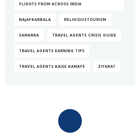
FLIGHTS FROM ACROSS INDIA
NAJAFKARBALA
RELIGIOUSTOURISM
SAMARRA
TRAVEL AGENTS CRISIS GUIDE
TRAVEL AGENTS EARNING TIPS
TRAVEL AGENTS KAISE KAMAYE
ZIYARAT