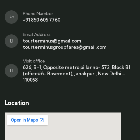
Phone Number
+91 850 605 7760
Email Address
tourterminus@gmail.com
tourterminusgroupfares@gmail.com
Visit office
626, B-1, Opposite metro pillar no- 572, Block B1
(office#6- Basement), Janakpuri, New Delhi –
110058
Location