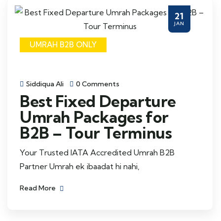
21
JAN
UMRAH B2B ONLY
Siddiqua Ali
0 Comments
Best Fixed Departure
Umrah Packages for
B2B – Tour Terminus
Your Trusted IATA Accredited Umrah B2B
Partner Umrah ek ibaadat hi nahi,
Read More