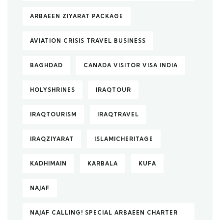
ARBAEEN ZIYARAT PACKAGE
AVIATION CRISIS TRAVEL BUSINESS
BAGHDAD
CANADA VISITOR VISA INDIA
HOLYSHRINES
IRAQTOUR
IRAQTOURISM
IRAQTRAVEL
IRAQZIYARAT
ISLAMICHERITAGE
KADHIMAIN
KARBALA
KUFA
NAJAF
NAJAF CALLING! SPECIAL ARBAEEN CHARTER