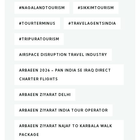
#NAGALANDTOURISM
#SIKKIMTOURISM
#TOURTERMINUS
#TRAVELAGENTSINDIA
#TRIPURATOURISM
AIRSPACE DISRUPTION TRAVEL INDUSTRY
ARBAEEN 2026 – PAN INDIA SE IRAQ DIRECT
CHARTER FLIGHTS
ARBAEEN ZIYARAT DELHI
ARBAEEN ZIYARAT INDIA TOUR OPERATOR
ARBAEEN ZIYARAT NAJAF TO KARBALA WALK
PACKAGE