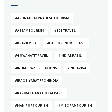
#ARUNACHALPRADESHTOURISM
#ASSAMTOURISM
#B2BTRAVEL
#BRAZILVISA
#EXPLORENORTHEAST
#GUWAHATITRAVEL
#INDIABRAZIL
#INDIABRAZILRELATIONS
#INDIAVISA
#IRAQZIYARATFROMINDIA
#KAZIRANGANATIONALPARK
#MANIPURTOURISM
#MIZORAMTOURISM