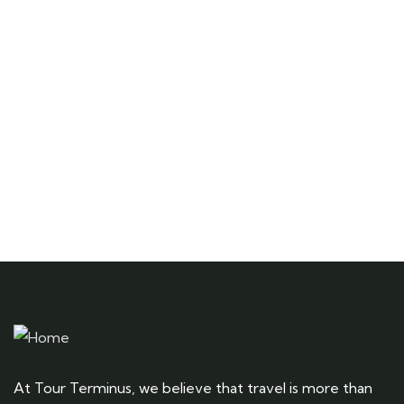
Quick insurance proccess
Talk to an expert
+ 1- (246) 333-0089
At Tour Terminus, we believe that travel is more than