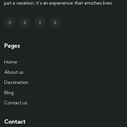
just a vacation; it’s an experience that enriches lives.
Pages
Home
About us
Destination
Blog
Contact us
Contact