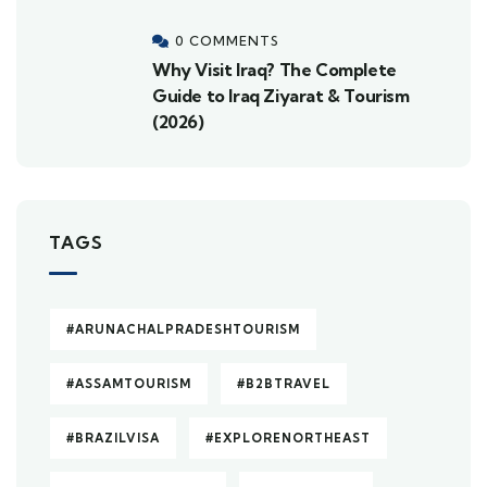
0 COMMENTS
Why Visit Iraq? The Complete
Guide to Iraq Ziyarat & Tourism
(2026)
TAGS
#ARUNACHALPRADESHTOURISM
#ASSAMTOURISM
#B2BTRAVEL
#BRAZILVISA
#EXPLORENORTHEAST