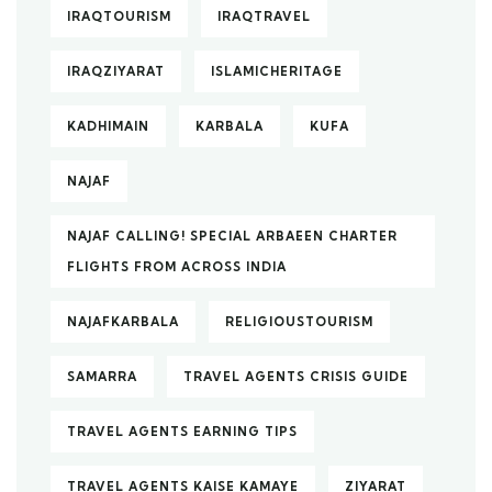
IRAQTOURISM
IRAQTRAVEL
IRAQZIYARAT
ISLAMICHERITAGE
KADHIMAIN
KARBALA
KUFA
NAJAF
NAJAF CALLING! SPECIAL ARBAEEN CHARTER
FLIGHTS FROM ACROSS INDIA
NAJAFKARBALA
RELIGIOUSTOURISM
SAMARRA
TRAVEL AGENTS CRISIS GUIDE
TRAVEL AGENTS EARNING TIPS
TRAVEL AGENTS KAISE KAMAYE
ZIYARAT