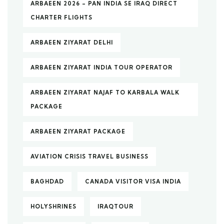
ARBAEEN 2026 – PAN INDIA SE IRAQ DIRECT
CHARTER FLIGHTS
ARBAEEN ZIYARAT DELHI
ARBAEEN ZIYARAT INDIA TOUR OPERATOR
ARBAEEN ZIYARAT NAJAF TO KARBALA WALK
PACKAGE
ARBAEEN ZIYARAT PACKAGE
AVIATION CRISIS TRAVEL BUSINESS
BAGHDAD
CANADA VISITOR VISA INDIA
HOLYSHRINES
IRAQTOUR