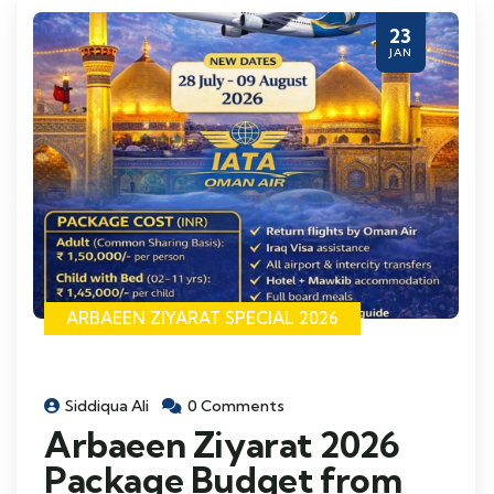
23
JAN
ARBAEEN ZIYARAT SPECIAL 2026
Siddiqua Ali
0 Comments
Arbaeen Ziyarat 2026
Package Budget from