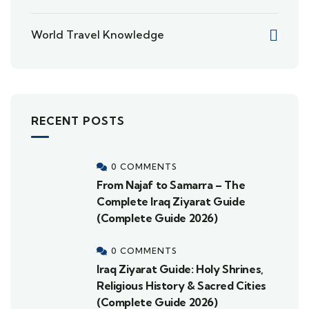
World Travel Knowledge
RECENT POSTS
0 COMMENTS
From Najaf to Samarra – The
Complete Iraq Ziyarat Guide
(Complete Guide 2026)
0 COMMENTS
Iraq Ziyarat Guide: Holy Shrines,
Religious History & Sacred Cities
(Complete Guide 2026)