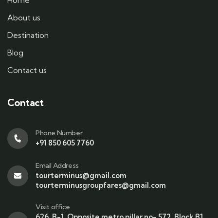
Home
About us
Destination
Blog
Contact us
Contact
Phone Number
+91 850 605 7760
Email Address
tourterminus@gmail.com
tourterminusgroupfares@gmail.com
Visit office
626, B-1, Opposite metro pillar no- 572, Block B1