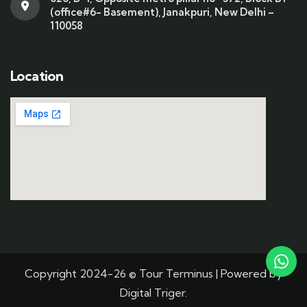
(office#6- Basement), Janakpuri, New Delhi –
110058
Location
Copyright 2024-26 © Tour Terminus | Powered by
Digital Triger.