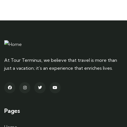
At Tour Terminus, we believe that travel is more than
just a vacation; it’s an experience that enriches lives.
Pages