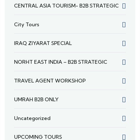
CENTRAL ASIA TOURISM- B2B STRATEGIC
City Tours
IRAQ ZIYARAT SPECIAL
NORHT EAST INDIA – B2B STRATEGIC
TRAVEL AGENT WORKSHOP
UMRAH B2B ONLY
Uncategorized
UPCOMING TOURS