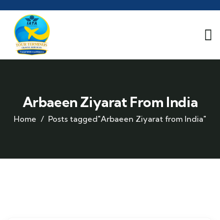
Arbaeen Ziyarat From India
Home
Posts tagged"Arbaeen Ziyarat from India"