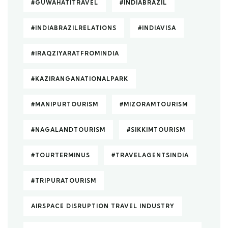
#GUWAHATITRAVEL
#INDIABRAZIL
#INDIABRAZILRELATIONS
#INDIAVISA
#IRAQZIYARATFROMINDIA
#KAZIRANGANATIONALPARK
#MANIPURTOURISM
#MIZORAMTOURISM
#NAGALANDTOURISM
#SIKKIMTOURISM
#TOURTERMINUS
#TRAVELAGENTSINDIA
#TRIPURATOURISM
AIRSPACE DISRUPTION TRAVEL INDUSTRY