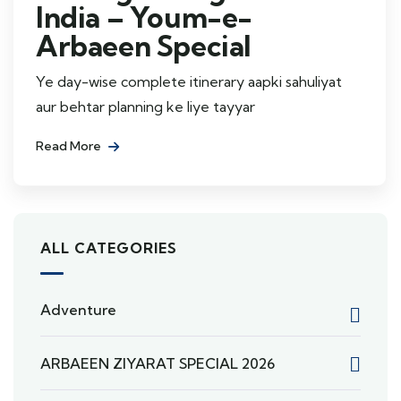
India – Youm-e-
Arbaeen Special
Ye day-wise complete itinerary aapki sahuliyat
aur behtar planning ke liye tayyar
Read More
ALL CATEGORIES
Adventure
ARBAEEN ZIYARAT SPECIAL 2026