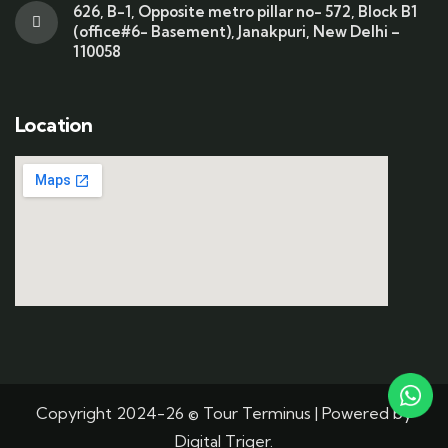
626, B-1, Opposite metro pillar no- 572, Block B1
(office#6- Basement), Janakpuri, New Delhi –
110058
Location
Copyright 2024-26 © Tour Terminus | Powered by
Digital Triger.