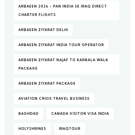
ARBAEEN 2026 – PAN INDIA SE IRAQ DIRECT
CHARTER FLIGHTS
ARBAEEN ZIYARAT DELHI
ARBAEEN ZIYARAT INDIA TOUR OPERATOR
ARBAEEN ZIYARAT NAJAF TO KARBALA WALK
PACKAGE
ARBAEEN ZIYARAT PACKAGE
AVIATION CRISIS TRAVEL BUSINESS
BAGHDAD
CANADA VISITOR VISA INDIA
HOLYSHRINES
IRAQTOUR