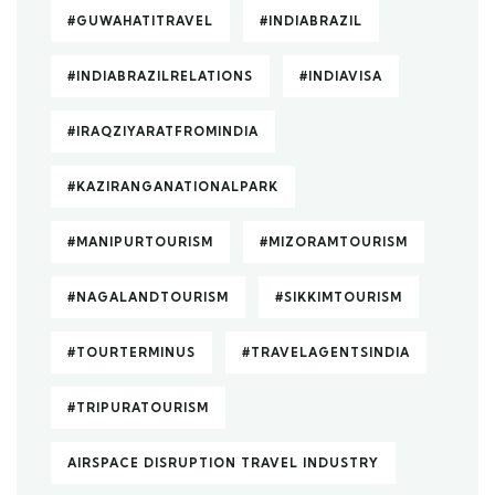
#GUWAHATITRAVEL
#INDIABRAZIL
#INDIABRAZILRELATIONS
#INDIAVISA
#IRAQZIYARATFROMINDIA
#KAZIRANGANATIONALPARK
#MANIPURTOURISM
#MIZORAMTOURISM
#NAGALANDTOURISM
#SIKKIMTOURISM
#TOURTERMINUS
#TRAVELAGENTSINDIA
#TRIPURATOURISM
AIRSPACE DISRUPTION TRAVEL INDUSTRY