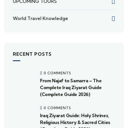
UPCOMING TOURS
World Travel Knowledge
RECENT POSTS
0 COMMENTS
From Najaf to Samarra – The
Complete Iraq Ziyarat Guide
(Complete Guide 2026)
0 COMMENTS
Iraq Ziyarat Guide: Holy Shrines,
Religious History & Sacred Cities