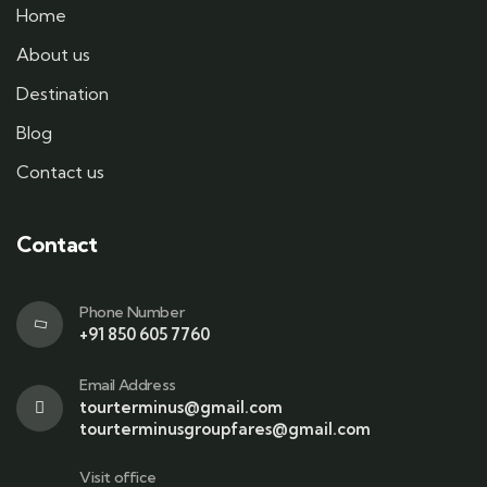
Home
About us
Destination
Blog
Contact us
Contact
Phone Number
+91 850 605 7760
Email Address
tourterminus@gmail.com
tourterminusgroupfares@gmail.com
Visit office