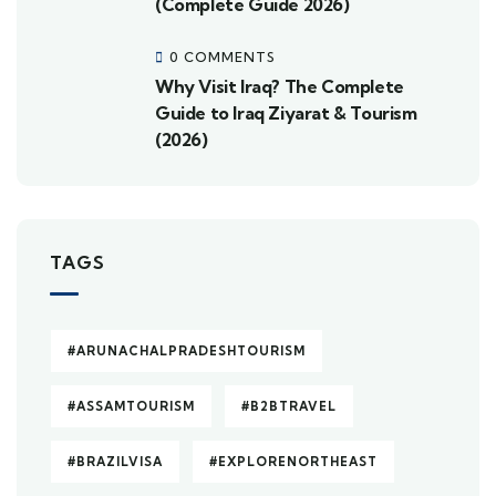
(Complete Guide 2026)
0 COMMENTS
Why Visit Iraq? The Complete
Guide to Iraq Ziyarat & Tourism
(2026)
TAGS
#ARUNACHALPRADESHTOURISM
#ASSAMTOURISM
#B2BTRAVEL
#BRAZILVISA
#EXPLORENORTHEAST