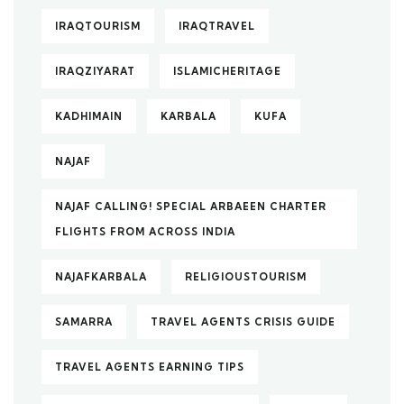
IRAQTOURISM
IRAQTRAVEL
IRAQZIYARAT
ISLAMICHERITAGE
KADHIMAIN
KARBALA
KUFA
NAJAF
NAJAF CALLING! SPECIAL ARBAEEN CHARTER
FLIGHTS FROM ACROSS INDIA
NAJAFKARBALA
RELIGIOUSTOURISM
SAMARRA
TRAVEL AGENTS CRISIS GUIDE
TRAVEL AGENTS EARNING TIPS