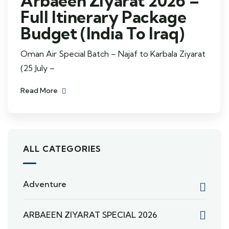
Arbaeen Ziyarat 2026 –
Full Itinerary Package
Budget (India To Iraq)
Oman Air Special Batch – Najaf to Karbala Ziyarat
(25 July –
Read More
ALL CATEGORIES
Adventure
ARBAEEN ZIYARAT SPECIAL 2026