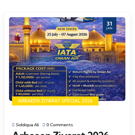
31
JAN
ARBAEEN ZIYARAT SPECIAL 2026
Siddiqua Ali
0 Comments