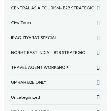
CENTRAL ASIA TOURISM- B2B STRATEGIC
City Tours
IRAQ ZIYARAT SPECIAL
NORHT EAST INDIA – B2B STRATEGIC
TRAVEL AGENT WORKSHOP
UMRAH B2B ONLY
Uncategorized