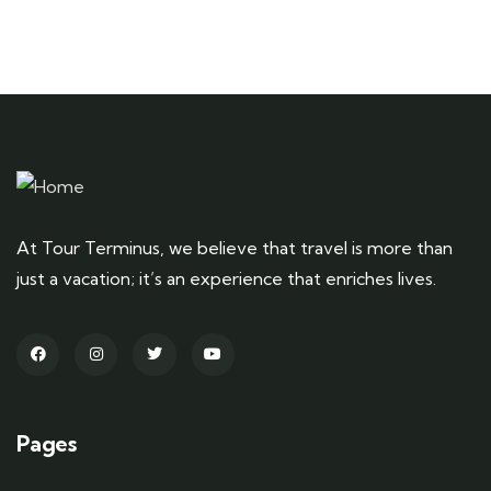
At Tour Terminus, we believe that travel is more than
just a vacation; it’s an experience that enriches lives.
Pages