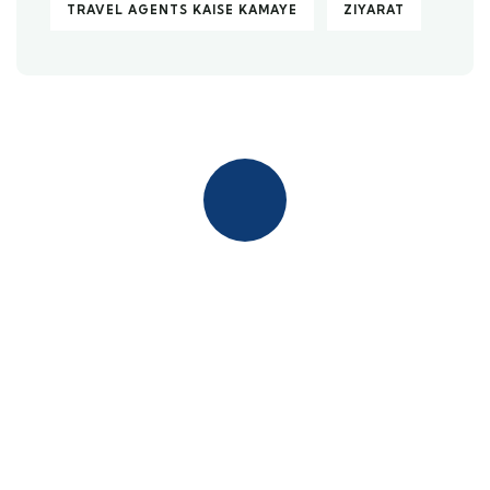
TRAVEL AGENTS KAISE KAMAYE
ZIYARAT
Quick insurance proccess
Talk to an expert
+ 1- (246) 333-0089