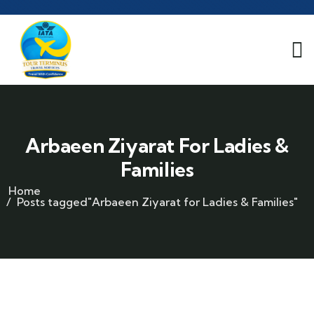
Arbaeen Ziyarat For Ladies &
Families
Home
Posts tagged"Arbaeen Ziyarat for Ladies & Families"