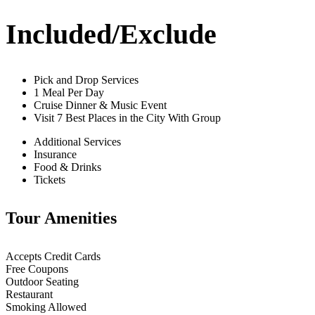
Included/Exclude
Pick and Drop Services
1 Meal Per Day
Cruise Dinner & Music Event
Visit 7 Best Places in the City With Group
Additional Services
Insurance
Food & Drinks
Tickets
Tour Amenities
Accepts Credit Cards
Free Coupons
Outdoor Seating
Restaurant
Smoking Allowed