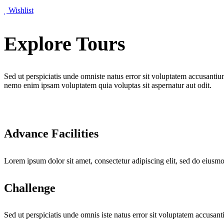
Wishlist
Explore Tours
Sed ut perspiciatis unde omniste natus error sit voluptatem accusantiu
nemo enim ipsam voluptatem quia voluptas sit aspernatur aut odit.
Advance Facilities
Lorem ipsum dolor sit amet, consectetur adipiscing elit, sed do eiusm
Challenge
Sed ut perspiciatis unde omnis iste natus error sit voluptatem accusan