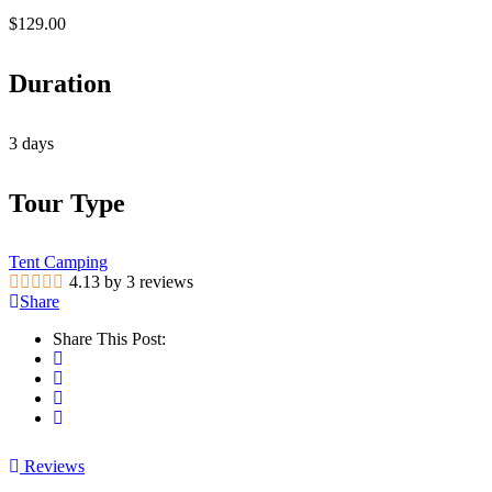
$
129.00
Duration
3 days
Tour Type
Tent Camping
4.13 by 3 reviews
Share
Share This Post:
Reviews