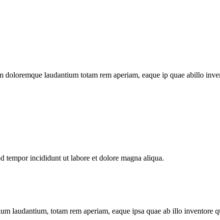
m doloremque laudantium totam rem aperiam, eaque ip quae abillo invento
od tempor incididunt ut labore et dolore magna aliqua.
tium laudantium, totam rem aperiam, eaque ipsa quae ab illo inventore qua