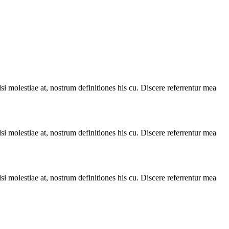
i molestiae at, nostrum definitiones his cu. Discere referrentur mea
i molestiae at, nostrum definitiones his cu. Discere referrentur mea
i molestiae at, nostrum definitiones his cu. Discere referrentur mea