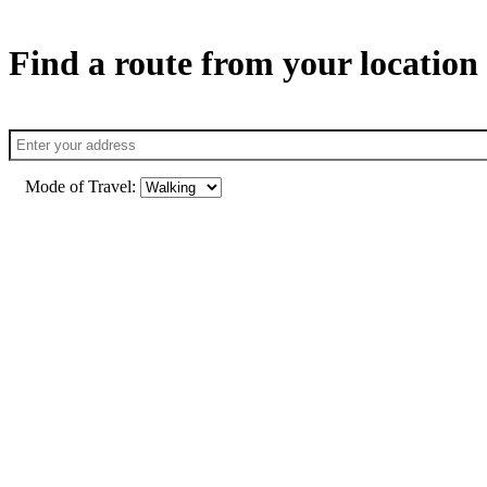
Find a route from your location
Mode of Travel: