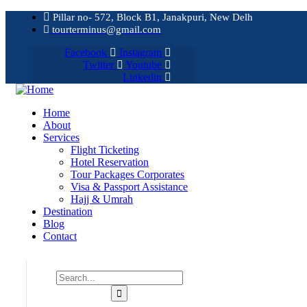
Pillar no- 572, Block B1, Janakpuri, New Delh
tourterminus@gmail.com
Facebook
Instagram
Twitter
Youtube
Linkedin
Home
About
Services
Flight Ticketing
Hotel Reservation
Tour Packages Corporates
Visa & Passport Assistance
Hajj & Umrah
Destination
Blog
Contact