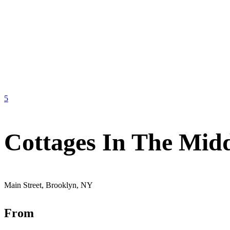
5
Cottages In The Mid
Main Street, Brooklyn, NY
From