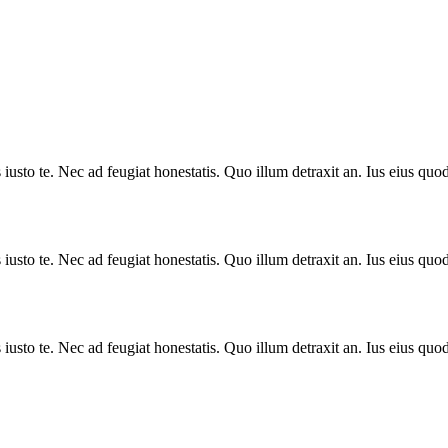
sto te. Nec ad feugiat honestatis. Quo illum detraxit an. Ius eius quods
sto te. Nec ad feugiat honestatis. Quo illum detraxit an. Ius eius quods
sto te. Nec ad feugiat honestatis. Quo illum detraxit an. Ius eius quods