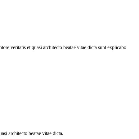
re veritatis et quasi architecto beatae vitae dicta sunt explicabo
si architecto beatae vitae dicta.