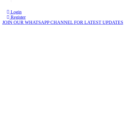
Login
Register
JOIN OUR WHATSAPP CHANNEL FOR LATEST UPDATES