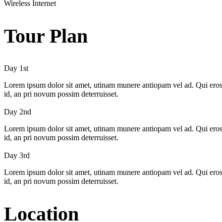
Wireless Internet
Tour Plan
Day 1st
Lorem ipsum dolor sit amet, utinam munere antiopam vel ad. Qui eros iu
id, an pri novum possim deterruisset.
Day 2nd
Lorem ipsum dolor sit amet, utinam munere antiopam vel ad. Qui eros iu
id, an pri novum possim deterruisset.
Day 3rd
Lorem ipsum dolor sit amet, utinam munere antiopam vel ad. Qui eros iu
id, an pri novum possim deterruisset.
Location