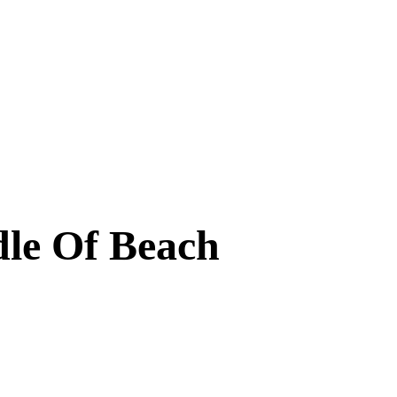
dle Of Beach