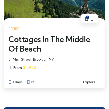
5
Cottages In The Middle
Of Beach
Main Street, Brooklyn, NY
$
129.00
From
3 days
12
Explore