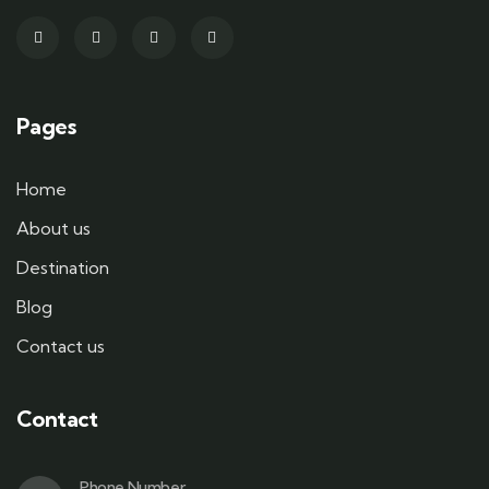
Pages
Home
About us
Destination
Blog
Contact us
Contact
Phone Number