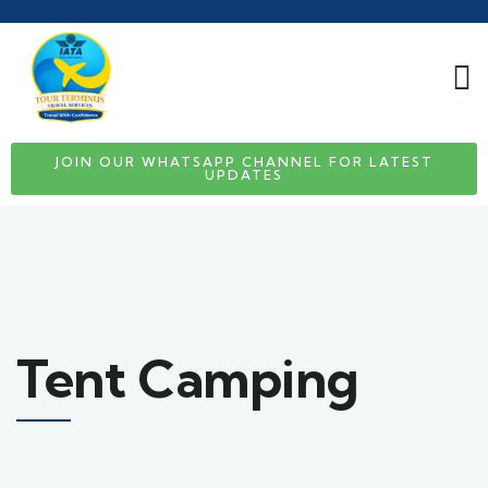
JOIN OUR WHATSAPP CHANNEL FOR LATEST
UPDATES
Tent Camping