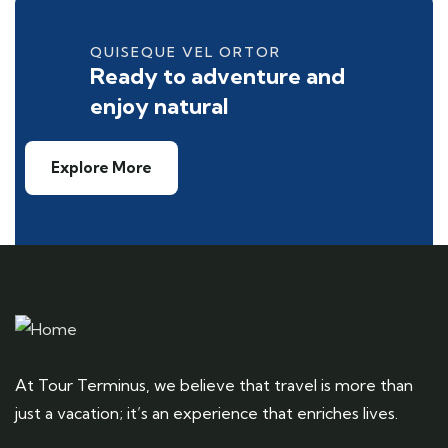
QUISEQUE VEL ORTOR
Ready to adventure and
enjoy natural
Explore More
At Tour Terminus, we believe that travel is more than
just a vacation; it’s an experience that enriches lives.