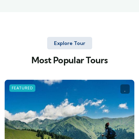
Explore Tour
Most Popular Tours
FEATURED