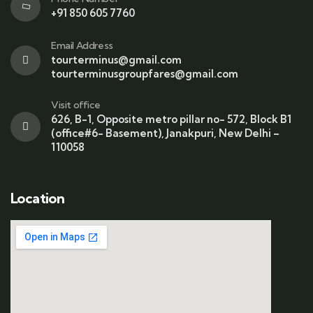
+91 850 605 7760
Email Address
tourterminus@gmail.com
tourterminusgroupfares@gmail.com
Visit office
626, B-1, Opposite metro pillar no- 572, Block B1
(office#6- Basement), Janakpuri, New Delhi –
110058
Location