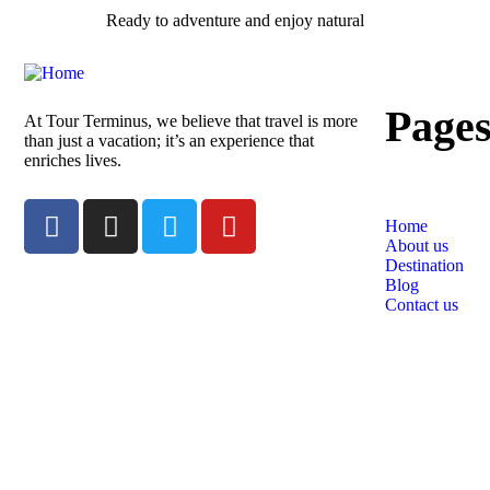
Ready to adventure and enjoy natural
Page
At Tour Terminus, we believe that travel is more
than just a vacation; it’s an experience that
enriches lives.
Home
About us
Destination
Blog
Contact us