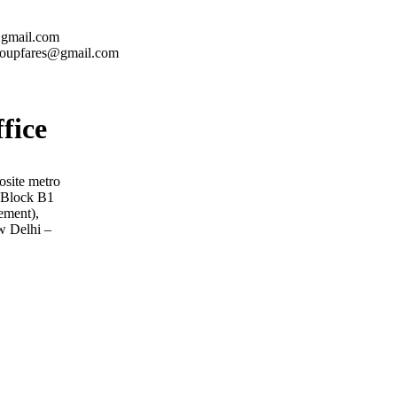
@gmail.com
roupfares@gmail.com
ffice
osite metro
, Block B1
ement),
w Delhi –