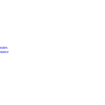
rates
stance