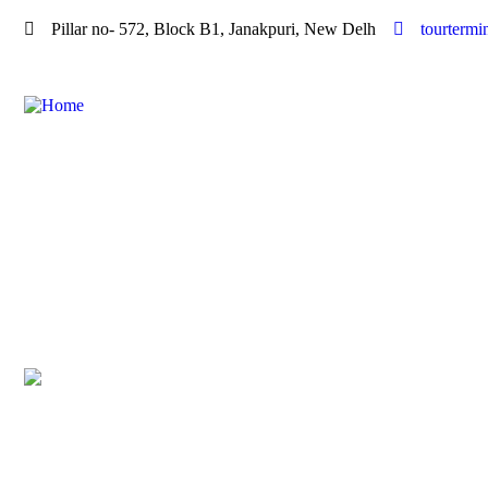
Pillar no- 572, Block B1, Janakpuri, New Delh
tourterm