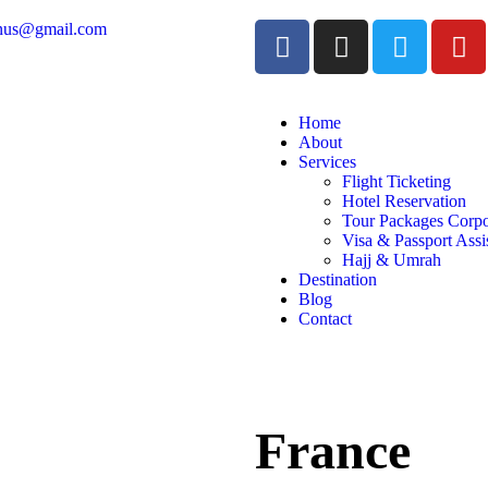
inus@gmail.com
Home
About
Services
Flight Ticketing
Hotel Reservation
Tour Packages Corpo
Visa & Passport Assi
Hajj & Umrah
Destination
Blog
Contact
France