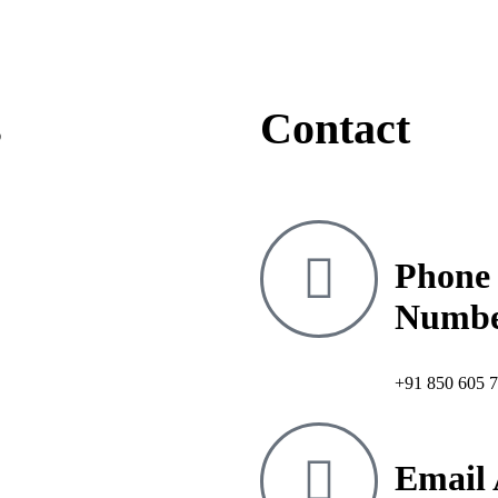
s
Contact
Phone
Numb
+91 850 605 
Email 