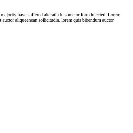
 majority have suffered alteratin in some or form injected. Lorem
t auctor aliqueenean sollicitudin, lorem quis bibendum auctor