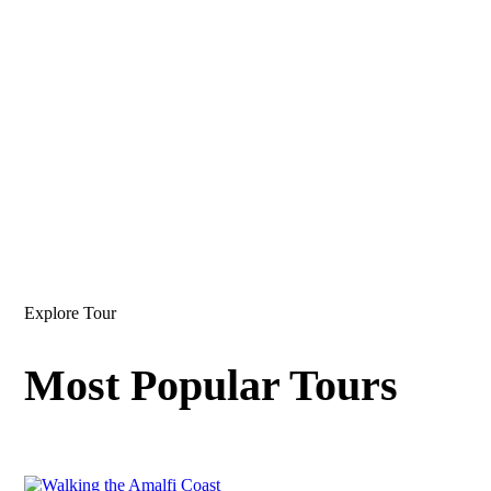
Explore Tour
Most Popular Tours