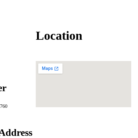
Location
er
7760
Address