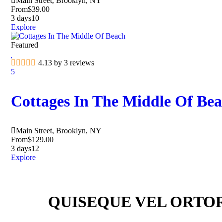
Main Street, Brooklyn, NY
From
$
39.00
3 days
10
Explore
Featured
4.13 by 3 reviews
5
Cottages In The Middle Of Be
Main Street, Brooklyn, NY
From
$
129.00
3 days
12
Explore
QUISEQUE VEL ORTO