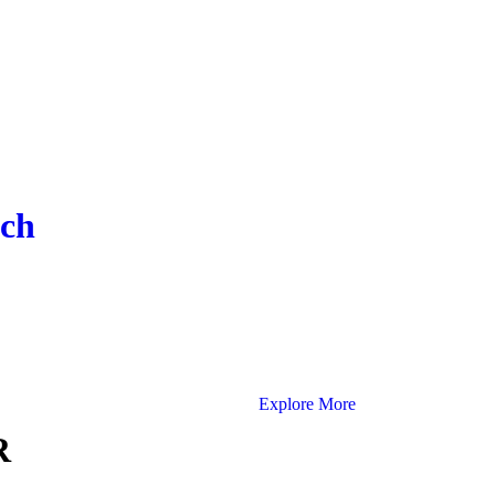
ach
Explore More
R