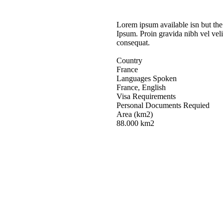
Lorem ipsum available isn but the
Ipsum. Proin gravida nibh vel veli
consequat.
Country
France
Languages Spoken
France, English
Visa Requirements
Personal Documents Requied
Area (km2)
88.000 km2