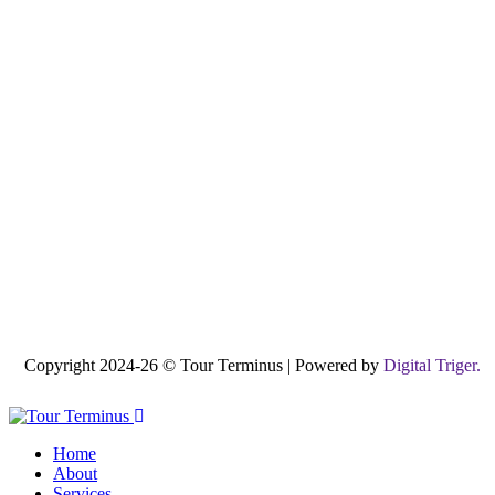
Copyright 2024-26 © Tour Terminus | Powered by
Digital Triger.
Home
About
Services