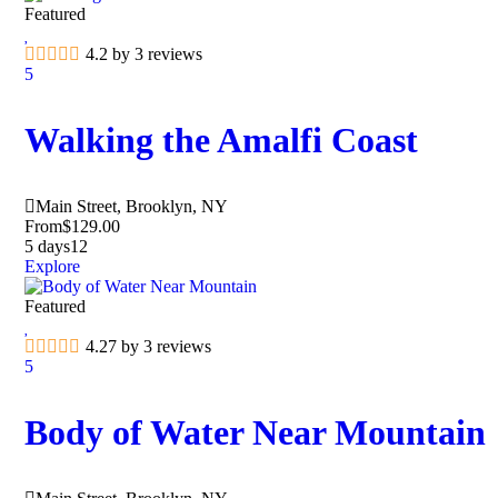
Featured
4.2 by 3 reviews
5
Walking the Amalfi Coast
Main Street, Brooklyn, NY
From
$
129.00
5 days
12
Explore
Featured
4.27 by 3 reviews
5
Body of Water Near Mountain