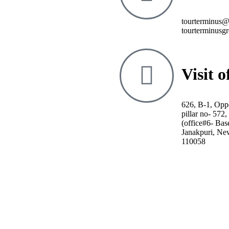
tourterminus
tourterminusg
Visit o
626, B-1, Opp
pillar no- 572
(office#6- Bas
Janakpuri, Ne
110058