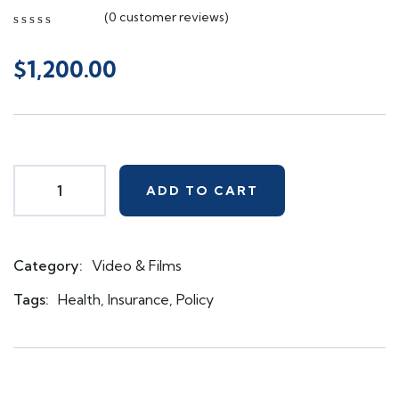
(
0
customer reviews)
0
5
0
out
$
1,200.00
of
based
on
customer
ratings
ADD TO CART
Category:
Video & Films
Product
Meta
Tags:
Health
,
Insurance
,
Policy