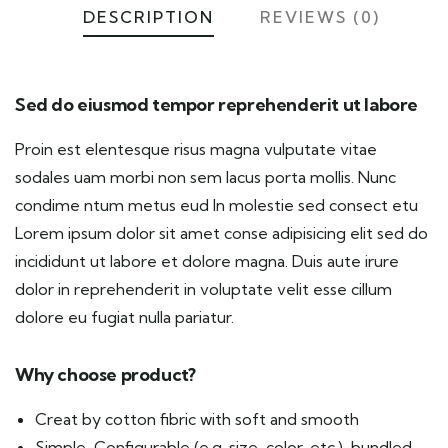
DESCRIPTION
REVIEWS (0)
Sed do eiusmod tempor reprehenderit ut labore
Proin est elentesque risus magna vulputate vitae
sodales uam morbi non sem lacus porta mollis. Nunc
condime ntum metus eud In molestie sed consect etu
Lorem ipsum dolor sit amet conse adipisicing elit sed do
incididunt ut labore et dolore magna. Duis aute irure
dolor in reprehenderit in voluptate velit esse cillum
dolore eu fugiat nulla pariatur.
Why choose product?
Creat by cotton fibric with soft and smooth
Simple, Configurable (e.g. size, color, etc.), bundled