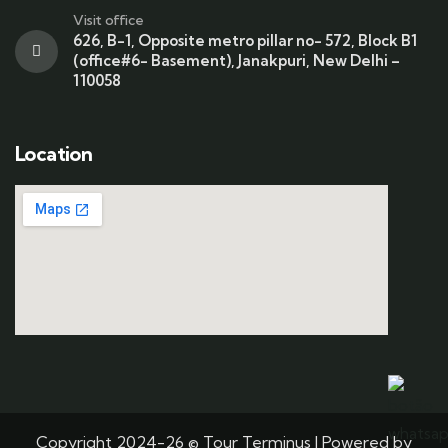
Visit office
626, B-1, Opposite metro pillar no- 572, Block B1
(office#6- Basement), Janakpuri, New Delhi –
110058
Location
Copyright 2024-26 © Tour Terminus | Powered by