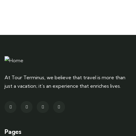
At Tour Terminus, we believe that travel is more than
just a vacation; it’s an experience that enriches lives.
Pages