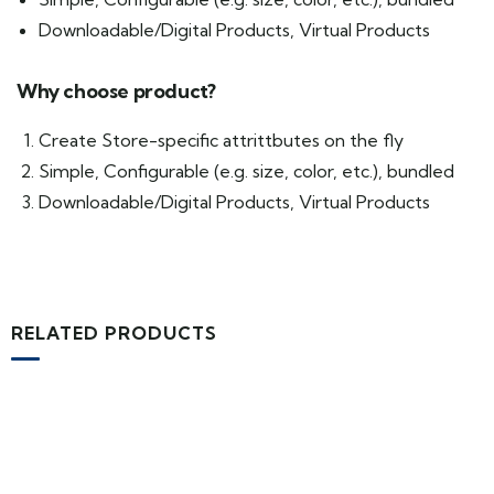
Downloadable/Digital Products, Virtual Products
Why choose product?
Create Store-specific attrittbutes on the fly
Simple, Configurable (e.g. size, color, etc.), bundled
Downloadable/Digital Products, Virtual Products
RELATED PRODUCTS
MEDICAL & HEALTH
Block Ruffle Hem Plaid