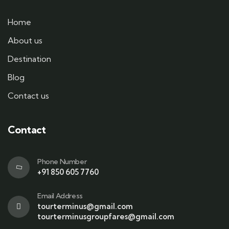
Home
About us
Destination
Blog
Contact us
Contact
Phone Number
+91 850 605 7760
Email Address
tourterminus@gmail.com
tourterminusgroupfares@gmail.com