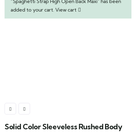
“Spaghetti Strap High Open Back Maxi” has been
added to your cart.
View cart
Solid Color Sleeveless Rushed Body