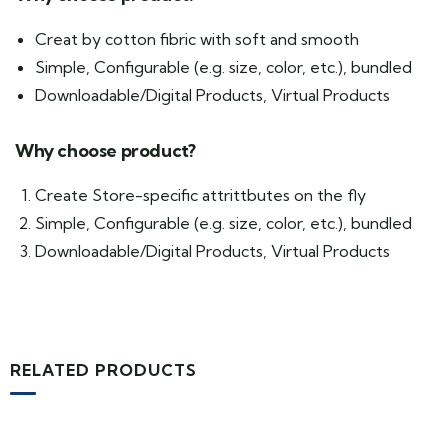
Creat by cotton fibric with soft and smooth
Simple, Configurable (e.g. size, color, etc.), bundled
Downloadable/Digital Products, Virtual Products
Why choose product?
Create Store-specific attrittbutes on the fly
Simple, Configurable (e.g. size, color, etc.), bundled
Downloadable/Digital Products, Virtual Products
RELATED PRODUCTS