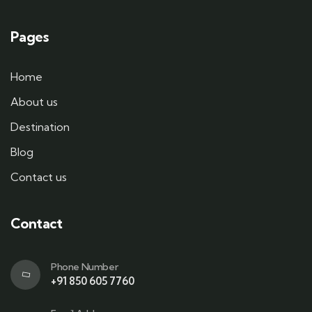
Pages
Home
About us
Destination
Blog
Contact us
Contact
Phone Number
+91 850 605 7760