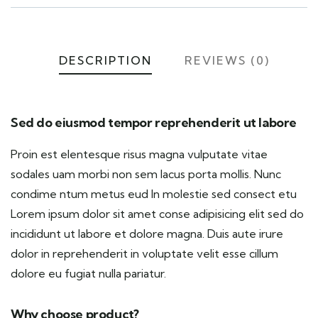
DESCRIPTION
REVIEWS (0)
Sed do eiusmod tempor reprehenderit ut labore
Proin est elentesque risus magna vulputate vitae
sodales uam morbi non sem lacus porta mollis. Nunc
condime ntum metus eud In molestie sed consect etu
Lorem ipsum dolor sit amet conse adipisicing elit sed do
incididunt ut labore et dolore magna. Duis aute irure
dolor in reprehenderit in voluptate velit esse cillum
dolore eu fugiat nulla pariatur.
Why choose product?