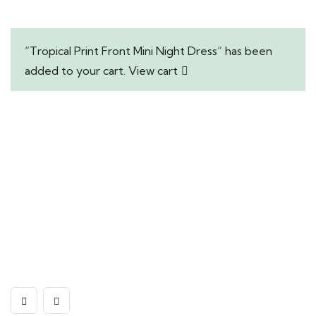
“Tropical Print Front Mini Night Dress” has been
added to your cart.
View cart