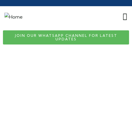
JOIN OUR WHATSAPP CHANNEL FOR LATEST
UPDATES
Consulting for Every Business
Charity activities are taken place around the
world.