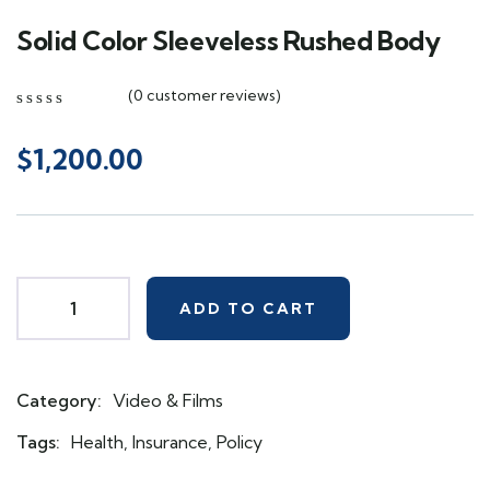
Solid Color Sleeveless Rushed Body
(
0
customer reviews)
0
5
0
out
$
1,200.00
of
based
on
customer
ratings
ADD TO CART
Category:
Video & Films
Product
Meta
Tags:
Health
,
Insurance
,
Policy