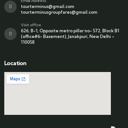
Email Address
tourterminus@gmail.com
tourterminusgroupfares@gmail.com
Visit office
626, B-1, Opposite metro pillar no- 572, Block B1
(office#6- Basement), Janakpuri, New Delhi –
110058
Location