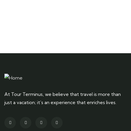
At Tour Terminus, we believe that travel is more than
just a vacation; it’s an experience that enriches lives.