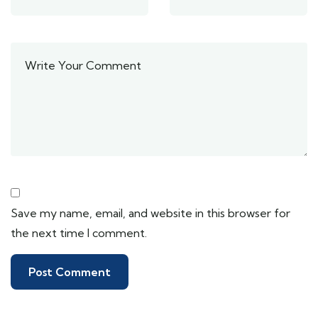
Save my name, email, and website in this browser for
the next time I comment.