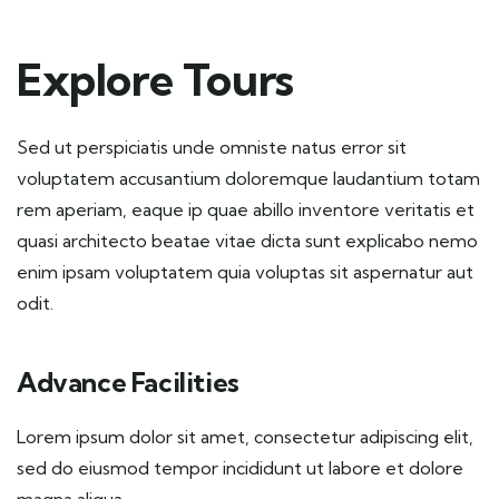
Explore Tours
Sed ut perspiciatis unde omniste natus error sit
voluptatem accusantium doloremque laudantium totam
rem aperiam, eaque ip quae abillo inventore veritatis et
quasi architecto beatae vitae dicta sunt explicabo nemo
enim ipsam voluptatem quia voluptas sit aspernatur aut
odit.
Advance Facilities
Lorem ipsum dolor sit amet, consectetur adipiscing elit,
sed do eiusmod tempor incididunt ut labore et dolore