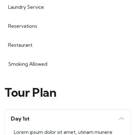
Laundry Service
Reservations
Restaurant
Smoking Allowed
Tour Plan
Day 1st
Lorem ipsum dolor sit amet, utinam munere