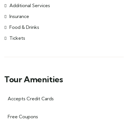
Additional Services
Insurance
Food & Drinks
Tickets
Tour Amenities
Accepts Credit Cards
Free Coupons