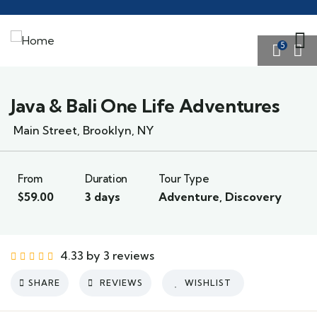
5
Java & Bali One Life Adventures
Main Street, Brooklyn, NY
From
Duration
Tour Type
$
59.00
3 days
Adventure
,
Discovery
4.33 by 3 reviews
SHARE
REVIEWS
WISHLIST