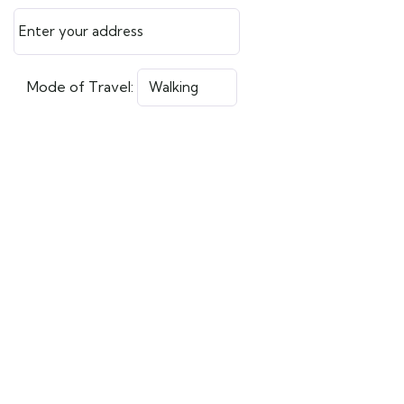
Mode of Travel: