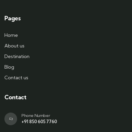
Pages
Home
About us
Destination
Blog
Contact us
Contact
Phone Number
+91 850 605 7760