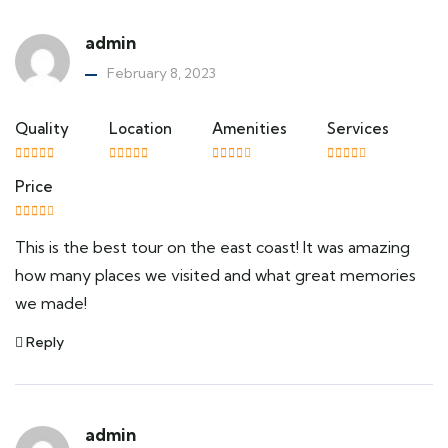
admin
February 8, 2023
Quality
Location
Amenities
Services
Price
This is the best tour on the east coast! It was amazing
how many places we visited and what great memories
we made!
Reply
admin