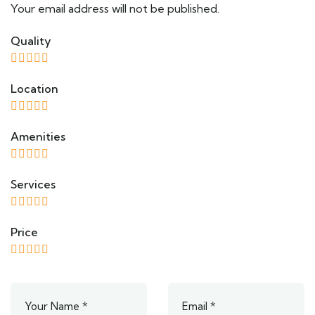
Your email address will not be published.
Quality
Location
Amenities
Services
Price