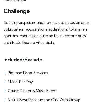
magna aliqua.
Challenge
Sed ut perspiciatis unde omnis iste natus error sit
voluptatem accusantium laudantium, totam rem
aperiam, eaque ipsa quae ab illo inventore quasi
architecto beatae vitae dicta.
Included/Exclude
Pick and Drop Services
1 Meal Per Day
Cruise Dinner & Music Event
Visit 7 Best Places in the City With Group