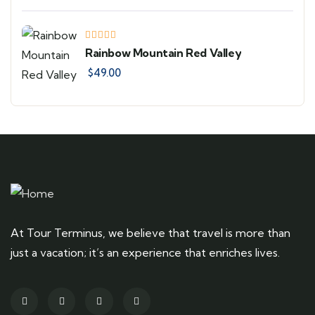
Rainbow Mountain Red Valley
$
49.00
At Tour Terminus, we believe that travel is more than
just a vacation; it’s an experience that enriches lives.