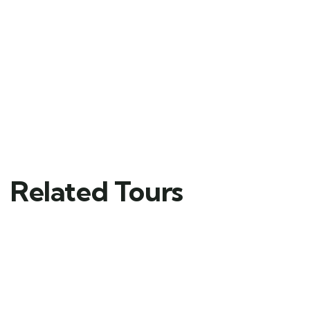
Related Tours
FEATURED
5