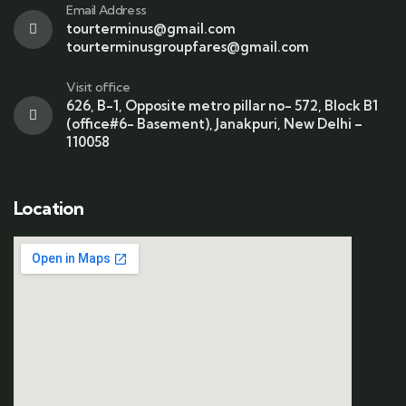
Email Address
tourterminus@gmail.com
tourterminusgroupfares@gmail.com
Visit office
626, B-1, Opposite metro pillar no- 572, Block B1
(office#6- Basement), Janakpuri, New Delhi –
110058
Location