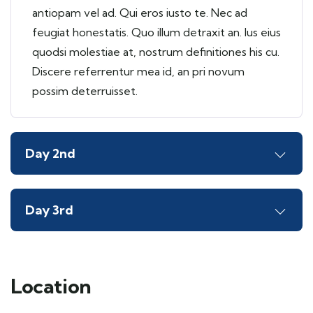
antiopam vel ad. Qui eros iusto te. Nec ad
feugiat honestatis. Quo illum detraxit an. Ius eius
quodsi molestiae at, nostrum definitiones his cu.
Discere referrentur mea id, an pri novum
possim deterruisset.
Day 2nd
Day 3rd
Location