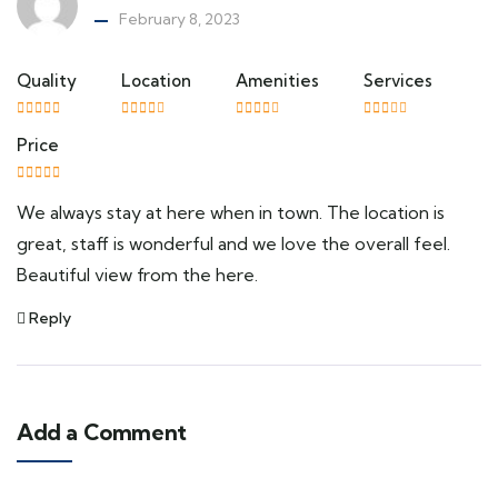
February 8, 2023
Quality
Location
Amenities
Services
Price
We always stay at here when in town. The location is
great, staff is wonderful and we love the overall feel.
Beautiful view from the here.
Reply
Add a Comment