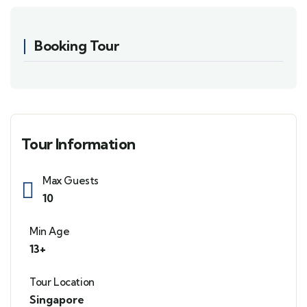
Booking Tour
Tour Information
Max Guests
10
Min Age
13+
Tour Location
Singapore