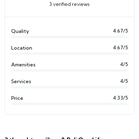
3 verified reviews
Quality
4.67/5
Location
4.67/5
Amenities
4/5
Services
4/5
Price
4.33/5