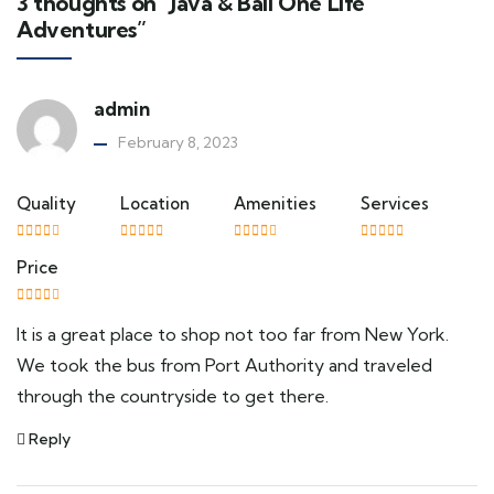
3 thoughts on “Java & Bali One Life
Adventures”
admin
February 8, 2023
Quality
Location
Amenities
Services
Price
It is a great place to shop not too far from New York.
We took the bus from Port Authority and traveled
through the countryside to get there.
Reply