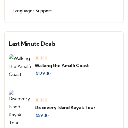
Languages Support
Last Minute Deals
Walking the Amalfi Coast
$
129.00
Discovery Island Kayak Tour
$
59.00