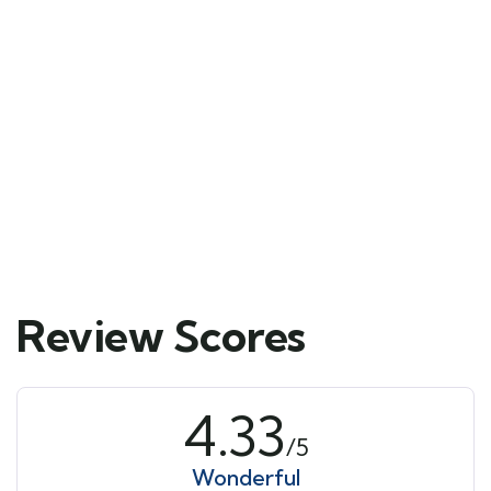
Mykonos and Santorini
Tour
Main Street, Brooklyn, NY
$
39.00
From
6 days
10
Explore
Review Scores
4.33
/5
Wonderful