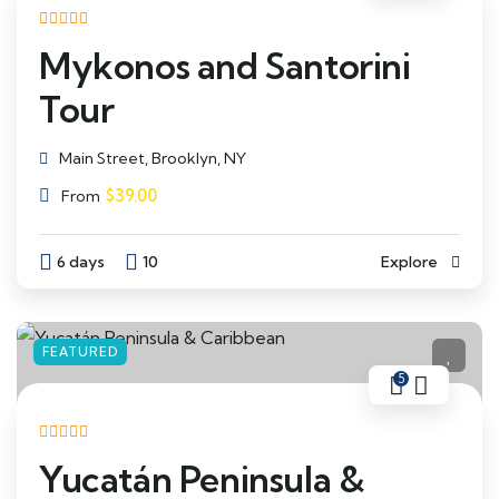
Mykonos and Santorini
Tour
Main Street, Brooklyn, NY
$
39.00
From
6 days
10
Explore
FEATURED
5
Yucatán Peninsula &