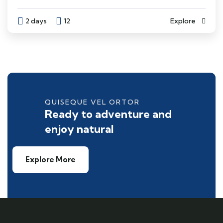
2 days
12
Explore
QUISEQUE VEL ORTOR
Ready to adventure and
enjoy natural
Explore More