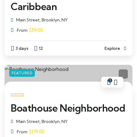
Caribbean
Main Street, Brooklyn, NY
$
59.00
From
3 days
12
Explore
FEATURED
5
Boathouse Neighborhood
Main Street, Brooklyn, NY
$
119.00
From