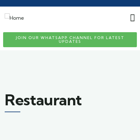
JOIN OUR WHATSAPP CHANNEL FOR LATEST
UPDATES
Restaurant