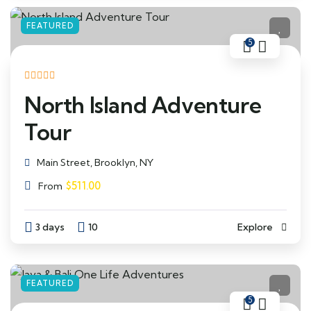
FEATURED
5
North Island Adventure
Tour
Main Street, Brooklyn, NY
$
511.00
From
3 days
10
Explore
FEATURED
5