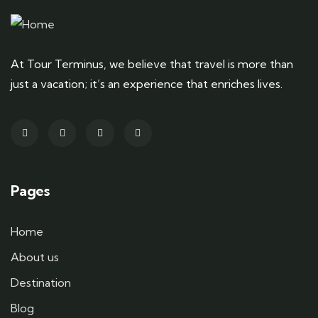
At Tour Terminus, we believe that travel is more than
just a vacation; it’s an experience that enriches lives.
Pages
Home
About us
Destination
Blog