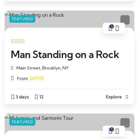
FEATURED
5
Man Standing on a Rock
Main Street, Brooklyn, NY
$
69.00
From
3 days
12
Explore
FEATURED
5