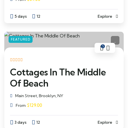
5 days
12
Explore
FEATURED
5
Cottages In The Middle
Of Beach
Main Street, Brooklyn, NY
$
129.00
From
3 days
12
Explore