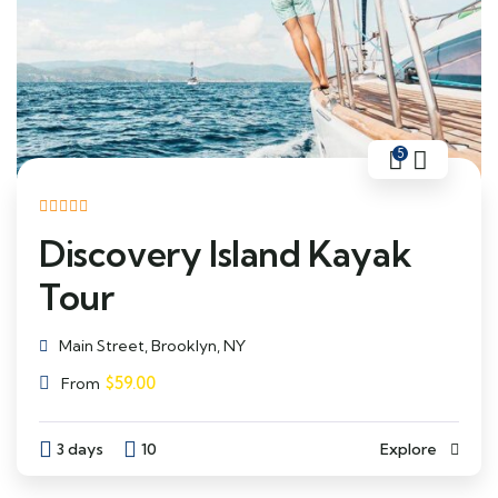
5
Discovery Island Kayak
Tour
Main Street, Brooklyn, NY
$
59.00
From
3 days
10
Explore