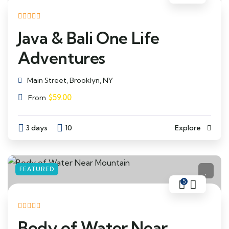
Java & Bali One Life
Adventures
Main Street, Brooklyn, NY
$
59.00
From
3 days
10
Explore
FEATURED
5
Body of Water Near