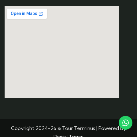
Copyright 2024-26 © Tour Terminus | Powered by
Digital Triger.