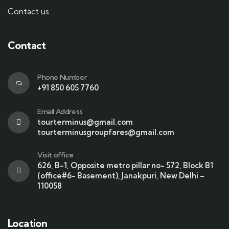
Contact us
Contact
Phone Number
+91 850 605 7760
Email Address
tourterminus@gmail.com
tourterminusgroupfares@gmail.com
Visit office
626, B-1, Opposite metro pillar no- 572, Block B1
(office#6- Basement), Janakpuri, New Delhi –
110058
Location