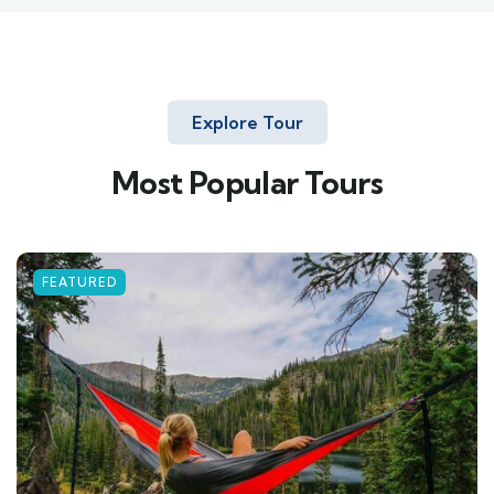
Explore Tour
Most Popular Tours
FEATURED