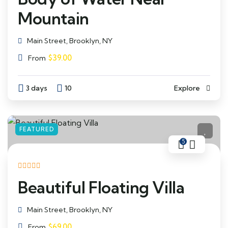
Mountain
Main Street, Brooklyn, NY
$
39.00
From
3 days
10
Explore
FEATURED
5
Beautiful Floating Villa
Main Street, Brooklyn, NY
$
69.00
From