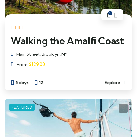
5
Walking the Amalfi Coast
Main Street, Brooklyn, NY
$
129.00
From
5 days
12
Explore
FEATURED