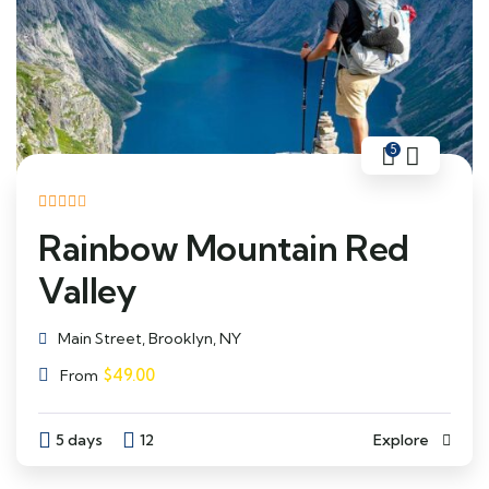
5
Rainbow Mountain Red
Valley
Main Street, Brooklyn, NY
$
49.00
From
5 days
12
Explore