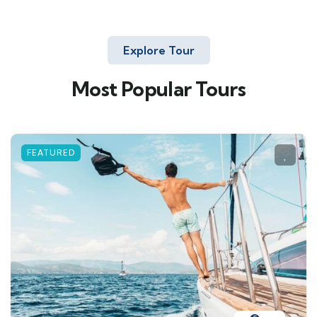
Explore Tour
Most Popular Tours
FEATURED