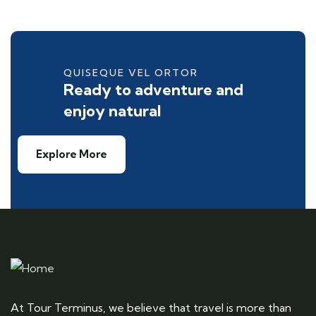
QUISEQUE VEL ORTOR
Ready to adventure and
enjoy natural
Explore More
At Tour Terminus, we believe that travel is more than