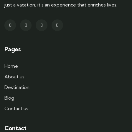
just a vacation; it’s an experience that enriches lives.
Pages
Home
About us
Destination
Blog
Contact us
Contact