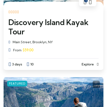
5
Discovery Island Kayak
Tour
Main Street, Brooklyn, NY
$
59.00
From
3 days
10
Explore
FEATURED