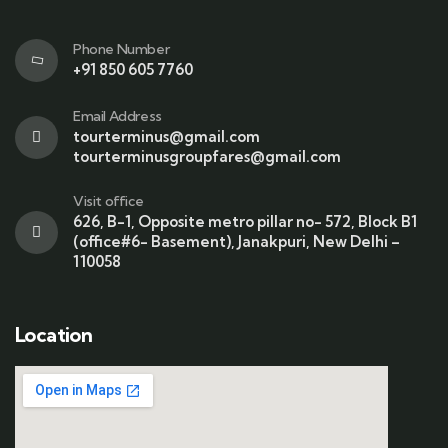
Phone Number
+91 850 605 7760
Email Address
tourterminus@gmail.com
tourterminusgroupfares@gmail.com
Visit office
626, B-1, Opposite metro pillar no- 572, Block B1
(office#6- Basement), Janakpuri, New Delhi –
110058
Location