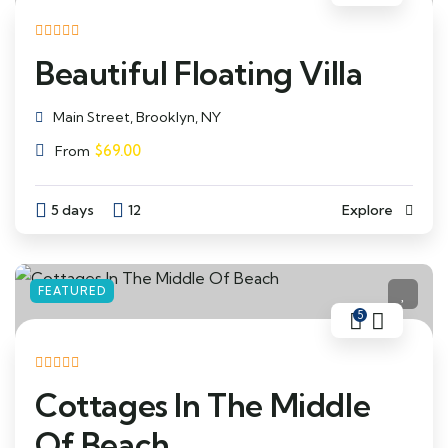
Beautiful Floating Villa
Main Street, Brooklyn, NY
$
69.00
From
5 days
12
Explore
FEATURED
5
Cottages In The Middle
Of Beach