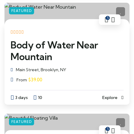
FEATURED
5
Body of Water Near
Mountain
Main Street, Brooklyn, NY
$
39.00
From
3 days
10
Explore
FEATURED
5