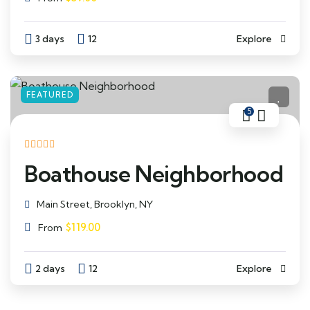
3 days
12
Explore
FEATURED
5
Boathouse Neighborhood
Main Street, Brooklyn, NY
$
119.00
From
2 days
12
Explore