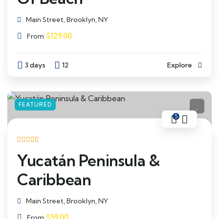
Main Street, Brooklyn, NY
$
129.00
From
3 days
12
Explore
FEATURED
5
Yucatán Peninsula &
Caribbean
Main Street, Brooklyn, NY
$
59.00
From