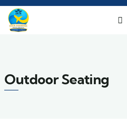
Outdoor Seating