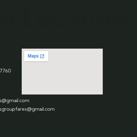
act
Location
 7760
ddress
us@gmail.com
usgroupfares@gmail.com
fice