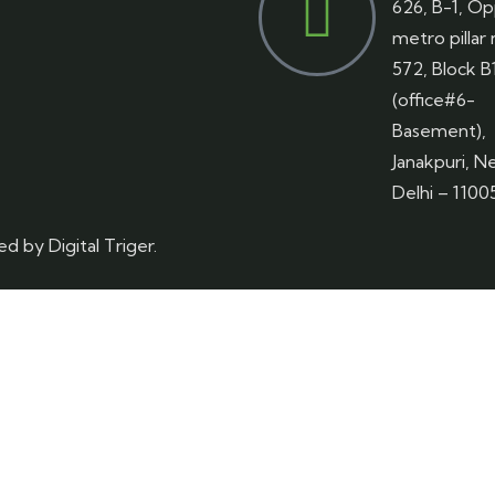
626, B-1, Op
metro pillar
572, Block B
(office#6-
Basement),
Janakpuri, N
Delhi – 1100
red by
Digital Triger.