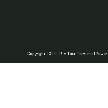
Copyright 2024-26 © Tour Terminus | Powe