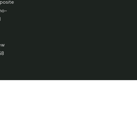
posite
 no-
1
ew
58