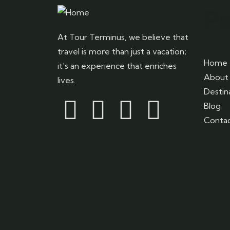
P
At Tour Terminus, we believe that
travel is more than just a vacation;
Home
it’s an experience that enriches
About 
lives.
Destin
Blog
Contac