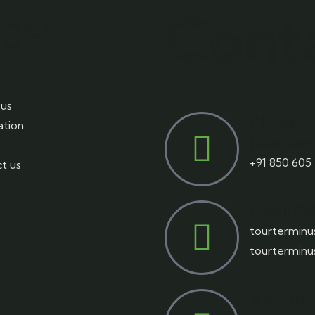
Cont
ages
us
Phone
ation
Number
+91 850 605
t us
Email A
tourtermin
tourtermin
Visit of